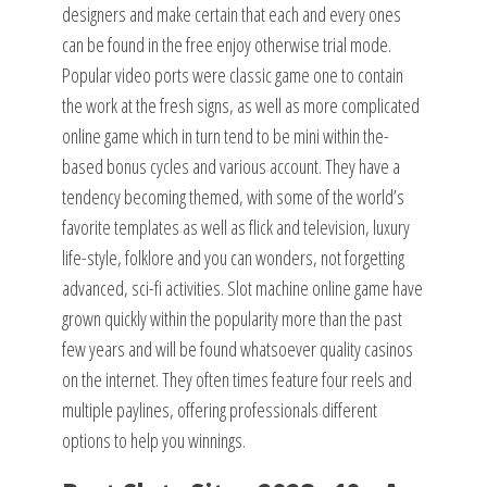
designers and make certain that each and every ones
can be found in the free enjoy otherwise trial mode.
Popular video ports were classic game one to contain
the work at the fresh signs, as well as more complicated
online game which in turn tend to be mini within the-
based bonus cycles and various account. They have a
tendency becoming themed, with some of the world’s
favorite templates as well as flick and television, luxury
life-style, folklore and you can wonders, not forgetting
advanced, sci-fi activities. Slot machine online game have
grown quickly within the popularity more than the past
few years and will be found whatsoever quality casinos
on the internet. They often times feature four reels and
multiple paylines, offering professionals different
options to help you winnings.