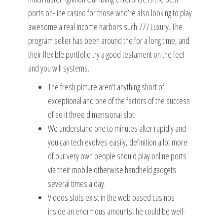
ports on-line casino for those who’re also looking to play
awesome a real income harbors such 777 Luxury.
The
program seller has been around the for a long time, and
their flexible portfolio try a good testament on the feel
and you will systems.
The fresh picture aren’t anything short of
exceptional and one of the factors of the success
of so it three dimensional slot.
We understand one to minutes alter rapidly and
you can tech evolves easily, definition a lot more
of our very own people should play online ports
via their mobile otherwise handheld gadgets
several times a day.
Videos slots exist in the web based casinos
inside an enormous amounts, he could be well-