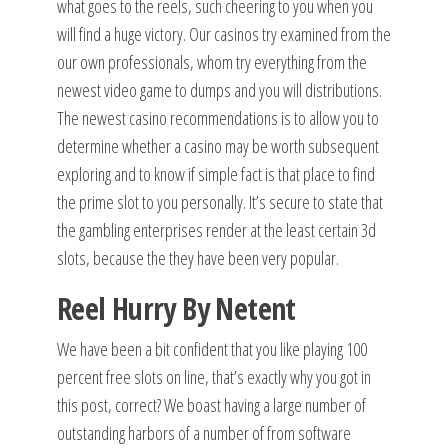
what goes to the reels, such cheering to you when you
will find a huge victory. Our casinos try examined from the
our own professionals, whom try everything from the
newest video game to dumps and you will distributions.
The newest casino recommendations is to allow you to
determine whether a casino may be worth subsequent
exploring and to know if simple fact is that place to find
the prime slot to you personally. It’s secure to state that
the gambling enterprises render at the least certain 3d
slots, because the they have been very popular.
Reel Hurry By Netent
We have been a bit confident that you like playing 100
percent free slots on line, that’s exactly why you got in
this post, correct? We boast having a large number of
outstanding harbors of a number of from software