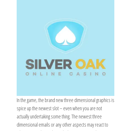
In the game, the brand new three dimensional graphics is
spice up the newest slot – even when you are not
actually undertaking some thing. The newest three
dimensional emails or any other aspects may react to