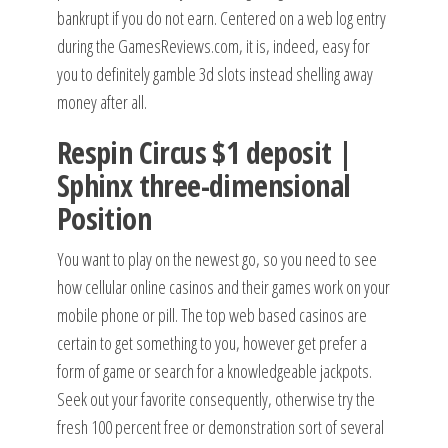
bankrupt if you do not earn. Centered on a web log entry
during the GamesReviews.com, it is, indeed, easy for
you to definitely gamble 3d slots instead shelling away
money after all.
Respin Circus $1 deposit |
Sphinx three-dimensional
Position
You want to play on the newest go, so you need to see
how cellular online casinos and their games work on your
mobile phone or pill. The top web based casinos are
certain to get something to you, however get prefer a
form of game or search for a knowledgeable jackpots.
Seek out your favorite consequently, otherwise try the
fresh 100 percent free or demonstration sort of several