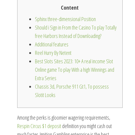
Content
Sphinx three-dimensional Position
Should i Sign in From the Casino To play Totally
free Harbors Instead of Downloading?
Additional features
Reel Hurry By Netent
Best Slots Sites 2023: 10+ A real income Slot
Online game To play With a high Winnings and
Extra Series
Chassis 3d, Porsche 911 Gt1, To possess
Slotit Looks
Among the perks is gloomier wagering requirements,
Respin Circus $1 deposit
definition you might cash out
much faster. Ignition Gambling enterprise is the best