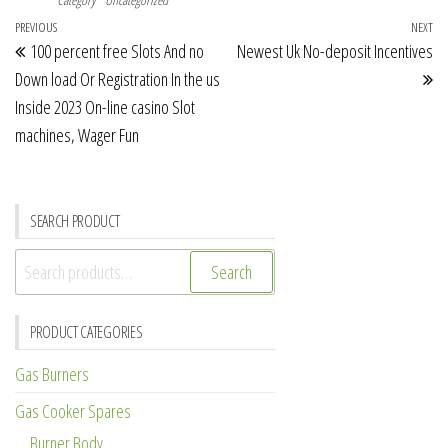
Post
Previous
PREVIOUS
NEXT
Ne
100 percent free Slots And no
Newest Uk No-deposit Incentives
navigation
Post
Po
Down load Or Registration In the us
Inside 2023 On-line casino Slot
machines, Wager Fun
SEARCH PRODUCT
Search
Search
for:
PRODUCT CATEGORIES
Gas Burners
Gas Cooker Spares
Burner Body