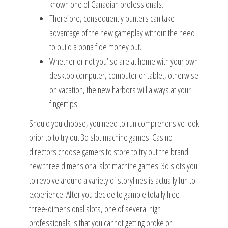
known one of Canadian professionals.
Therefore, consequently punters can take
advantage of the new gameplay without the need
to build a bona fide money put.
Whether or not you’lso are at home with your own
desktop computer, computer or tablet, otherwise
on vacation, the new harbors will always at your
fingertips.
Should you choose, you need to run comprehensive look
prior to to try out 3d slot machine games. Casino
directors choose gamers to store to try out the brand
new three dimensional slot machine games. 3d slots you
to revolve around a variety of storylines is actually fun to
experience. After you decide to gamble totally free
three-dimensional slots, one of several high
professionals is that you cannot getting broke or