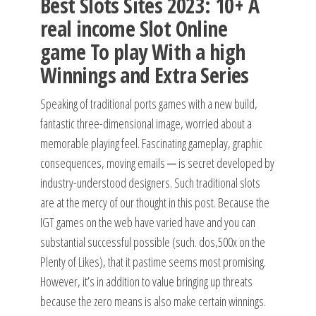
Best Slots Sites 2023: 10+ A
real income Slot Online
game To play With a high
Winnings and Extra Series
Speaking of traditional ports games with a new build,
fantastic three-dimensional image, worried about a
memorable playing feel. Fascinating gameplay, graphic
consequences, moving emails ─ is secret developed by
industry-understood designers. Such traditional slots
are at the mercy of our thought in this post. Because the
IGT games on the web have varied have and you can
substantial successful possible (such. dos,500x on the
Plenty of Likes), that it pastime seems most promising.
However, it’s in addition to value bringing up threats
because the zero means is also make certain winnings.