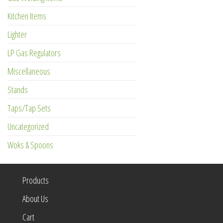
Kitchen Items
Lighter
LP Gas Regulators
Miscellaneous
Stands
Taps/Tap Sets
Uncategorized
Woks & Spoons
Products
About Us
Cart