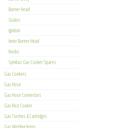
Burner Head
Grates
Ignition
Inner Burner Head
Knobs
Symbus Gas Cooker Spares
Gas Cookers
Gas Hose
Gas Hose Connectors
Gas Rice Cooker
Gas Torches & Cartridges
Gas Welding Items