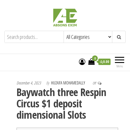
Skip
to
the
content
Absons Exim (Pvt) Ltd.
Importers of Industrial & Domestic Gas
Cookers and Spares.
0
රු0.00
Menu
December 4, 2023
By
HUZAIFA MOHAMEDALLY
Off
Baywatch three Respin
Circus $1 deposit
dimensional Slots