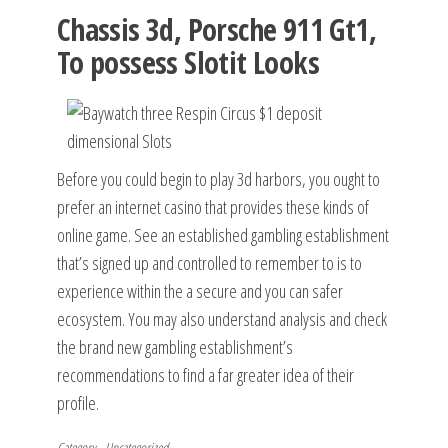
Chassis 3d, Porsche 911 Gt1,
To possess Slotit Looks
Before you could begin to play 3d harbors, you ought to
prefer an internet casino that provides these kinds of
online game. See an established gambling establishment
that’s signed up and controlled to remember to is to
experience within the a secure and you can safer
ecosystem. You may also understand analysis and check
the brand new gambling establishment’s
recommendations to find a far greater idea of their
profile.
Category
Uncategorized