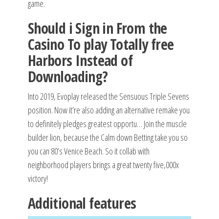
game.
Should i Sign in From the
Casino To play Totally free
Harbors Instead of
Downloading?
Into 2019, Evoplay released the Sensuous Triple Sevens
position. Now it’re also adding an alternative remake you
to definitely pledges greatest opportu… Join the muscle
builder lion, because the Calm down Betting take you so
you can 80’s Venice Beach. So it collab with
neighborhood players brings a great twenty five,000x
victory!
Additional features