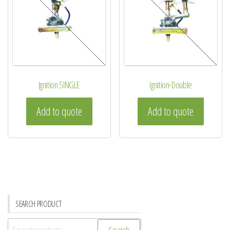
Ignition SINGLE
Ignition-Double
Add to quote
Add to quote
SEARCH PRODUCT
Search