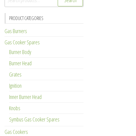
Search
for:
PRODUCT CATEGORIES
Gas Burners
Gas Cooker Spares
Burner Body
Burner Head
Grates
Ignition
Inner Burner Head
Knobs
Symbus Gas Cooker Spares
Gas Cookers