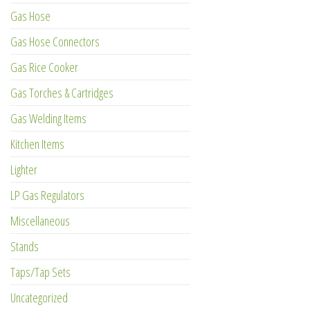
Gas Hose
Gas Hose Connectors
Gas Rice Cooker
Gas Torches & Cartridges
Gas Welding Items
Kitchen Items
Lighter
LP Gas Regulators
Miscellaneous
Stands
Taps/Tap Sets
Uncategorized