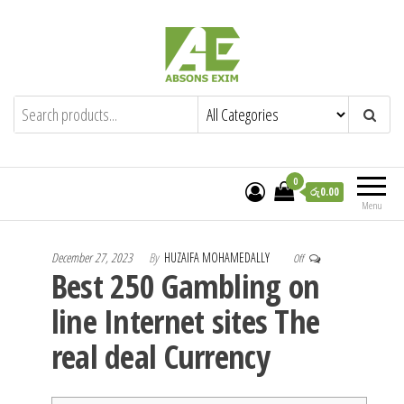
Skip
to
the
content
Absons Exim (Pvt) Ltd.
Importers of Industrial & Domestic Gas
Cookers and Spares.
0
රු0.00
Menu
December 27, 2023
By
HUZAIFA MOHAMEDALLY
Off
Best 250 Gambling on
line Internet sites The
real deal Currency