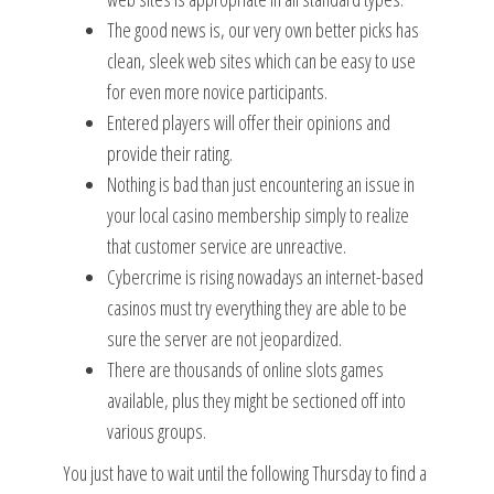
The good news is, our very own better picks has
clean, sleek web sites which can be easy to use
for even more novice participants.
Entered players will offer their opinions and
provide their rating.
Nothing is bad than just encountering an issue in
your local casino membership simply to realize
that customer service are unreactive.
Cybercrime is rising nowadays an internet-based
casinos must try everything they are able to be
sure the server are not jeopardized.
There are thousands of online slots games
available, plus they might be sectioned off into
various groups.
You just have to wait until the following Thursday to find a