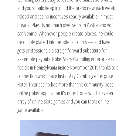
and you should keep in mind the brand new each week
reload and casino incentives readily available.
In most
means, Play+ is not much diverse from PayPal and you
can Venmo. Whenever people create places, he could
be quickly placed into people’ accounts — and have
gets professionals a straightforward substitute for
assemble payouts. PokerStars Gambling enterprise ran
reside in Pennsylvania inside November 2019 thanks to a
connection which have Install Airy Gambling enterprise
Hotel. Their casino has more than the community-best
online poker application it’s noted for – which have an
array of online slots games and you can table online
game available.