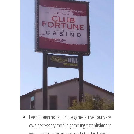
Even though not all online game arrive, our very
own necessary mobile gambling establishment
web sites is appropriate in all standard types.