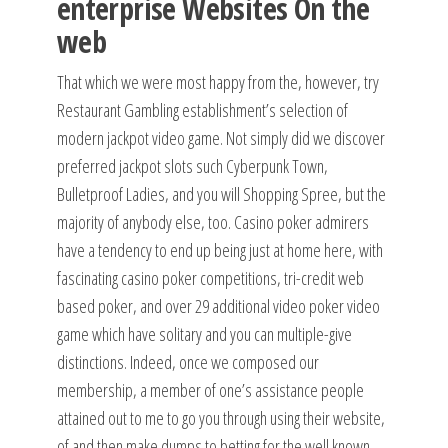
enterprise Websites On the
web
That which we were most happy from the, however, try
Restaurant Gambling establishment’s selection of
modern jackpot video game. Not simply did we discover
preferred jackpot slots such Cyberpunk Town,
Bulletproof Ladies, and you will Shopping Spree, but the
majority of anybody else, too. Casino poker admirers
have a tendency to end up being just at home here, with
fascinating casino poker competitions, tri-credit web
based poker, and over 29 additional video poker video
game which have solitary and you can multiple-give
distinctions. Indeed, once we composed our
membership, a member of one’s assistance people
attained out to me to go you through using their website,
of and then make dumps to betting for the well known