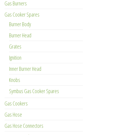
Gas Burners
Gas Cooker Spares
Burner Body
Burner Head
Grates
Ignition
Inner Burner Head
Knobs
Symbus Gas Cooker Spares
Gas Cookers
Gas Hose
Gas Hose Connectors