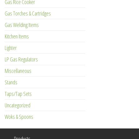
Gas Rice Cooker
Gas Torches & Cartridges
Gas Welding Items
Kitchen Items
Lighter
LP Gas Regulators
Miscellaneous
Stands
Taps/Tap Sets
Uncategorized
Woks & Spoons
Products