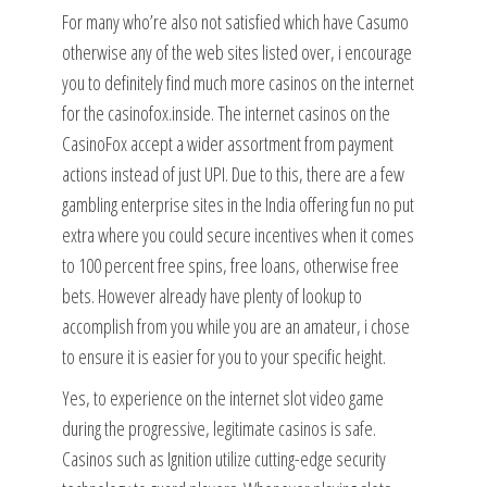
For many who’re also not satisfied which have Casumo
otherwise any of the web sites listed over, i encourage
you to definitely find much more casinos on the internet
for the casinofox.inside. The internet casinos on the
CasinoFox accept a wider assortment from payment
actions instead of just UPI. Due to this, there are a few
gambling enterprise sites in the India offering fun no put
extra where you could secure incentives when it comes
to 100 percent free spins, free loans, otherwise free
bets. However already have plenty of lookup to
accomplish from you while you are an amateur, i chose
to ensure it is easier for you to your specific height.
Yes, to experience on the internet slot video game
during the progressive, legitimate casinos is safe.
Casinos such as Ignition utilize cutting-edge security