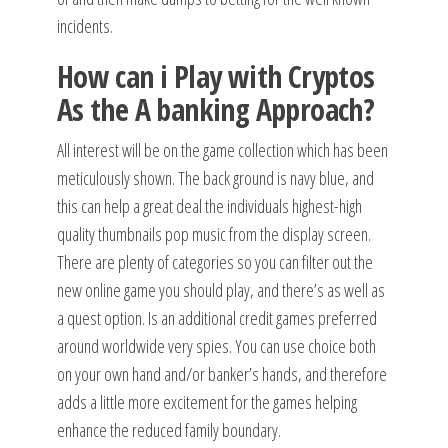
incidents.
How can i Play with Cryptos
As the A banking Approach?
All interest will be on the game collection which has been
meticulously shown. The back ground is navy blue, and
this can help a great deal the individuals highest-high
quality thumbnails pop music from the display screen.
There are plenty of categories so you can filter out the
new online game you should play, and there’s as well as
a quest option. Is an additional credit games preferred
around worldwide very spies. You can use choice both
on your own hand and/or banker’s hands, and therefore
adds a little more excitement for the games helping
enhance the reduced family boundary.