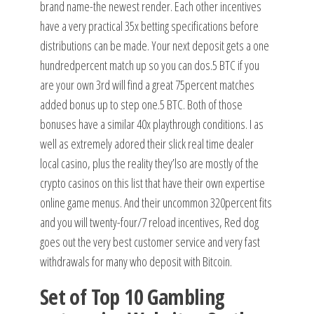
brand name-the newest render. Each other incentives
have a very practical 35x betting specifications before
distributions can be made. Your next deposit gets a one
hundredpercent match up so you can dos.5 BTC if you
are your own 3rd will find a great 75percent matches
added bonus up to step one.5 BTC. Both of those
bonuses have a similar 40x playthrough conditions. I as
well as extremely adored their slick real time dealer
local casino, plus the reality they’lso are mostly of the
crypto casinos on this list that have their own expertise
online game menus. And their uncommon 320percent fits
and you will twenty-four/7 reload incentives, Red dog
goes out the very best customer service and very fast
withdrawals for many who deposit with Bitcoin.
Set of Top 10 Gambling