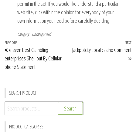
permit in the set. If you would like understand a particular
web site, click within the opinion for everybody of your
own information you need before carefully deciding.
Category
Uncategorized
Post
Previous
PREVIOUS
NEXT
Ne
eleven Best Gambling
Jackpotcity Local casino Comment
navigation
Post
Po
enterprises Shell out By Cellular
phone Statement
SEARCH PRODUCT
Search
Search
for:
PRODUCT CATEGORIES