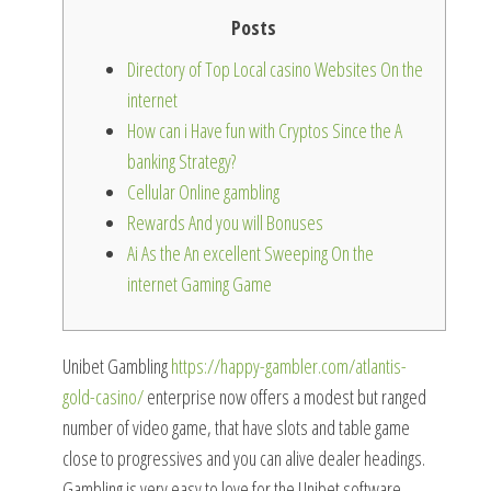
Posts
Directory of Top Local casino Websites On the
internet
How can i Have fun with Cryptos Since the A
banking Strategy?
Cellular Online gambling
Rewards And you will Bonuses
Ai As the An excellent Sweeping On the
internet Gaming Game
Unibet Gambling
https://happy-gambler.com/atlantis-
gold-casino/
enterprise now offers a modest but ranged
number of video game, that have slots and table game
close to progressives and you can alive dealer headings.
Gambling is very easy to love for the Unibet software,