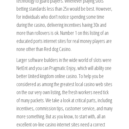
technology to guard players. Whenever playing slots
betting standards less than 25x would be best. However,
for individuals who don’t notice spending some time
during the casino, delivering incentives having 30x and
more than rollovers is ok. Number 1 on this listing of an
educated ports internet sites for real money players are
none other than Red dog Casino.
Larger software builders in the wide world of slots were
NetEnt and you can Pragmatic Enjoy, which will ability one
better United kingdom online casino. To help you be
considered as among the greatest local casino web sites
on the our very own listing, the fresh workers need tick
of many packets. We take a look at critical parts, including
incentives, commission tips, customer service, and many
more something. But as you know, to start with, all an
excellent on-line casino internet sites need a correct