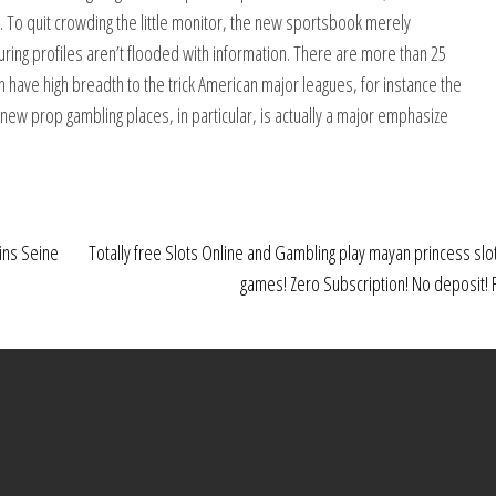
e. To quit crowding the little monitor, the new sportsbook merely
suring profiles aren’t flooded with information. There are more than 25
ch have high breadth to the trick American major leagues, for instance the
 new prop gambling places, in particular, is actually a major emphasize
ins Seine
Totally free Slots Online and Gambling play mayan princess sl
games! Zero Subscription! No deposit! F