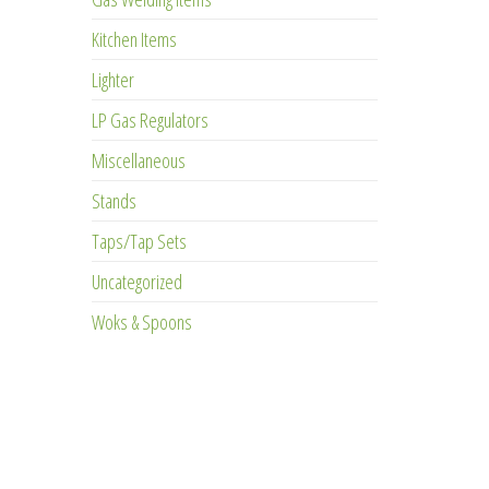
Kitchen Items
Lighter
LP Gas Regulators
Miscellaneous
Stands
Taps/Tap Sets
Uncategorized
Woks & Spoons