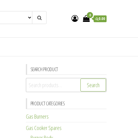
0
රු0.00
SEARCH PRODUCT
Search
Search
for:
PRODUCT CATEGORIES
Gas Burners
Gas Cooker Spares
Burner Body