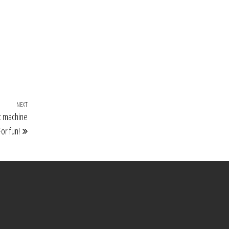
NEXT
Next
ot machine
Post
or fun!