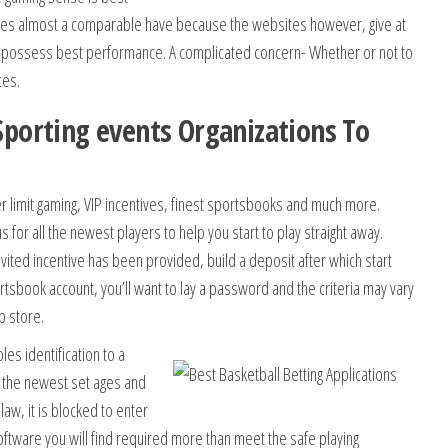
ides almost a comparable have because the websites however, give at
d possess best performance. A complicated concern- Whether or not to
tes.
orting events Organizations To
 limit gaming, VIP incentives, finest sportsbooks and much more.
for all the newest players to help you start to play straight away.
ted incentive has been provided, build a deposit after which start
rtsbook account, you’ll want to lay a password and the criteria may vary
p store.
es identification to a
the newest set ages and
aw, it is blocked to enter
e software you will find required more than meet the safe playing