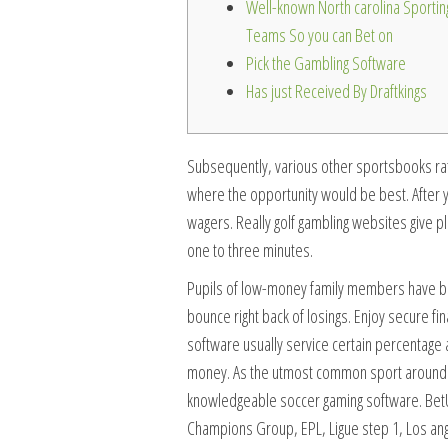
Well-known North carolina Sportin
Teams So you can Bet on
Pick the Gambling Software
Has just Received By Draftkings
Subsequently, various other sportsbooks rate 
where the opportunity would be best. After yo
wagers.
Really golf gambling websites give pl
one to three minutes.
Pupils of low-money family members have be
bounce right back of losings. Enjoy secure f
software usually service certain percentage ac
money. As the utmost common sport around the
knowledgeable soccer gaming software. BetUS
Champions Group, EPL, Ligue step 1, Los an