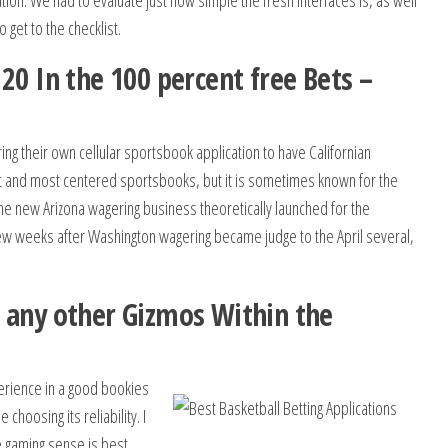
tion. We had to evaluate just how simple the fresh interfaces is, as well
 get to the checklist.
20 In the 100 percent free Bets –
ng their own cellular sportsbook application to have Californian
st and most centered sportsbooks, but it is sometimes known for the
The new Arizona wagering business theoretically launched for the
ew weeks after Washington wagering became judge to the April several,
r any other Gizmos Within the
erience in a good bookies
e choosing its reliability. I
re gaming sense is best