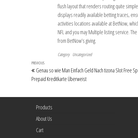
flush layout that renders routing quite simpl
displays readily available betting traces, en
activities locations available at BetNow, whi
NFL and you may Multiple listing service. The
from BetNow’s giving.
Category
Uncategorized
Post
Previous
PREVIOUS
Genau so wie Man Einfach Geld Nach tizona Slot Free Sp
navigation
Post
Prepaid Kreditkarte Überweist
Products
About Us
Cart