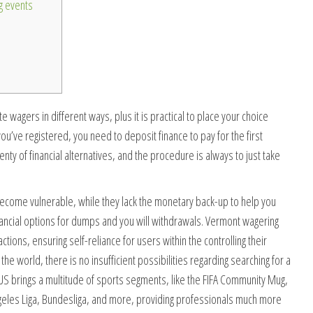
g events
wagers in different ways, plus it is practical to place your choice
u’ve registered, you need to deposit finance to pay for the first
enty of financial alternatives, and the procedure is always to just take
come vulnerable, while they lack the monetary back-up to help you
inancial options for dumps and you will withdrawals. Vermont wagering
tions, ensuring self-reliance for users within the controlling their
 world, there is no insufficient possibilities regarding searching for a
 brings a multitude of sports segments, like the FIFA Community Mug,
geles Liga, Bundesliga, and more, providing professionals much more