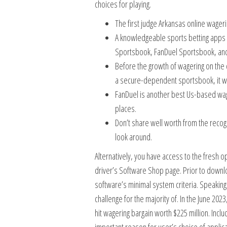
choices for playing.
The first judge Arkansas online wageri
A knowledgeable sports betting apps 
Sportsbook, FanDuel Sportsbook, an
Before the growth of wagering on the
a secure-dependent sportsbook, it wa
FanDuel is another best Us-based wage
places.
Don’t share well worth from the reco
look around.
Alternatively, you have access to the fresh o
driver’s Software Shop page. Prior to downl
software’s minimal system criteria. Speaking 
challenge for the majority of. In the June 20
hit wagering bargain worth $225 million. Incl