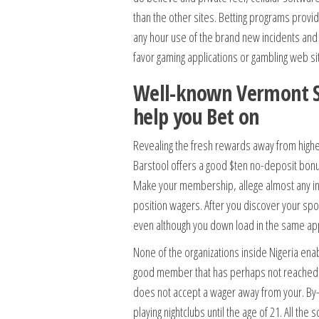
than the other sites. Betting programs prov
any hour use of the brand new incidents an
favor gaming applications or gambling web si
Well-known Vermont Sp
help you Bet on
Revealing the fresh rewards away from higher
Barstool offers a good $ten no-deposit bonus 
Make your membership, allege almost any invi
position wagers. After you discover your spo
even although you down load in the same ap
None of the organizations inside Nigeria enabl
good member that has perhaps not reached 
does not accept a wager away from your. By-l
playing nightclubs until the age of 21. All th