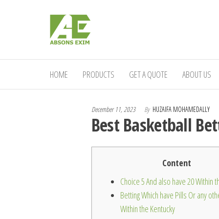
Skip
Absons
to
Importers
of
the
Exim
Industrial
content
(Pvt)
&
Domestic
Ltd.
HOME
PRODUCTS
GET A QUOTE
ABOUT US
Gas
Cookers
and
Spares.
December 11, 2023
By
HUZAIFA MOHAMEDALLY
Best Basketball Bet
Content
Choice 5 And also have 20 Within t
Betting Which have Pills Or any ot
Within the Kentucky