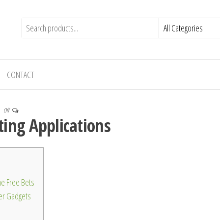
CONTACT
Off
ting Applications
he Free Bets
her Gadgets