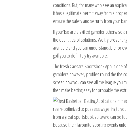
conditions. But, for many who see an applicat
it has a legitimate permit away from a prope
ensure the safety and security from your ba
If your’lso are a skilled gambler otherwise a
the quantities of solutions. We try presenting 
available and you can understandable for e
golf you to definitely try available.
The fresh Caesars Sportsbook App is one of 
gamblers however, profiles round the the cou
screen now you can see all the league you mi
then make betting easy for probably the ext
Immedi
really-optimized to possess wagering to your
from a great sportsbook software can be foun
because their favourite sporting events unfo