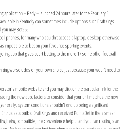
ng application – Betly – launched 24 hours later to the February 5.
available in Kentucky can sometimes include options such DraftKings
d you may Bet365.
 cell phones, for many who couldn’t access a laptop, desktop otherwise
s impossible to bet on your favourite sporting events.
ring app that gives court betting to the more 17 some other football
gnizing worse odds on your own choice just because your wear’t need to
perator’s mobile website and you may click on the particular link for the
oading the new app, factors to consider that your unit matches the new
generally, system conditions shouldn’t end up being a significant
23, Enthusiasts outbid DraftKings and received PointsBet in the a smash
uding being compatible, the convenience helpful and you can routing is an