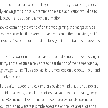
ion and are unsure whether it try courtroom and you will safe, check if
rly-known gaming looks. A premier apple’s ios application would be to
nk account and you can payment information.
 novice examining the world of on the web gaming, the ratings serve all
everything within the a very clear and you can to the point style, so it’s
verybody. Discover more about the best gaming applications to possess
the safest wagering apps to make use of not simply to possess Virginia
ntry. To the leagues nicely spread near the top of the newest display
ght wager to the. They also has its promos loss on the bottom pier and
remely novice bettors.
ately after logged for the, gamblers basically find that the net app are
 quicker screens, and all the choices that you’d expect to rating away
d. XBet includes live betting to possess professionals looking to bet
ld. Establishing wagers is simple adequate on the live arena, due to a