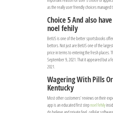
important reason for user’s choice of applica
as the really user friendly choices managed to
Choice 5 And also have 
noel fehily
BetUS is one of the better sportsbooks offeri
bettors. Not just are BetUS one of the large
price in terms to entering the fresh places. 
September 9, 2021. That it appeared but a f
2021.
Wagering With Pills O
Kentucky
Most other customers’ reviews on their exp
app is an educated first step
noel fehily
insid
do believe and private feel, cellular softwa