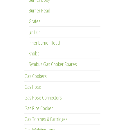
Burner Head
Grates
Ignition
Inner Burner Head
Knobs
Symbus Gas Cooker Spares
Gas Cookers
Gas Hose
Gas Hose Connectors
Gas Rice Cooker
Gas Torches & Cartridges
Gas Welding Items