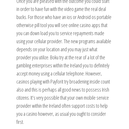
Once you are pleased with the outcome you could start
in order to have fun with the video game the real deal
bucks. For those who have an ios or Android os portable
otherwise pill tool you will see online casino apps that
you can down load you to service repayments made
using your cellular provider. The new programs available
depends on your location and you may just what
provider you utilize.
Boku try at the rear of a lot of the
gambling enterprises within the Ireland you to definitely
accept money using a cellular telephone. However,
casinos playing with Payforit try broadening inside count
also and this is perhaps all good news to possess Irish
citizens. It’s very possible that your own mobile service
provider within the Ireland often support costs to help
you a casino however, as usual you ought to consider
first.