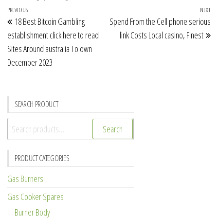
Post
Previous
PREVIOUS
NEXT
Ne
18 Best Bitcoin Gambling
Spend From the Cell phone serious
navigation
Post
Po
establishment click here to read
link Costs Local casino, Finest
Sites Around australia To own
December 2023
SEARCH PRODUCT
Search
Search
for:
PRODUCT CATEGORIES
Gas Burners
Gas Cooker Spares
Burner Body