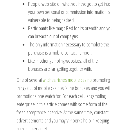
People web site on what you have got to get into
your own personal or commission information is
vulnerable to being hacked.
Participants like magic Red for its breadth and you
can breadth out of campaigns.
The only information necessary to complete the
purchase is a mobile contact number.
Like in other gambling websites, all of the
bonuses are far-getting together with.
One of several
witches riches mobile casino
promoting
things out of mobile casinos ‘s the bonuses and you will
promotions one watch for. For each cellular gambling
enterprise in this article comes with some form of the
fresh acceptance incentive. At the same time, constant
advertisements and you may VIP perks help in keeping
current users met.