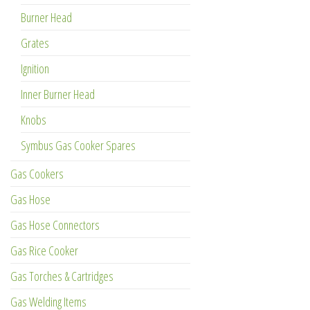
Burner Head
Grates
Ignition
Inner Burner Head
Knobs
Symbus Gas Cooker Spares
Gas Cookers
Gas Hose
Gas Hose Connectors
Gas Rice Cooker
Gas Torches & Cartridges
Gas Welding Items