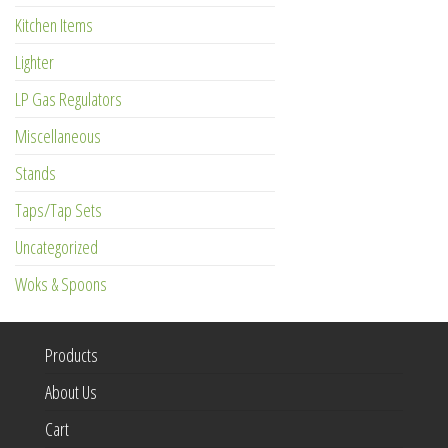
Kitchen Items
Lighter
LP Gas Regulators
Miscellaneous
Stands
Taps/Tap Sets
Uncategorized
Woks & Spoons
Products
About Us
Cart