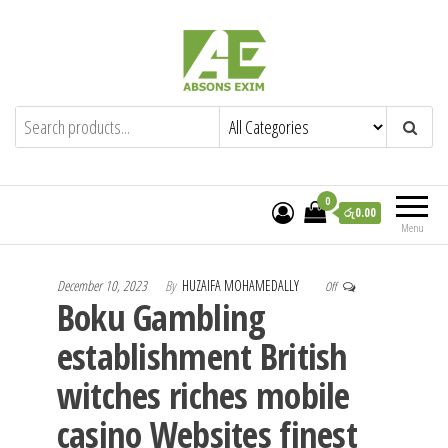
Skip
to
the
content
Absons Exim (Pvt) Ltd.
Importers of Industrial & Domestic Gas
Cookers and Spares.
0
රු0.00
Menu
December 10, 2023
By
HUZAIFA MOHAMEDALLY
Off
Boku Gambling
establishment British
witches riches mobile
casino Websites finest