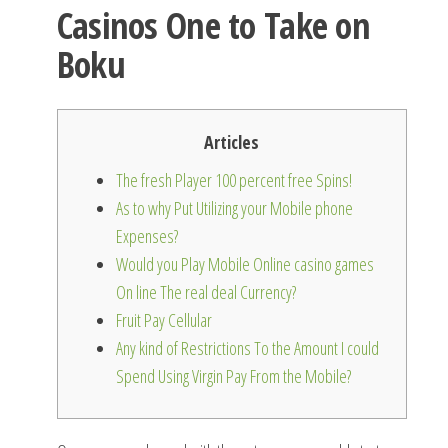
Casinos One to Take on
Boku
Articles
The fresh Player 100 percent free Spins!
As to why Put Utilizing your Mobile phone
Expenses?
Would you Play Mobile Online casino games
On line The real deal Currency?
Fruit Pay Cellular
Any kind of Restrictions To the Amount I could
Spend Using Virgin Pay From the Mobile?