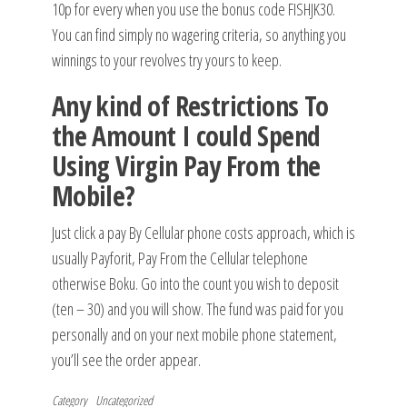
10p for every when you use the bonus code FISHJK30.
You can find simply no wagering criteria, so anything you
winnings to your revolves try yours to keep.
Any kind of Restrictions To
the Amount I could Spend
Using Virgin Pay From the
Mobile?
Just click a pay By Cellular phone costs approach, which is
usually Payforit, Pay From the Cellular telephone
otherwise Boku. Go into the count you wish to deposit
(ten – 30) and you will show. The fund was paid for you
personally and on your next mobile phone statement,
you’ll see the order appear.
Category
Uncategorized