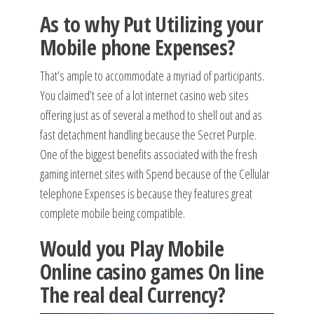
As to why Put Utilizing your
Mobile phone Expenses?
That’s ample to accommodate a myriad of participants.
You claimed’t see of a lot internet casino web sites
offering just as of several a method to shell out and as
fast detachment handling because the Secret Purple.
One of the biggest benefits associated with the fresh
gaming internet sites with Spend because of the Cellular
telephone Expenses is because they features great
complete mobile being compatible.
Would you Play Mobile
Online casino games On line
The real deal Currency?