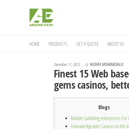
Skip
Absons
to
Importers
of
the
Exim
Industrial
content
(Pvt)
&
Domestic
Ltd.
HOME
PRODUCTS
GET A QUOTE
ABOUT US
Gas
Cookers
and
Spares.
December 11, 2023
By
HUZAIFA MOHAMEDALLY
Finest 15 Web bas
gems casinos, bett
Blogs
Mobile Gambling enterprises For 
A knowledgeable Casinos on the in