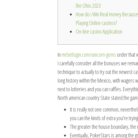
the Ohio 2023
How do i Win Real money Because 
Playing Online casinos?
On-line casino Application
In
mrbetlogin.com/unicorn-gems
order that w
I carefully consider all the bonuses we remar
technique to actually to try out the newest 
long history within the Mexico, with wagers 
next to lotteries and you can raffles. Everyth
North american country State stated the game
It is really not one common, neverthe
you can the kinds of extra you’re trying
The greater the house boundary, the m
Eventually, PokerStars is among the gr