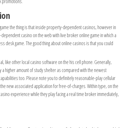
ek promotions.
tion
game the thing is that inside property-dependent casinos, however in
and-dependent casino on the web with live broker online game in which a
ss desk game. The good thing about online casinos is that you could
ual, like other local casino software on the his cell phone. Generally,
ly a higher amount of study shelter as compared with the newest
apabilities too. Please note you to definitely reasonable-play cellular
l the new associated application for free-of-charges. Within type, on the
l casino experience while they play facing a real time broker immediately,