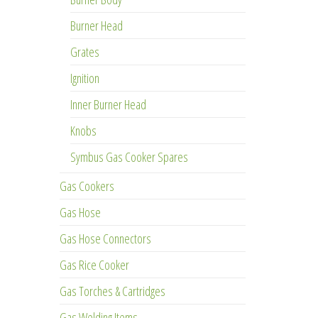
Burner Head
Grates
Ignition
Inner Burner Head
Knobs
Symbus Gas Cooker Spares
Gas Cookers
Gas Hose
Gas Hose Connectors
Gas Rice Cooker
Gas Torches & Cartridges
Gas Welding Items