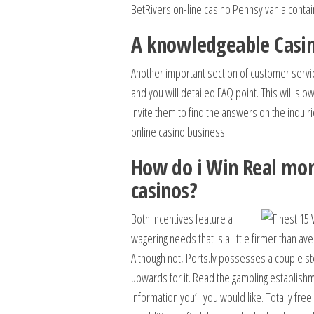
BetRivers on-line casino Pennsylvania contai
A knowledgeable Casino
Another important section of customer servic
and you will detailed FAQ point. This will s
invite them to find the answers on the inquir
online casino business.
How do i Win Real mon
casinos?
Both incentives feature a
wagering needs that is a little firmer than a
Although not, Ports.lv possesses a couple st
upwards for it. Read the gambling establishme
information you’ll you would like. Totally f