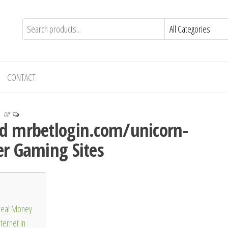
CONTACT
Off
ed mrbetlogin.com/unicorn-
er Gaming Sites
real Money
ternet In