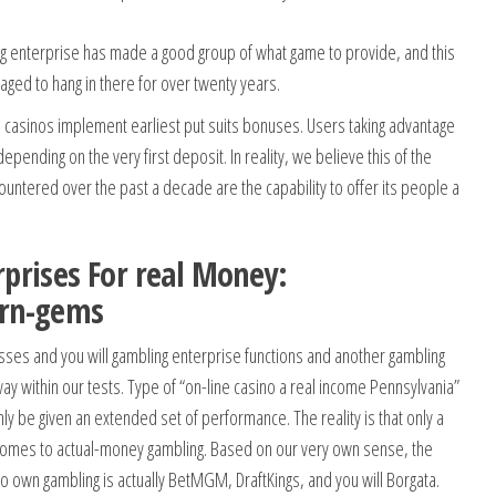
g enterprise has made a good group of what game to provide, and this
ged to hang in there for over twenty years.
casinos implement earliest put suits bonuses. Users taking advantage
pending on the very first deposit. In reality, we believe this of the
ntered over the past a decade are the capability to offer its people a
prises For real Money:
orn-gems
asses and you will gambling enterprise functions and another gambling
y within our tests. Type of “on-line casino a real income Pennsylvania”
nly be given an extended set of performance. The reality is that only a
 comes to actual-money gambling. Based on our very own sense, the
to own gambling is actually BetMGM, DraftKings, and you will Borgata.