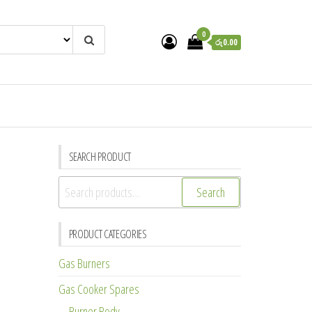
0
රු0.00
SEARCH PRODUCT
Search
Search
for:
PRODUCT CATEGORIES
Gas Burners
Gas Cooker Spares
Burner Body