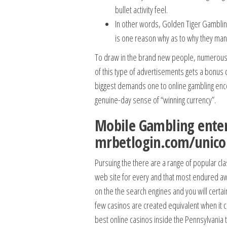
bullet activity feel.
In other words, Golden Tiger Gamblin
is one reason why as to why they mana
To draw in the brand new people, numerous 
of this type of advertisements gets a bonus de
biggest demands one to online gambling encou
genuine-day sense of “winning currency”.
Mobile Gambling enter
mrbetlogin.com/unic
Pursuing the there are a range of popular cl
web site for every and that most endured awa
on the the search engines and you will certai
few casinos are created equivalent when it
best online casinos inside the Pennsylvania 