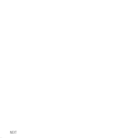
NEXT
Next