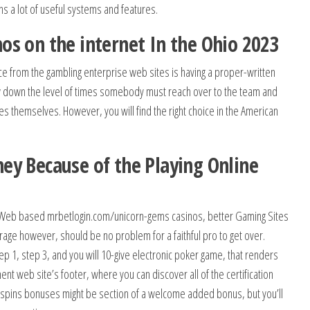
ns a lot of useful systems and features.
s on the internet In the Ohio 2023
e from the gambling enterprise web sites is having a proper-written
low down the level of times somebody must reach over to the team and
ies themselves. However, you will find the right choice in the American
ey Because of the Playing Online
verage however, should be no problem for a faithful pro to get over.
ep 1, step 3, and you will 10-give electronic poker game, that renders
nt web site’s footer, where you can discover all of the certification
ree spins bonuses might be section of a welcome added bonus, but you’ll