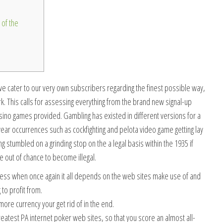
of the
e cater to our very own subscribers regarding the finest possible way,
k. This calls for assessing everything from the brand new signal-up
casino games provided.
Gambling has existed in different versions for a
wear occurrences such as cockfighting and pelota video game getting lay
ing stumbled on a grinding stop on the a legal basis within the 1935 if
 out of chance to become illegal.
less when once again it all depends on the web sites make use of and
 to profit from.
ore currency your get rid of in the end.
eatest PA internet poker web sites, so that you score an almost all-