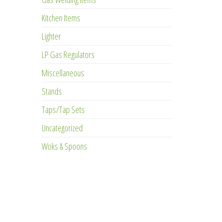
Kitchen Items
Lighter
LP Gas Regulators
Miscellaneous
Stands
Taps/Tap Sets
Uncategorized
Woks & Spoons