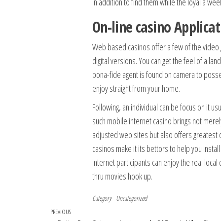
in addition to find them while the loyal a we
On-line casino Applica
Web based casinos offer a few of the video 
digital versions. You can get the feel of a l
bona-fide agent is found on camera to posse
enjoy straight from your home.
Following, an individual can be focus on it us
such mobile internet casino brings not mere
adjusted web sites but also offers greatest c
casinos make it its bettors to help you instal
internet participants can enjoy the real loca
thru movies hook up.
Category
Uncategorized
Post
Previous
PREVIOUS