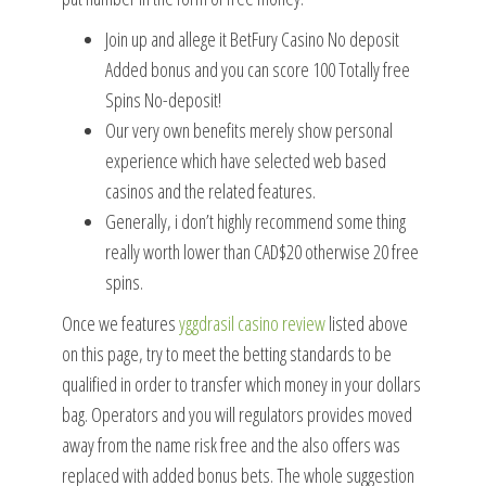
Join up and allege it BetFury Casino No deposit
Added bonus and you can score 100 Totally free
Spins No-deposit!
Our very own benefits merely show personal
experience which have selected web based
casinos and the related features.
Generally, i don’t highly recommend some thing
really worth lower than CAD$20 otherwise 20 free
spins.
Once we features
yggdrasil casino review
listed above
on this page, try to meet the betting standards to be
qualified in order to transfer which money in your dollars
bag. Operators and you will regulators provides moved
away from the name risk free and the also offers was
replaced with added bonus bets. The whole suggestion