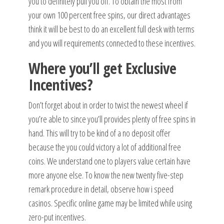
you to definitely pull you off. To obtain the most from
your own 100 percent free spins, our direct advantages
think it will be best to do an excellent full desk with terms
and you will requirements connected to these incentives.
Where you’ll get Exclusive
Incentives?
Don’t forget about in order to twist the newest wheel if
you’re able to since you’ll provides plenty of free spins in
hand. This will try to be kind of a no deposit offer
because the you could victory a lot of additional free
coins. We understand one to players value certain have
more anyone else. To know the new twenty five-step
remark procedure in detail, observe how i speed
casinos. Specific online game may be limited while using
zero-put incentives.