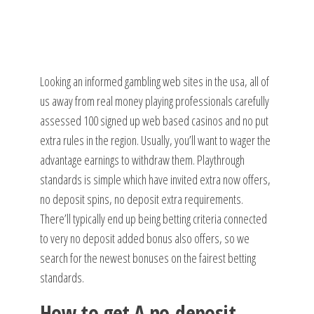
Looking an informed gambling web sites in the usa, all of
us away from real money playing professionals carefully
assessed 100 signed up web based casinos and no put
extra rules in the region. Usually, you’ll want to wager the
advantage earnings to withdraw them. Playthrough
standards is simple which have invited extra now offers,
no deposit spins, no deposit extra requirements.
There’ll typically end up being betting criteria connected
to very no deposit added bonus also offers, so we
search for the newest bonuses on the fairest betting
standards.
How to get A no-deposit