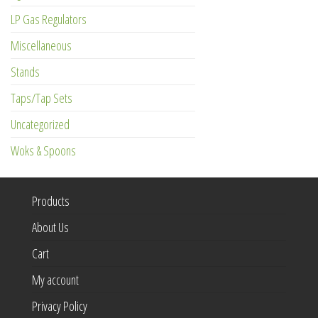
LP Gas Regulators
Miscellaneous
Stands
Taps/Tap Sets
Uncategorized
Woks & Spoons
Products
About Us
Cart
My account
Privacy Policy