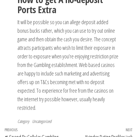
Ports Extra
It will be possible so you can allege deposit added
bonus bucks rather, which you can use to try out online
game and then obtain the cash you desire. The concept
attracts participants who wish to limit their exposure in
order to exposure when you’re enjoying restriction prize
from the Gambling establishment. Web based casinos
are happy to include such marketing and advertising
offers up on T&Cs becoming met with no deposit
expected. To experience for free from the casinos on
the internet try possible however, usually heavily
restricted.
Category
Uncategorized
Post
Previous
PREVIOUS
NEXT
Ne
Spend By Cellular Gambling
Kvinder Dating Profiler jack