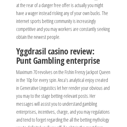
at the rear of a danger free offer is actually you might
have a wager instead risking any of your own bucks. The
internet sports betting community is increasingly
competitive and you may workers are constantly seeking
obtain the newest people.
Yggdrasil casino review:
Punt Gambling enterprise
Maximum 70 revolves on the Fishin Frenzy Jackpot Queen
in the 10p for every spin. Anca’s analytical enjoy created
in Generative Linguistics let her render your obvious and
you may to the stage betting-relevant posts. Her
messages will assist you to understand gambling
enterprises, incentives, charge, and you may regulations
and tend to forget regarding the all the betting mythology