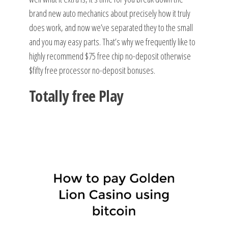
brand new auto mechanics about precisely how it truly
does work, and now we’ve separated they to the small
and you may easy parts. That’s why we frequently like to
highly recommend $75 free chip no-deposit otherwise
$fifty free processor no-deposit bonuses.
Totally free Play