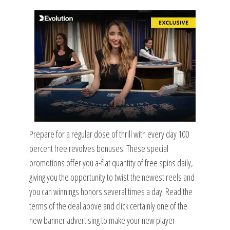
Prepare for a regular dose of thrill with every day 100
percent free revolves bonuses! These special
promotions offer you a-flat quantity of free spins daily,
giving you the opportunity to twist the newest reels and
you can winnings honors several times a day. Read the
terms of the deal above and click certainly one of the
new banner advertising to make your new player