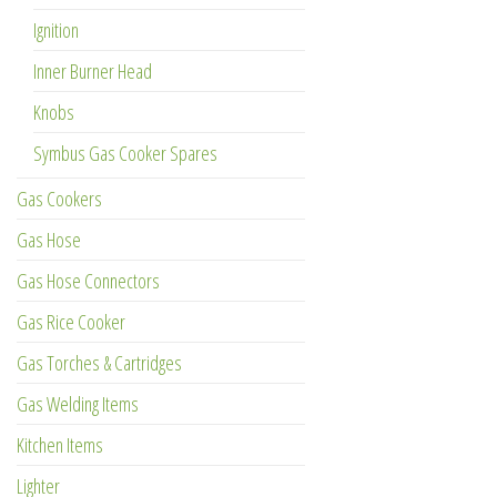
Ignition
Inner Burner Head
Knobs
Symbus Gas Cooker Spares
Gas Cookers
Gas Hose
Gas Hose Connectors
Gas Rice Cooker
Gas Torches & Cartridges
Gas Welding Items
Kitchen Items
Lighter