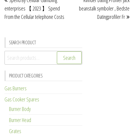
navigation
Post
Po
enterprises 【 2023 】 Spend
beanstalk symboler , Bedste
From the Cellular telephone Costs
Datingprofiler Fr
SEARCH PRODUCT
Search
Search
for:
PRODUCT CATEGORIES
Gas Burners
Gas Cooker Spares
Burner Body
Burner Head
Grates