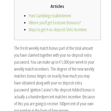
Articles
Punt Gambling establishment
Where you’ll get Exclusive Bonuses?
Ways to get A no-deposit Slots Incentive
The fresh weekly match bonus part of the total amount
you have claimed together with your no-deposit extra
password. You can make up to €1,000 per week to your
weekly match incentives. The degree of the new weekly
matches bonus hinges on exactly how much you may
have obtained along with your no deposit extra
password. Ignition Casino’s No-deposit Added bonus is
actually a a hundredpercent matches incentive.
Because
of this you are going to receive 100percent of your own
put number in the form of free money.