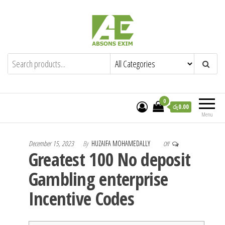
Skip
to
the
content
Absons Exim (Pvt) Ltd.
Importers of Industrial & Domestic Gas
Cookers and Spares.
0
රු0.00
Menu
December 15, 2023
By
HUZAIFA MOHAMEDALLY
Off
Greatest 100 No deposit
Gambling enterprise
Incentive Codes