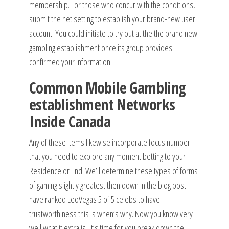
membership. For those who concur with the conditions,
submit the net setting to establish your brand-new user
account. You could initiate to try out at the the brand new
gambling establishment once its group provides
confirmed your information.
Common Mobile Gambling
establishment Networks
Inside Canada
Any of these items likewise incorporate focus number
that you need to explore any moment betting to your
Residence or End. We’ll determine these types of forms
of gaming slightly greatest then down in the blog post. I
have ranked LeoVegas 5 of 5 celebs to have
trustworthiness this is when’s why. Now you know very
well what it extra is, it’s time for you break down the