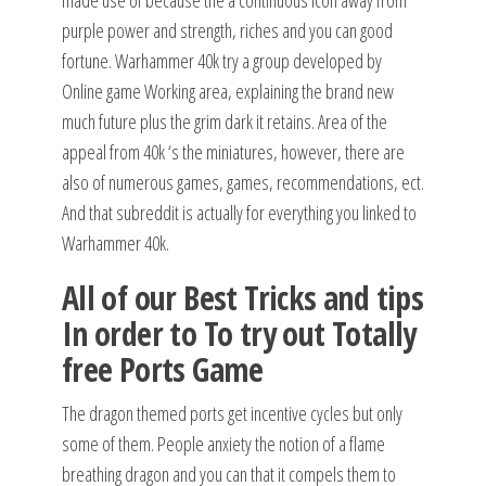
made use of because the a continuous icon away from
purple power and strength, riches and you can good
fortune. Warhammer 40k try a group developed by
Online game Working area, explaining the brand new
much future plus the grim dark it retains. Area of the
appeal from 40k ‘s the miniatures, however, there are
also of numerous games, games, recommendations, ect.
And that subreddit is actually for everything you linked to
Warhammer 40k.
All of our Best Tricks and tips
In order to To try out Totally
free Ports Game
The dragon themed ports get incentive cycles but only
some of them. People anxiety the notion of a flame
breathing dragon and you can that it compels them to