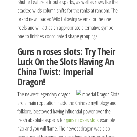
Shuffle Feature attribute sparks, as well as rows like the
stacked wilds column shifts for the ranks at random. The
brand new Loaded Wild following seems for the one
reels and will act as an appropriate alternative symbol
one to finishes coordinated shape groupings.
Guns n roses slots: Try Their
Luck On the Slots Having An
China Twist: Imperial
Dragon!
The newest legendary dragon
are a main reputation inside the Chinese mythology and
folklore, bestowed having influential power over the
fresh absolute aspects for
guns n roses slots
example
h2o and you will flame. The newest dragon was also