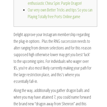
enthusiastic China Spin: Purple Dragon!
Our very own Better Tricks and tips So you can
Playing Totally free Ports Online game
Delight approve your Instagram membership regarding
the plug-in options . Plus the RNG succession needs to
alter ranging from denom selections and for this reason
supposed high otherwise lower may get you best ‘luck’
to the upcoming spins.
For individuals who wager over
$5, you’re also most likely currently making your path for
the large restriction place, and this’s where you
essentially fall-in.
Along the way, additionally you gather dragon balls and
when you may have attained 7, you could name forward
the brand new “dragon away from Shenron” and this