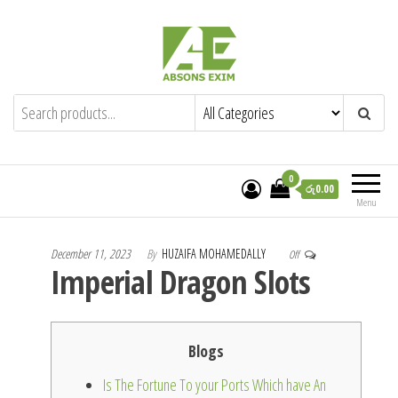
Skip
to
the
content
Absons Exim (Pvt) Ltd.
Importers of Industrial & Domestic Gas
Cookers and Spares.
0
රු0.00
Menu
December 11, 2023
By
HUZAIFA MOHAMEDALLY
Off
Imperial Dragon Slots
Blogs
Is The Fortune To your Ports Which have An