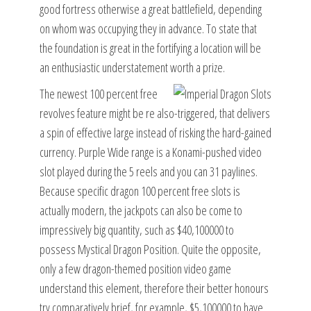
good fortress otherwise a great battlefield, depending
on whom was occupying they in advance. To state that
the foundation is great in the fortifying a location will be
an enthusiastic understatement worth a prize.
The newest 100 percent free
revolves feature might be re also-triggered, that delivers
a spin of effective large instead of risking the hard-gained
currency. Purple Wide range is a Konami-pushed video
slot played during the 5 reels and you can 31 paylines.
Because specific dragon 100 percent free slots is
actually modern, the jackpots can also be come to
impressively big quantity, such as $40,100000 to
possess Mystical Dragon Position. Quite the opposite,
only a few dragon-themed position video game
understand this element, therefore their better honours
try comparatively brief, for example, $5,100000 to have