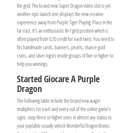
the grid. The brand new Super Dragon video slot is yet
another epic launch one displays the new creative
experience away from Purple Tiger Playing. Place in the
far east, it’s an enthusiastic 8×7 grid position which is
often played from 0.20 credit for each twist. You need to
fits handmade cards, banners, pearls, chance gold
coins, and silver ingots inside groups of five or higher to
help you winnings.
Started Giocare A Purple
Dragon
The following table include the brand new wager
multipliers for each and every out of the online game’s
signs. step three or higher ones in almost any status to
your paytable usually unlock Wonderful Dragon Bonus