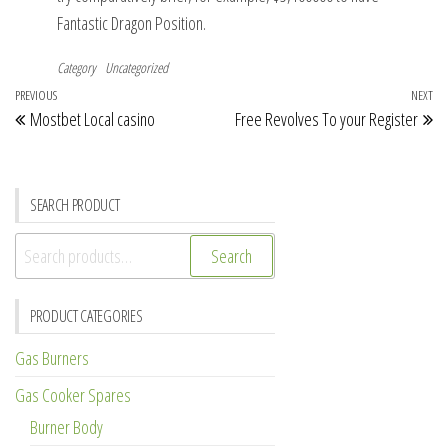
Fantastic Dragon Position.
Category
Uncategorized
Post
Previous
PREVIOUS
NEXT
Ne
Mostbet Local casino
Free Revolves To your Register
navigation
Post
Po
SEARCH PRODUCT
Search
Search
for:
PRODUCT CATEGORIES
Gas Burners
Gas Cooker Spares
Burner Body