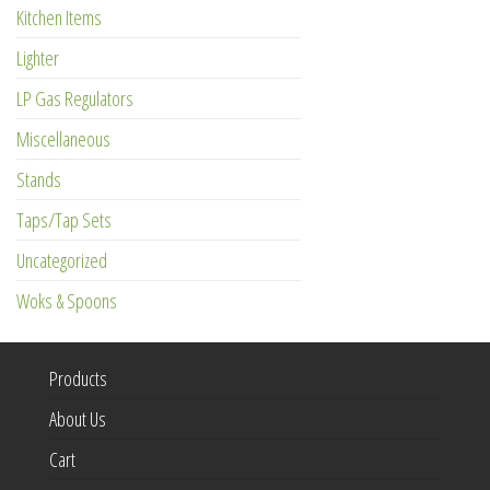
Kitchen Items
Lighter
LP Gas Regulators
Miscellaneous
Stands
Taps/Tap Sets
Uncategorized
Woks & Spoons
Products
About Us
Cart