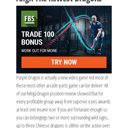
Purple Dragon is actually a new video game not most of
these most other arcade ports game can be deliver. All
of our Mega Dragon position review showed that for
every profitable group away from superior icons awards
at least one insane icon. If you are fortunate enough so
you can belongings two or more surrounding wild signs,
up to three Chinese dragons is slither on the action over