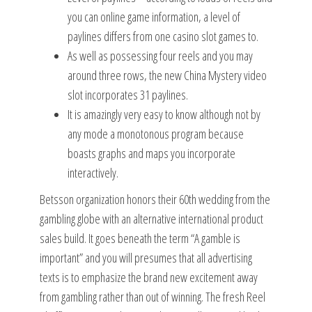
you can online game information, a level of
paylines differs from one casino slot games to.
As well as possessing four reels and you may
around three rows, the new China Mystery video
slot incorporates 31 paylines.
It is amazingly very easy to know although not by
any mode a monotonous program because
boasts graphs and maps you incorporate
interactively.
Betsson organization honors their 60th wedding from the
gambling globe with an alternative international product
sales build. It goes beneath the term “A gamble is
important” and you will presumes that all advertising
texts is to emphasize the brand new excitement away
from gambling rather than out of winning. The fresh Reel