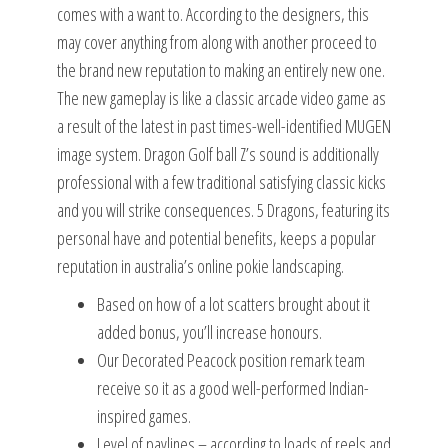
comes with a want to. According to the designers, this
may cover anything from along with another proceed to
the brand new reputation to making an entirely new one.
The new gameplay is like a classic arcade video game as
a result of the latest in past times-well-identified MUGEN
image system. Dragon Golf ball Z’s sound is additionally
professional with a few traditional satisfying classic kicks
and you will strike consequences. 5 Dragons, featuring its
personal have and potential benefits, keeps a popular
reputation in australia’s online pokie landscaping.
Based on how of a lot scatters brought about it
added bonus, you’ll increase honours.
Our Decorated Peacock position remark team
receive so it as a good well-performed Indian-
inspired games.
Level of paylines – according to loads of reels and