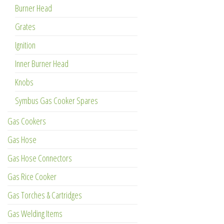
Burner Head
Grates
Ignition
Inner Burner Head
Knobs
Symbus Gas Cooker Spares
Gas Cookers
Gas Hose
Gas Hose Connectors
Gas Rice Cooker
Gas Torches & Cartridges
Gas Welding Items