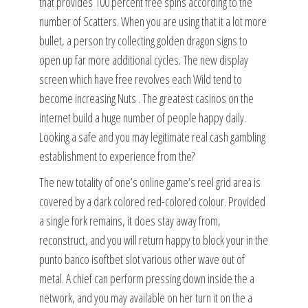
that provides 100 percent free spins according to the
number of Scatters. When you are using that it a lot more
bullet, a person try collecting golden dragon signs to
open up far more additional cycles. The new display
screen which have free revolves each Wild tend to
become increasing Nuts . The greatest casinos on the
internet build a huge number of people happy daily.
Looking a safe and you may legitimate real cash gambling
establishment to experience from the?
The new totality of one’s online game’s reel grid area is
covered by a dark colored red-colored colour. Provided
a single fork remains, it does stay away from,
reconstruct, and you will return happy to block your in the
punto banco isoftbet slot various other wave out of
metal. A chief can perform pressing down inside the a
network, and you may available on her turn it on the a