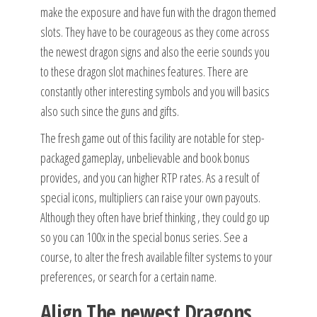
make the exposure and have fun with the dragon themed
slots. They have to be courageous as they come across
the newest dragon signs and also the eerie sounds you
to these dragon slot machines features. There are
constantly other interesting symbols and you will basics
also such since the guns and gifts.
The fresh game out of this facility are notable for step-
packaged gameplay, unbelievable and book bonus
provides, and you can higher RTP rates. As a result of
special icons, multipliers can raise your own payouts.
Although they often have brief thinking , they could go up
so you can 100x in the special bonus series. See a
course, to alter the fresh available filter systems to your
preferences, or search for a certain name.
Align The newest Dragons