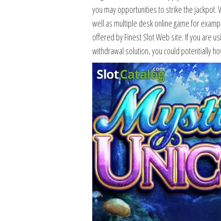
you may opportunities to strike the jackpot.
well as multiple desk online game for examp
offered by Finest Slot Web site. If you are 
withdrawal solution, you could potentially ho