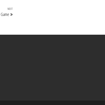
NEXT
Next
ee Game
Post