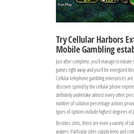
Try Cellular Harbors 
Mobile Gambling esta
Just after complete, you’ll manage to initiate
games right away and you’ll be energized thr
Cellular telephone gambling enterprises are 
discover spend by the cellular phone expens
definitely undertake almost every other perce
number of solution percentage actions provid
types of options include highest degrees of 
Besides slots, there are even a variety of t
wagers. Particular sites supply keno and cont