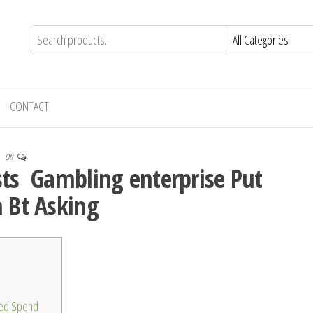
CONTACT
Off
ts ️ Gambling enterprise Put
h Bt Asking
ted Spend