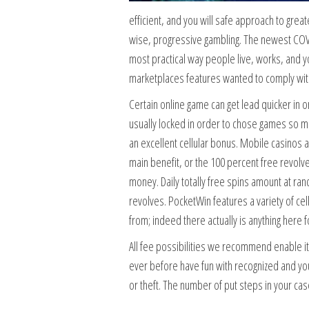
efficient, and you will safe approach to gre
wise, progressive gambling. The newest COV
most practical way people live, works, and yo
marketplaces features wanted to comply wit
Certain online game can get lead quicker in o
usually locked in order to chose games so ma
an excellent cellular bonus. Mobile casinos 
main benefit, or the 100 percent free revolv
money. Daily totally free spins amount at r
revolves. PocketWin features a variety of ce
from; indeed there actually is anything here fo
All fee possibilities we recommend enable it
ever before have fun with recognized and yo
or theft. The number of put steps in your ca