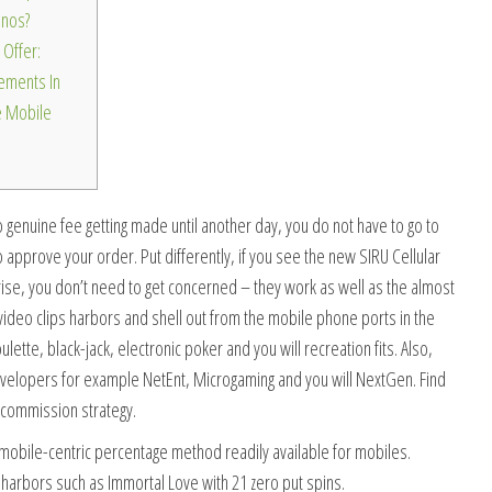
inos?
Offer:
ements In
e Mobile
no genuine fee getting made until another day, you do not have to go to
to approve your order. Put differently, if you see the new SIRU Cellular
ise, you don’t need to get concerned – they work as well as the almost
video clips harbors and shell out from the mobile phone ports in the
ette, black-jack, electronic poker and you will recreation fits. Also,
evelopers for example NetEnt, Microgaming and you will NextGen. Find
e commission strategy.
a mobile-centric percentage method readily available for mobiles.
ar harbors such as Immortal Love with 21 zero put spins.