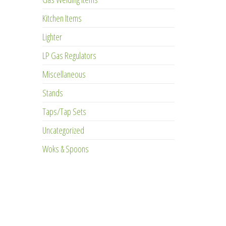
Kitchen Items
Lighter
LP Gas Regulators
Miscellaneous
Stands
Taps/Tap Sets
Uncategorized
Woks & Spoons