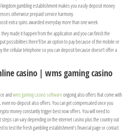
ited kingdom gambling establishment makes you easily deposit money
enses otherwise prepaid service harmony.
posit extra spins awarded everyday more than one week.
 they made it happen from the application and you can finish the
ut possibilities there’ll be an option to pay because of the mobile or
by the cellular telephone so you can deposit because doesn’t offer a
nline casino | wms gaming casino
nce and
wms gaming casino software
ongoing also offers that come with
 even no-deposit also offers. You can get compensated once you
ypto money constantly trigger best now offers. You will need to
t steps can vary depending on the internet casino plus the country out
d to test the fresh gambling establishment’s financial page or contact