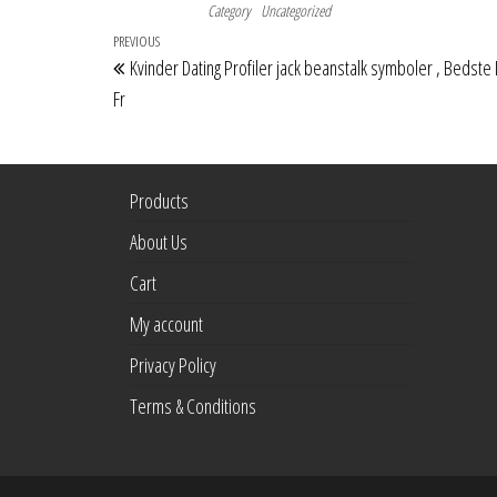
Category
Uncategorized
Post
Previous
PREVIOUS
Kvinder Dating Profiler jack beanstalk symboler , Bedste 
navigation
Post
Fr
Products
About Us
Cart
My account
Privacy Policy
Terms & Conditions