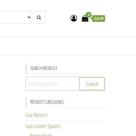
0
රු0.00
SEARCH PRODUCT
Search
Search
for:
PRODUCT CATEGORIES
Gas Burners
Gas Cooker Spares
Burner Body