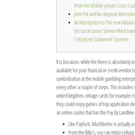
From the Mobile phone Costs Cas
Joint Put and No-deposit Welcome 
An introduction to The new Advanc
the Local casino Spend Which hav
Cell phone Statement Systems
It is because, while the there is absolutely 
available for your financial or credit vendor 
symbolization at the mobile gambling enterpr
every other a couple of steps.
This includes 
united kingdom, vintage cards for example roul
they could enjoy games of top application d
an online casino that has the Pay By Landlin
Like Payforit, MuchBetter is actually 
From the Billy’s, you can enjoy cellul