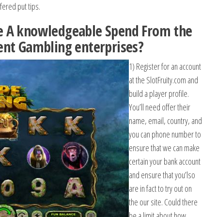
fered put tips.
e A knowledgeable Spend From the
ent Gambling enterprises?
1) Register for an account
at the SlotFruity.com and
build a player profile.
You’ll need offer their
name, email, country, and
you can phone number to
ensure that we can make
certain your bank account
and ensure that you’lso
are in fact to try out on
the our site. Could there
be a limit about how