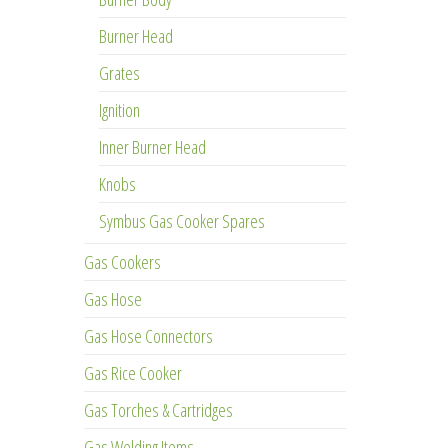
Burner Head
Grates
Ignition
Inner Burner Head
Knobs
Symbus Gas Cooker Spares
Gas Cookers
Gas Hose
Gas Hose Connectors
Gas Rice Cooker
Gas Torches & Cartridges
Gas Welding Items