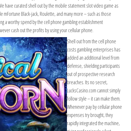
 We have curated shell out by the mobile statement slot video game as
le mFortune Black-jack, Roulette, and many more – such as those
using a worthy spend by the cell phone gambling establishment
wever cash out the profits by using your cellular phone.
Shell out from the cell phone
costs gambling enterprises has
added an additional level from
defense, shielding participants
out of prospective research
breaches. Its no secret,
LucksCasino.com cannot simply
follow style – it can make them.
Whenever pay by cellular phone
expenses try brought, they
rapidly integrated the machine,