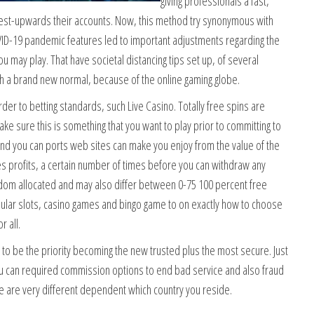
giving professionals a fast,
atest-upwards their accounts. Now, this method try synonymous with
ID-19 pandemic features led to important adjustments regarding the
u may play. That have societal distancing tips set up, of several
h a brand new normal, because of the online gaming globe.
rder to betting standards, such Live Casino. Totally free spins are
ke sure this is something that you want to play prior to committing to
and you can ports web sites can make you enjoy from the value of the
es profits, a certain number of times before you can withdraw any
andom allocated and may also differ between 0-75 100 percent free
llular slots, casino games and bingo game to on exactly how to choose
r all.
 to be the priority becoming the new trusted plus the most secure. Just
u can required commission options to end bad service and also fraud
se are very different dependent which country you reside.