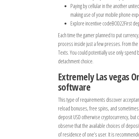
Paying by cellular in the another un
making use of your mobile phone exp
Explore incentive codeBOD22First de
Each time the gamer planned to put currency,
process inside just a few presses. From the p
Texts. You could potentially use only spend 
detachment choice.
Extremely Las vegas O
software
This type of requirements discover accepta
reload bonuses, free spins, and sometimes,
deposit USD otherwise cryptocurrency, but cr
observe that the available choices of deposi
of residence of one’s user. It is recommende