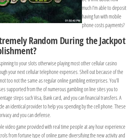
much I’m able to deposit
having fun with mobile
phone costs payments?
Extremely Random During the Jackpot
blishment?
 spinning to your slots otherwise playing most other cellular casino
ough your next cellular telephone expenses. Shell out because of the
not too not the same as regular online gambling enterprises. You’ll
es supported from the of numerous gambling on line sites you to
ntage steps such Visa, Bank card, and you can financial transfers. A
e an identical provider to help you spending by the cell phone. These
privacy and you can defense.
able video game provided with real time people at any hour experience
rols from fortune type of online game diversifying the new activity and