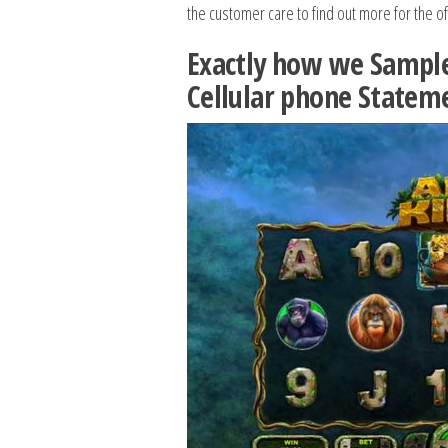
the customer care to find out more for the of
Exactly how we Sampl
Cellular phone Statem