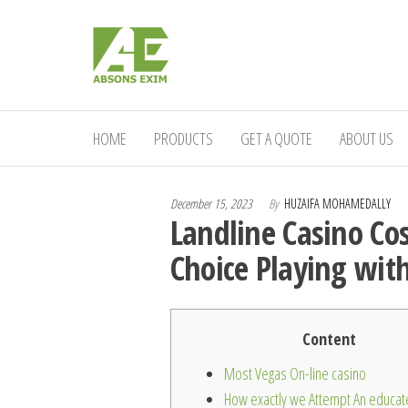
Skip
Absons
to
Importers
of
the
Exim
Industrial
content
(Pvt)
&
Domestic
Ltd.
HOME
PRODUCTS
GET A QUOTE
ABOUT US
Gas
Cookers
and
Spares.
December 15, 2023
By
HUZAIFA MOHAMEDALLY
Landline Casino Cos
Choice Playing wit
Content
Most Vegas On-line casino
How exactly we Attempt An educa