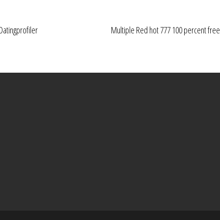
Datingprofiler
Multiple Red hot 777 100 percent fr