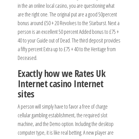
in the an online local casino, you are questioning what
are the right one. The original put are a good 50percent
bonus around £50 + 20 Revolves to the Starburst. Next a
person is an excellent 50 percent Added bonus to £75 +
40 to your Guide out of Dead. The third deposit provides
a fifty percent Extra up to £75 + 40 to the Heritage from
Deceased.
Exactly how we Rates Uk
Internet casino Internet
sites
A person will simply have to favor a free of charge
cellular gambling establishment, the required slot
machine, and the Demo option. Including the desktop
computer type, it is like real betting. A new player are