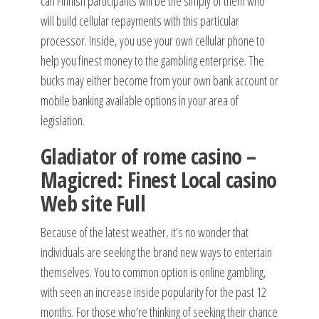
can Finnish participants will be the simply of them who
will build cellular repayments with this particular
processor. Inside, you use your own cellular phone to
help you finest money to the gambling enterprise. The
bucks may either become from your own bank account or
mobile banking available options in your area of
legislation.
Gladiator of rome casino –
Magicred: Finest Local casino
Web site Full
Because of the latest weather, it’s no wonder that
individuals are seeking the brand new ways to entertain
themselves. You to common option is online gambling,
with seen an increase inside popularity for the past 12
months. For those who’re thinking of seeking their chance