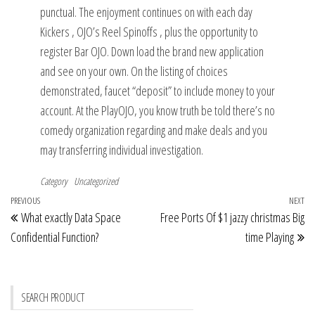
punctual. The enjoyment continues on with each day
Kickers , OJO’s Reel Spinoffs , plus the opportunity to
register Bar OJO. Down load the brand new application
and see on your own. On the listing of choices
demonstrated, faucet “deposit” to include money to your
account. At the PlayOJO, you know truth be told there’s no
comedy organization regarding and make deals and you
may transferring individual investigation.
Category
Uncategorized
Post
Previous
PREVIOUS
NEXT
Ne
What exactly Data Space
Free Ports Of $1 jazzy christmas Big
navigation
Post
Po
Confidential Function?
time Playing
SEARCH PRODUCT