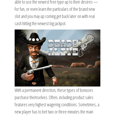
able to use the newest free type up to their desires —
for fun, or even learn the particulars of the brand new
slot and you may up coming get back later on with real
cash hitting the newest big jackpot.
With a permanent direction, these types of bonuses
purchase themselves. Often, including product sales
features very highest wagering conditions. Sometimes, a
new player has to bet two or three minutes the main