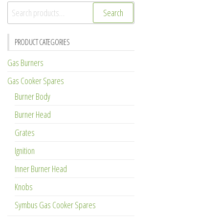
Search
Search
for:
PRODUCT CATEGORIES
Gas Burners
Gas Cooker Spares
Burner Body
Burner Head
Grates
Ignition
Inner Burner Head
Knobs
Symbus Gas Cooker Spares