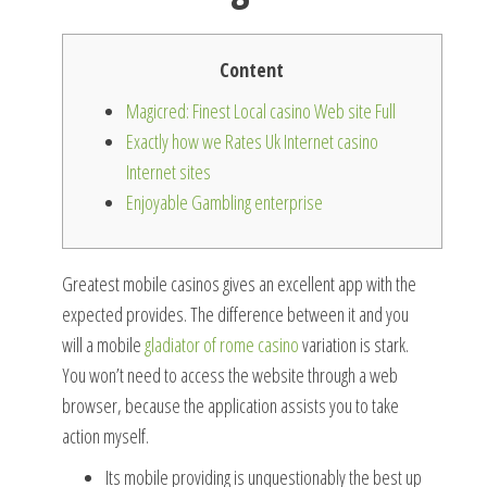
Content
Magicred: Finest Local casino Web site Full
Exactly how we Rates Uk Internet casino
Internet sites
Enjoyable Gambling enterprise
Greatest mobile casinos gives an excellent app with the
expected provides. The difference between it and you
will a mobile
gladiator of rome casino
variation is stark.
You won’t need to access the website through a web
browser, because the application assists you to take
action myself.
Its mobile providing is unquestionably the best up