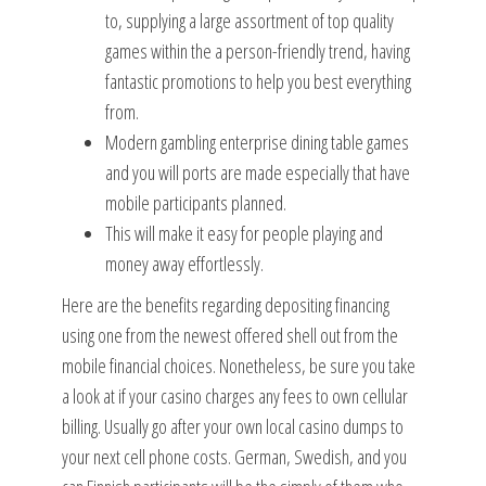
to, supplying a large assortment of top quality
games within the a person-friendly trend, having
fantastic promotions to help you best everything
from.
Modern gambling enterprise dining table games
and you will ports are made especially that have
mobile participants planned.
This will make it easy for people playing and
money away effortlessly.
Here are the benefits regarding depositing financing
using one from the newest offered shell out from the
mobile financial choices. Nonetheless, be sure you take
a look at if your casino charges any fees to own cellular
billing. Usually go after your own local casino dumps to
your next cell phone costs. German, Swedish, and you