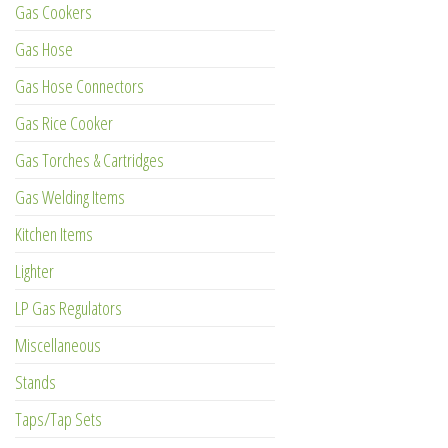
Gas Cookers
Gas Hose
Gas Hose Connectors
Gas Rice Cooker
Gas Torches & Cartridges
Gas Welding Items
Kitchen Items
Lighter
LP Gas Regulators
Miscellaneous
Stands
Taps/Tap Sets