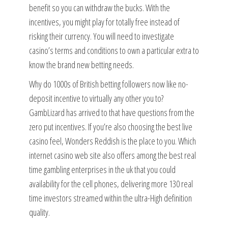
benefit so you can withdraw the bucks. With the
incentives, you might play for totally free instead of
risking their currency. You will need to investigate
casino’s terms and conditions to own a particular extra to
know the brand new betting needs.
Why do 1000s of British betting followers now like no-
deposit incentive to virtually any other you to?
GambLizard has arrived to that have questions from the
zero put incentives. If you’re also choosing the best live
casino feel, Wonders Reddish is the place to you. Which
internet casino web site also offers among the best real
time gambling enterprises in the uk that you could
availability for the cell phones, delivering more 130 real
time investors streamed within the ultra-High definition
quality.