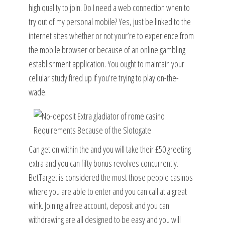
high quality to join. Do I need a web connection when to
try out of my personal mobile? Yes, just be linked to the
internet sites whether or not your’re to experience from
the mobile browser or because of an online gambling
establishment application. You ought to maintain your
cellular study fired up if you’re trying to play on-the-
wade.
Can get on within the and you will take their £50 greeting
extra and you can fifty bonus revolves concurrently.
BetTarget is considered the most those people casinos
where you are able to enter and you can call at a great
wink. Joining a free account, deposit and you can
withdrawing are all designed to be easy and you will