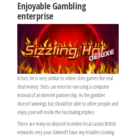
Enjoyable Gambling
enterprise
In fact, he is very similar to online slots games the real
deal money. Slots can even be run using a computer
instead of an internet partnership. As the gambler
doesn’t winnings but should be able to other people and
enjoy yourself inside the fascinating implies.
There are many no deposit incentive local casino British
networks very your claimed’t have any troubles looking