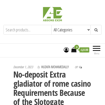
Skip
to
the
content
Absons Exim (Pvt) Ltd.
Importers of Industrial & Domestic Gas
Cookers and Spares.
0
රු0.00
Menu
December 1, 2023
By
HUZAIFA MOHAMEDALLY
Off
No-deposit Extra
gladiator of rome casino
Requirements Because
of the Slotogate