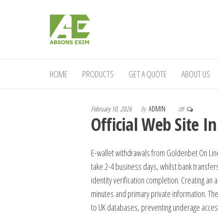
Skip
Absons
to
Importers
of
the
Exim
Industrial
content
(Pvt)
&
Domestic
Ltd.
HOME
PRODUCTS
GET A QUOTE
ABOUT US
Gas
Cookers
and
Spares.
February 10, 2026
By
ADMIN
Off
Official Web Site I
E-wallet withdrawals from Goldenbet On Line
take 2-4 business days, whilst bank transfer
identity verification completion. Creating a
minutes and primary private information. The
to UK databases, preventing underage access 