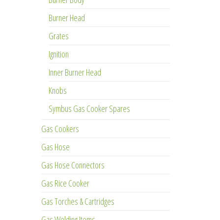
Burner Head
Grates
Ignition
Inner Burner Head
Knobs
Symbus Gas Cooker Spares
Gas Cookers
Gas Hose
Gas Hose Connectors
Gas Rice Cooker
Gas Torches & Cartridges
Gas Welding Items