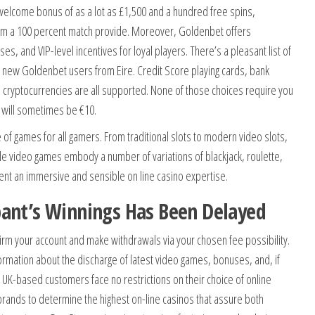
 welcome bonus of as a lot as £1,500 and a hundred free spins,
om a 100 percent match provide. Moreover, Goldenbet offers
es, and VIP-level incentives for loyal players. There’s a pleasant list of
to new Goldenbet users from Eire. Credit Score playing cards, bank
nd cryptocurrencies are all supported. None of those choices require you
 will sometimes be €10.
of games for all gamers. From traditional slots to modern video slots,
Table video games embody a number of variations of blackjack, roulette,
nt an immersive and sensible on line casino expertise.
pant’s Winnings Has Been Delayed
firm your account and make withdrawals via your chosen fee possibility.
formation about the discharge of latest video games, bonuses, and, if
UK-based customers face no restrictions on their choice of online
ands to determine the highest on-line casinos that assure both