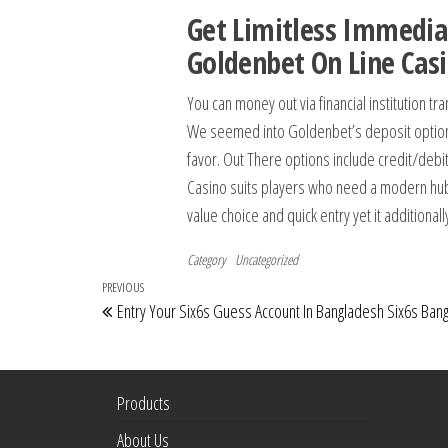
Get Limitless Immedia
Goldenbet On Line Cas
You can money out via financial institution t
We seemed into Goldenbet’s deposit options 
favor. Out There options include credit/debi
Casino suits players who need a modern hub 
value choice and quick entry yet it additionall
Category
Uncategorized
Post
Previous
PREVIOUS
Entry Your Six6s Guess Account In Bangladesh Six6s Ban
navigation
Post
Products
About Us