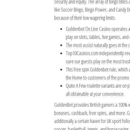
security and equity. The array of bingo titl
like Soccer Bingo, Bingo Power, and Candy D
because of their low wagering limits.
Goldenbet On Line Casino operates as 
play on slots, tables, live games, and
The most assist naturally goes in the c
Top10Casinos.com independently revi
sure our guests play on the most trus
This free spin Goldenbet rule, which a
the Home to customers of the promo
Quite A Few roulette variants are on p
all obtainable at your convenience.
GoldenBet provides British gamers a 100% w
bonuses, cashback, free spins, and more. Go
additionally a certain haven for UK sport fol
soccer, basketball, tennis, and horse racing.