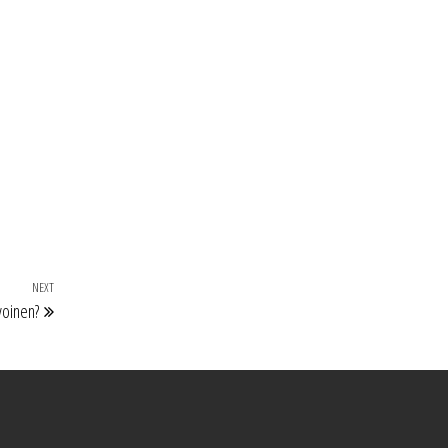
NEXT
Next
voinen?
Post