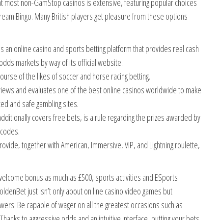
es at most non-GamStop casinos is extensive, featuring popular choices
ream Bingo. Many British players get pleasure from these options
an online casino and sports betting platform that provides real cash
 odds markets by way of its official website.
ourse of the likes of soccer and horse racing betting.
ews and evaluates one of the best online casinos worldwide to make
ted and safe gambling sites.
dditionally covers free bets, is a rule regarding the prizes awarded by
 codes.
rovide, together with American, Immersive, VIP, and Lightning roulette,
elcome bonus as much as £500, sports activities and ESports
ldenBet just isn’t only about on line casino video games but
lowers. Be capable of wager on all the greatest occasions such as
 Thanks to aggressive odds and an intuitive interface, putting your bets