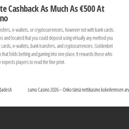
te Cashback As Much As €500 At
ino
ransfers, e-wallets, or cryptocurrencies, however not with bank cards.
and located that you could deposit using virtually any method you
t cards, e-wallets, bank transfers, and cryptocurrencies. Goldenbet
that folds betting and gaming into one place. It rewards those who
y expects players to read the fine print.
gladesh
Lumo Casino 2026 – Onko tämä nettikasino kokeilemisen ar