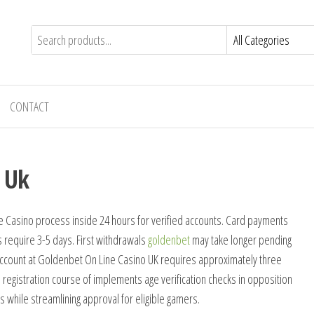
CONTACT
n Uk
 Casino process inside 24 hours for verified accounts. Card payments
s require 3-5 days. First withdrawals
goldenbet
may take longer pending
n account at Goldenbet On Line Casino UK requires approximately three
 registration course of implements age verification checks in opposition
while streamlining approval for eligible gamers.