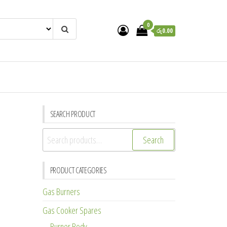
0
රු0.00
SEARCH PRODUCT
Search
Search
for:
PRODUCT CATEGORIES
Gas Burners
Gas Cooker Spares
Burner Body