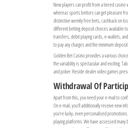
New players can profit from a tiered casino
whereas sports bettors can get pleasure fr
distinctive weekly free bets, cashback on loss
different betting deposit choices available 
transfers, debit playing cards, e-wallets, a
to pay any charges and the minimum deposit
Golden Bet Casino provides a various choice 
the variability is spectacular and exciting. 
and poker. Reside dealer video games prese
Withdrawal Of Partici
Apart from this, you need your e-mail to con
On e-mail, you’ll additionally receive new in
you’re lucky, even personalised promotions. 
playing platforms. We have assessed many br