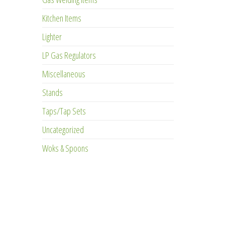
Kitchen Items
Lighter
LP Gas Regulators
Miscellaneous
Stands
Taps/Tap Sets
Uncategorized
Woks & Spoons