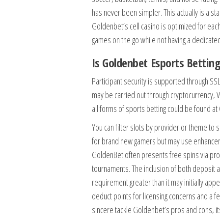
has never been simpler. This actually is a sta
Goldenbet’s cell casino is optimized for eac
games on the go while not having a dedicate
Is Goldenbet Esports Bettin
Participant security is supported through SSL
may be carried out through cryptocurrency, Vis
all forms of sports betting could be found a
You can filter slots by provider or theme to
for brand new gamers but may use enhancemen
GoldenBet often presents free spins via pro
tournaments. The inclusion of both deposit 
requirement greater than it may initially appea
deduct points for licensing concerns and a fe
sincere tackle Goldenbet’s pros and cons, its