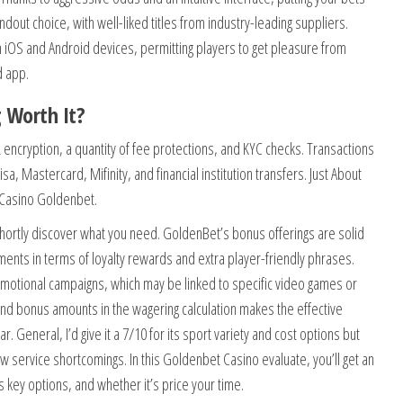
ndout choice, with well-liked titles from industry-leading suppliers.
h iOS and Android devices, permitting players to get pleasure from
d app.
g Worth It?
 encryption, a quantity of fee protections, and KYC checks. Transactions
a, Mastercard, Mifinity, and financial institution transfers. Just About
t Casino Goldenbet.
 shortly discover what you need. GoldenBet’s bonus offerings are solid
ts in terms of loyalty rewards and extra player-friendly phrases.
motional campaigns, which may be linked to specific video games or
and bonus amounts in the wagering calculation makes the effective
r. General, I’d give it a 7/10 for its sport variety and cost options but
w service shortcomings. In this Goldenbet Casino evaluate, you’ll get an
 key options, and whether it’s price your time.