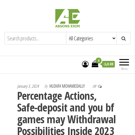
Skip
to
the
content
Absons Exim (Pvt) Ltd.
Importers of Industrial & Domestic Gas
Cookers and Spares.
0
රු0.00
Menu
January 3, 2024
By
HUZAIFA MOHAMEDALLY
Off
Percentage Actions,
Safe-deposit and you bf
games may Withdrawal
Possibilities Inside 2023