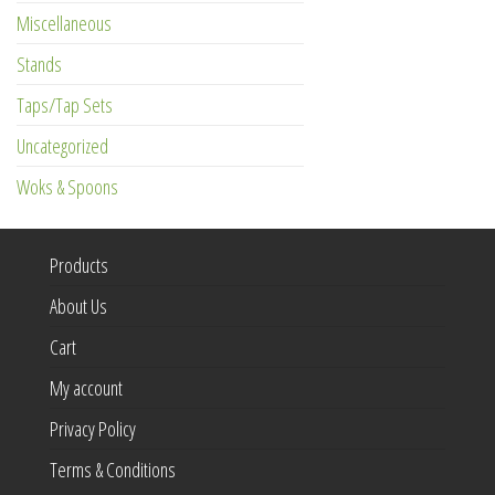
Miscellaneous
Stands
Taps/Tap Sets
Uncategorized
Woks & Spoons
Products
About Us
Cart
My account
Privacy Policy
Terms & Conditions