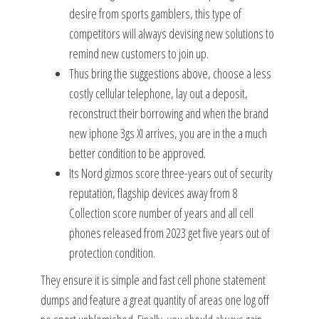
desire from sports gamblers, this type of
competitors will always devising new solutions to
remind new customers to join up.
Thus bring the suggestions above, choose a less
costly cellular telephone, lay out a deposit,
reconstruct their borrowing and when the brand
new iphone 3gs XI arrives, you are in the a much
better condition to be approved.
Its Nord gizmos score three-years out of security
reputation, flagship devices away from 8
Collection score number of years and all cell
phones released from 2023 get five years out of
protection condition.
They ensure it is simple and fast cell phone statement
dumps and feature a great quantity of areas one log off