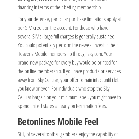
financing in terms of their betting membership.
For your defense, particular purchase limitations apply at
per SIM credit on the account. For those who have
several SIMs, large full charges is generally sustained.
You could potentially perform the newest invest in their
Heavens Mobile membership through sky.com. Your
brand-new package for every buy would be printed for
the on line membership. If you have products or services
away from Sky Cellular, your offer remain intact until i let
you know or even. For individuals who stop the Sky
Cellular bargain on your minimum label, you might have to
spend united states an early on termination fees.
Betonlines Mobile Feel
Still, of several football gamblers enjoy the capability of