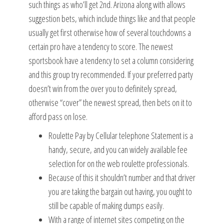
such things as who’ll get 2nd.
Arizona along with allows
suggestion bets, which include things like and that people
usually get first otherwise how of several touchdowns a
certain pro have a tendency to score. The newest
sportsbook have a tendency to set a column considering
and this group try recommended. If your preferred party
doesn’t win from the over you to definitely spread,
otherwise “cover” the newest spread, then bets on it to
afford pass on lose.
Roulette Pay by Cellular telephone Statement is a
handy, secure, and you can widely available fee
selection for on the web roulette professionals.
Because of this it shouldn’t number and that driver
you are taking the bargain out having, you ought to
still be capable of making dumps easily.
With a range of internet sites competing on the