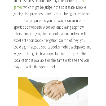
That it assures he could be only considering bets
bf
games
which might be judge in the so it state. Mobile
gaming also provides benefits more being forced to be
from the a computer so you can wager on an internet
sportsbook website. A convenient playing app now
offers simple log in, simple geolocation, and you will
excellent sportsbook navigation. On top of they, you
could sign in a good sportsbook’s mobile webpages and
wager on the go instead downloading an app. Bet365
Local casino is available on the same web site and you
may app while the sportsbook.