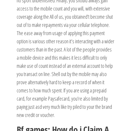
no sport unblemished. Finally, you should always gain
access to the mobile count and you will, with extensive
coverage along the All of us, you obtained’t become shut
out of to make repayments via your cellular telephone.
The ease away from usage of applying this payment
option is various other reason it’s interacting with a wider
customers than in the past. A lot of the people provides
a mobile device and this makes it less difficult to only
make use of count instead of an external account to help
you transact on line. Shell out by the mobile may also
prove alternatively hard to keep a record of when it
comes to how much spent. If you are using a prepaid
card, for example Paysafecard, you’re also limited by
paying just asd very much like try piled to your the brand
new credit or voucher.
Bf games: How do i Claim A