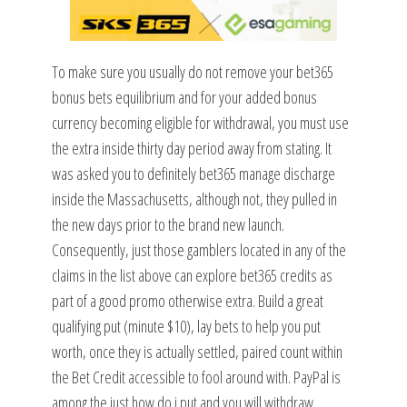
To make sure you usually do not remove your bet365
bonus bets equilibrium and for your added bonus
currency becoming eligible for withdrawal, you must use
the extra inside thirty day period away from stating. It
was asked you to definitely bet365 manage discharge
inside the Massachusetts, although not, they pulled in
the new days prior to the brand new launch.
Consequently, just those gamblers located in any of the
claims in the list above can explore bet365 credits as
part of a good promo otherwise extra. Build a great
qualifying put (minute $10), lay bets to help you put
worth, once they is actually settled, paired count within
the Bet Credit accessible to fool around with. PayPal is
among the just how do i put and you will withdraw