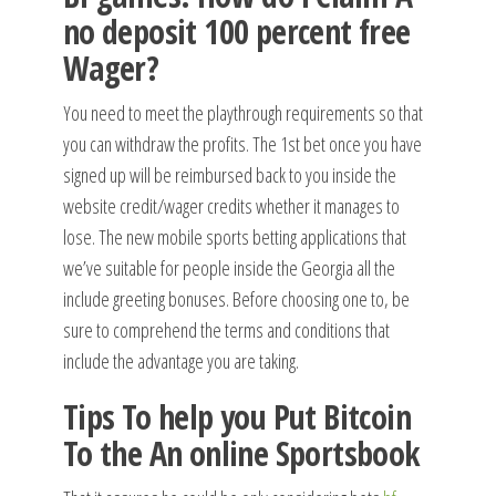
no deposit 100 percent free
Wager?
You need to meet the playthrough requirements so that
you can withdraw the profits. The 1st bet once you have
signed up will be reimbursed back to you inside the
website credit/wager credits whether it manages to
lose. The new mobile sports betting applications that
we’ve suitable for people inside the Georgia all the
include greeting bonuses. Before choosing one to, be
sure to comprehend the terms and conditions that
include the advantage you are taking.
Tips To help you Put Bitcoin
To the An online Sportsbook