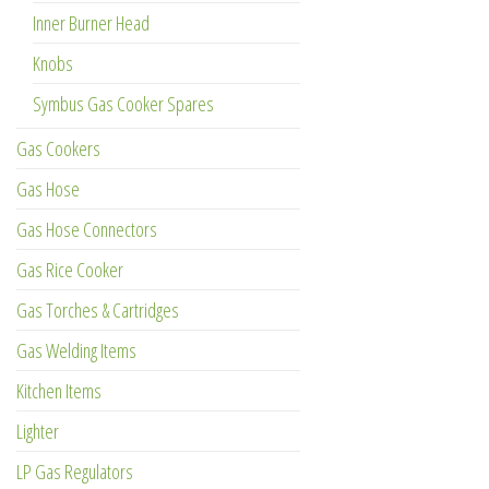
Inner Burner Head
Knobs
Symbus Gas Cooker Spares
Gas Cookers
Gas Hose
Gas Hose Connectors
Gas Rice Cooker
Gas Torches & Cartridges
Gas Welding Items
Kitchen Items
Lighter
LP Gas Regulators