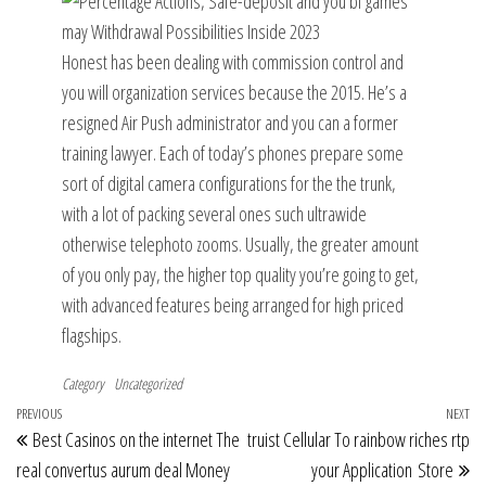
Honest has been dealing with commission control and
you will organization services because the 2015. He’s a
resigned Air Push administrator and you can a former
training lawyer. Each of today’s phones prepare some
sort of digital camera configurations for the the trunk,
with a lot of packing several ones such ultrawide
otherwise telephoto zooms. Usually, the greater amount
of you only pay, the higher top quality you’re going to get,
with advanced features being arranged for high priced
flagships.
Category
Uncategorized
Post
Previous
PREVIOUS
NEXT
Ne
Best Casinos on the internet The
‎‎truist Cellular To rainbow riches rtp
navigation
Post
Po
real convertus aurum deal Money
your Application Store