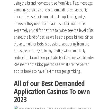
using the brand new expertise from Visa. Text message
gambling services none of them a different account;
users may use their current make up Texts gaming,
however they need come across a login name. It is
extremely crucial for bettors to twice-see the level of its
share, the kind of bet, as well as the possibilities. Since
the accumulator bets is possible, appearing from the
message before gaming by Texting wil dramatically
reduce the brand new probability of and make a blunder.
Realize then the blog post to see what are the better
sports books to have Text messages gambling.
All of our Best Demanded
Application Casinos To own
2023