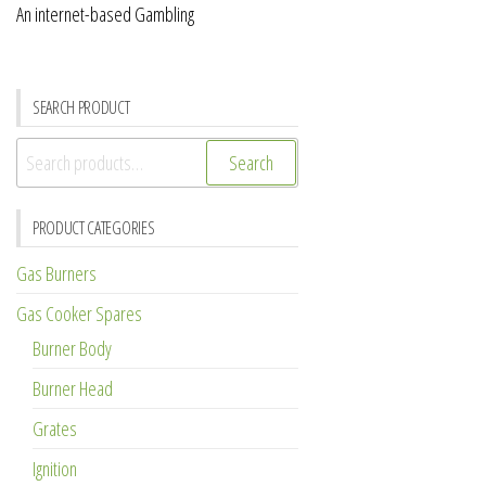
An internet-based Gambling
SEARCH PRODUCT
Search
Search
for:
PRODUCT CATEGORIES
Gas Burners
Gas Cooker Spares
Burner Body
Burner Head
Grates
Ignition