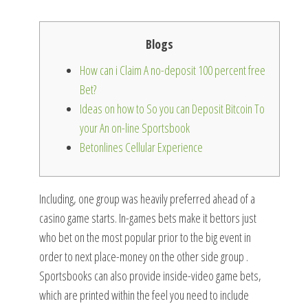
Blogs
How can i Claim A no-deposit 100 percent free
Bet?
Ideas on how to So you can Deposit Bitcoin To
your An on-line Sportsbook
Betonlines Cellular Experience
Including, one group was heavily preferred ahead of a
casino game starts. In-games bets make it bettors just
who bet on the most popular prior to the big event in
order to next place-money on the other side group .
Sportsbooks can also provide inside-video game bets,
which are printed within the feel you need to include