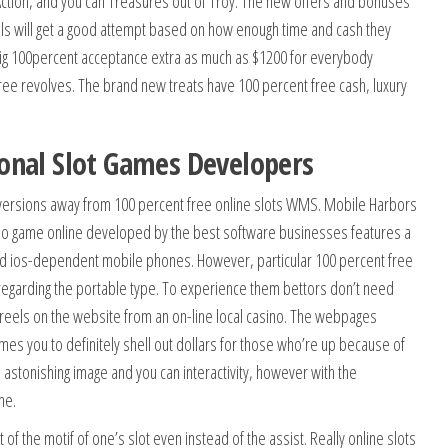
Action, and you can Treasures out of Troy. The new offers and bonuses
uals will get a good attempt based on how enough time and cash they
a big 100percent acceptance extra as much as $1200 for everybody
ee revolves. The brand new treats have 100 percent free cash, luxury
onal Slot Games Developers
al versions away from 100 percent free online slots WMS. Mobile Harbors
deo game online developed by the best software businesses features a
and ios-dependent mobile phones. However, particular 100 percent free
regarding the portable type. To experience them bettors don’t need
n reels on the website from an on-line local casino. The webpages
es you to definitely shell out dollars for those who’re up because of
th astonishing image and you can interactivity, however with the
me.
 the motif of one’s slot even instead of the assist. Really online slots