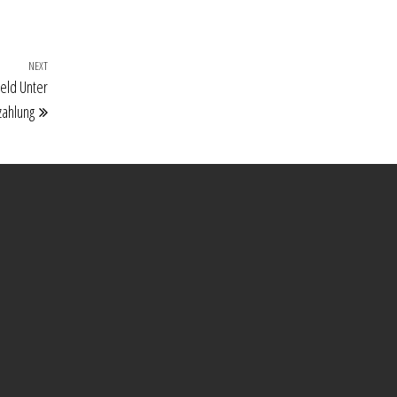
NEXT
Next
eld Unter
Post
zahlung