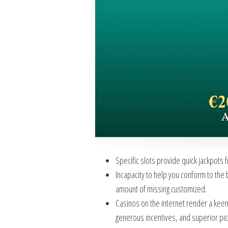
Specific slots provide quick jackpots 
Incapacity to help you conform to the 
amount of missing customized.
Casinos on the internet render a keen
generous incentives, and superior pic