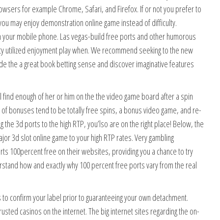
rowsers for example Chrome, Safari, and Firefox. If or not you prefer to
u may enjoy demonstration online game instead of difficulty.
n your mobile phone. Las vegas-build free ports and other humorous
ulty utilized enjoyment play when. We recommend seeking to the new
ide the a great book betting sense and discover imaginative features
ll find enough of her or him on the the video game board after a spin
of bonuses tend to be totally free spins, a bonus video game, and re-
g the 3d ports to the high RTP, you’lso are on the right place! Below, the
ajor 3d slot online game to your high RTP rates. Very gambling
ports 100percent free on their websites, providing you a chance to try
nderstand how and exactly why 100 percent free ports vary from the real
s to confirm your label prior to guaranteeing your own detachment.
rusted casinos on the internet. The big internet sites regarding the on-