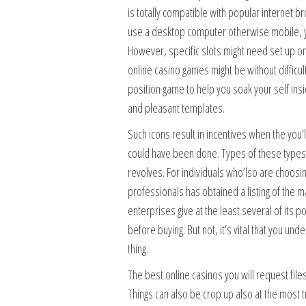
is totally compatible with popular internet b
use a desktop computer otherwise mobile, yo
However, specific slots might need set up o
online casino games might be without diffic
position game to help you soak your self ins
and pleasant templates.
Such icons result in incentives when the you’
could have been done. Types of these types 
revolves. For individuals who’lso are choosin
professionals has obtained a listing of the m
enterprises give at the least several of its 
before buying. But not, it’s vital that you u
thing.
The best online casinos you will request file
Things can also be crop up also at the most t