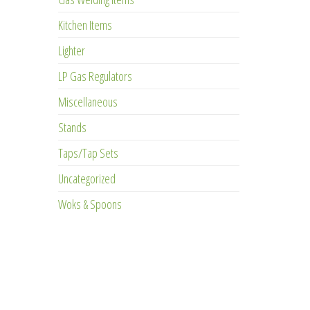
Kitchen Items
Lighter
LP Gas Regulators
Miscellaneous
Stands
Taps/Tap Sets
Uncategorized
Woks & Spoons