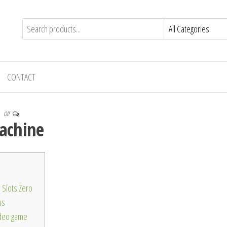
CONTACT
Off
achine
e Slots Zero
ns
ideo game