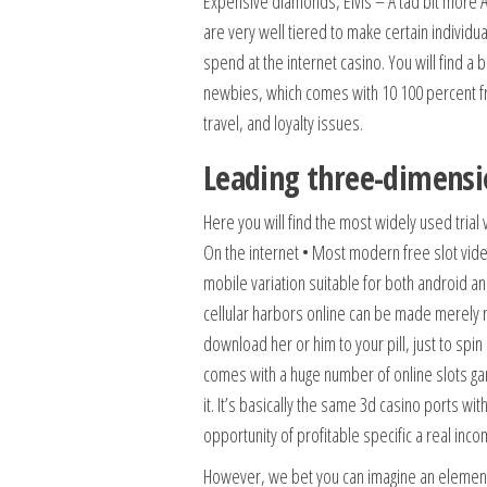
Expensive diamonds, Elvis – A tad bit more 
are very well tiered to make certain individ
spend at the internet casino. You will find 
newbies, which comes with 10 100 percent fr
travel, and loyalty issues.
Leading three-dimensi
Here you will find the most widely used tri
On the internet • Most modern free slot vi
mobile variation suitable for both android 
cellular harbors online can be made merely 
download her or him to your pill, just to spi
comes with a huge number of online slots gam
it. It’s basically the same 3d casino ports wi
opportunity of profitable specific a real inco
However, we bet you can imagine an element of