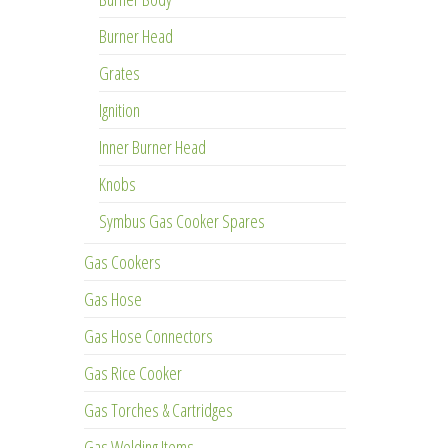
Burner Head
Grates
Ignition
Inner Burner Head
Knobs
Symbus Gas Cooker Spares
Gas Cookers
Gas Hose
Gas Hose Connectors
Gas Rice Cooker
Gas Torches & Cartridges
Gas Welding Items