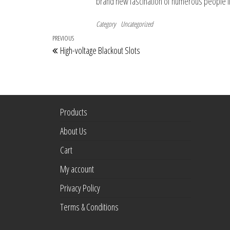
brand new fascination of numerous people in 
Category
Uncategorized
Post
Previous
PREVIOUS
High-voltage Blackout Slots
navigation
Post
Products
About Us
Cart
My account
Privacy Policy
Terms & Conditions