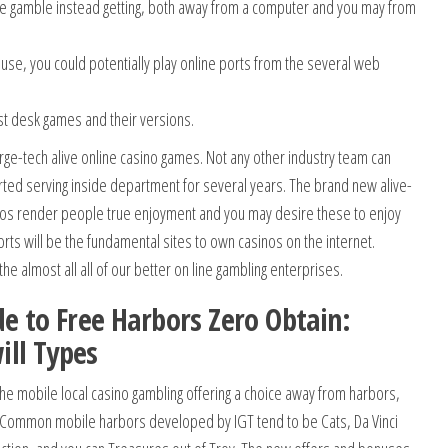
ee gamble instead getting, both away from a computer and you may from
 use, you could potentially play online ports from the several web
st desk games and their versions.
ge-tech alive online casino games. Not any other industry team can
rted serving inside department for several years. The brand new alive-
os render people true enjoyment and you may desire these to enjoy
s will be the fundamental sites to own casinos on the internet.
 the almost all all of our better on line gambling enterprises.
de to Free Harbors Zero Obtain:
ill Types
he mobile local casino gambling offering a choice away from harbors,
 Common mobile harbors developed by IGT tend to be Cats, Da Vinci