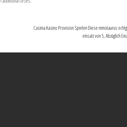
additional circles.
Casinia Kasino Provision Spielen Diese minotaurus echtg
einsatz von 5, Abzüglich Ein