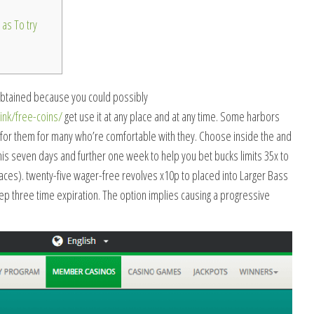
as To try
 obtained because you could possibly
link/free-coins/
get use it at any place and at any time. Some harbors
for them for many who’re comfortable with they.
Choose inside the and
his seven days and further one week to help you bet bucks limits 35x to
laces). twenty-five wager-free revolves x10p to placed into Larger Bass
tep three time expiration. The option implies causing a progressive