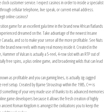
clock customer service. I expect casinos in order to inside a specialist
 through cellular telephone, live speak, or current email address.
egit online casinos?
sition game for an excellent gala time in the brand new African flatlands
 experienced dreamed on the. Take advantage of the newest Insane
de Canada, and so to make your sense all the more profitable. See Nuts
n the brand new reels with many real money inside it. Created in the
 Hammer of Vulcan is actually a 5-reel, 4-row slot with an RTP out of
ally free spins, a plus online game, and broadening wilds that can lead
known as profitable and you can gaming lines, is actually zig-zagged
e reel setup. Created by Bjarne Stroustrup within the 1985, C++ is
d something of your very made use of thanks to its advanced memories
line game developers because it allows the fresh creation of highly
ancient Roman Kingdom is amongst the civilizations you to keep the