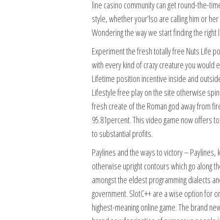
line casino community can get round-the-time 
style, whether your’lso are calling him or her
Wondering the way we start finding the right l
Experiment the fresh totally free Nuts Life po
with every kind of crazy creature you would
Lifetime position incentive inside and outsi
Lifestyle free play on the site otherwise spi
fresh create of the Roman god away from fire,
95.81percent. This video game now offers tot
to substantial profits.
Paylines and the ways to victory – Paylines, 
otherwise upright contours which go along th
amongst the eldest programming dialects an
government. SlotC++ are a wise option for on
highest-meaning online game. The brand new 