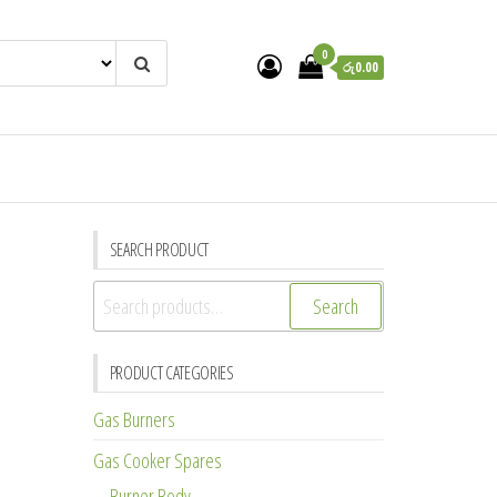
0
රු0.00
SEARCH PRODUCT
Search
Search
for:
PRODUCT CATEGORIES
Gas Burners
Gas Cooker Spares
Burner Body