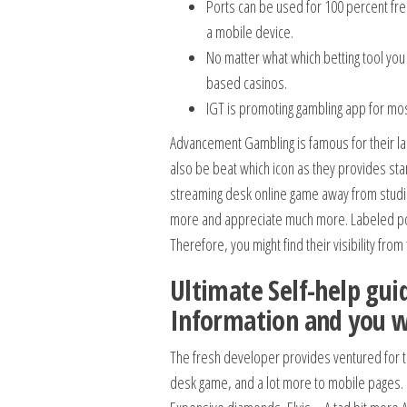
Ports can be used for 100 percent fr
a mobile device.
No matter what which betting tool you
based casinos.
IGT is promoting gambling app for mo
Advancement Gambling is famous for their lar
also be beat which icon as they provides sta
streaming desk online game away from studi
more and appreciate much more. Labeled port
Therefore, you might find their visibility from
Ultimate Self-help gui
Information and you w
The fresh developer provides ventured for t
desk game, and a lot more to mobile pages.