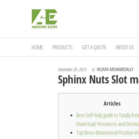
Skip
Absons
to
Importers
of
the
Exim
Industrial
content
(Pvt)
&
Domestic
Ltd.
HOME
PRODUCTS
GET A QUOTE
ABOUT US
Gas
Cookers
and
Spares.
December 29, 2023
By
HUZAIFA MOHAMEDALLY
Sphinx Nuts Slot m
Articles
Best Self-help guide to Totally fre
Down load: Resources and Versio
Top three dimensional Position V