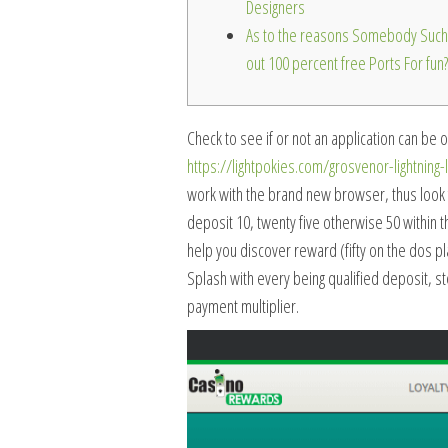
Designers
As to the reasons Somebody Such 
out 100 percent free Ports For fun?
Check to see if or not an application can be
https://lightpokies.com/grosvenor-lightning-
work with the brand new browser, thus look 
deposit 10, twenty five otherwise 50 within t
help you discover reward (fifty on the dos p
Splash with every being qualified deposit, s
payment multiplier.