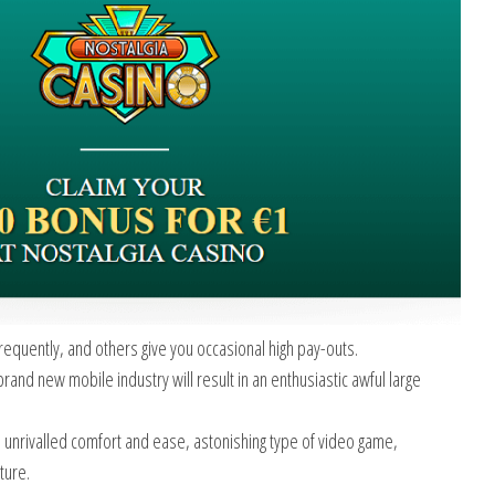
frequently, and others give you occasional high pay-outs.
brand new mobile industry will result in an enthusiastic awful large
 unrivalled comfort and ease, astonishing type of video game,
ture.