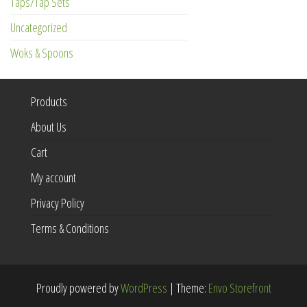
Taps/Tap Sets
Uncategorized
Woks & Spoons
Products
About Us
Cart
My account
Privacy Policy
Terms & Conditions
Proudly powered by
WordPress
|
Theme:
Envo Storefront