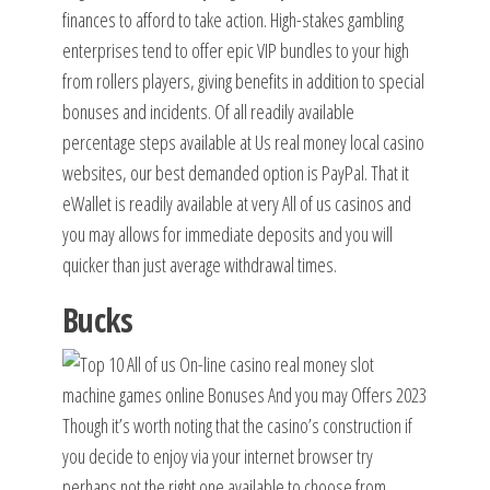
finances to afford to take action. High-stakes gambling
enterprises tend to offer epic VIP bundles to your high
from rollers players, giving benefits in addition to special
bonuses and incidents. Of all readily available
percentage steps available at Us real money local casino
websites, our best demanded option is PayPal. That it
eWallet is readily available at very All of us casinos and
you may allows for immediate deposits and you will
quicker than just average withdrawal times.
Bucks
Though it’s worth noting that the casino’s construction if
you decide to enjoy via your internet browser try
perhaps not the right one available to choose from.