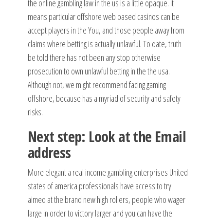
the online gambling law in the us is a little opaque. It
means particular offshore web based casinos can be
accept players in the You, and those people away from
claims where betting is actually unlawful. To date, truth
be told there has not been any stop otherwise
prosecution to own unlawful betting in the the usa.
Although not, we might recommend facing gaming
offshore, because has a myriad of security and safety
risks.
Next step: Look at the Email
address
More elegant a real income gambling enterprises United
states of america professionals have access to try
aimed at the brand new high rollers, people who wager
large in order to victory larger and you can have the