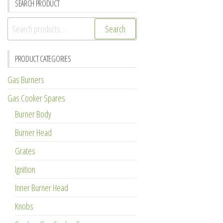
SEARCH PRODUCT
Search
Search
for:
PRODUCT CATEGORIES
Gas Burners
Gas Cooker Spares
Burner Body
Burner Head
Grates
Ignition
Inner Burner Head
Knobs