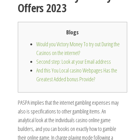
Offers 2023
Blogs
Would you Victory Money To try out During the
Casinos on the internet?
Second step: Look at your Email address
And this You Local casino Webpages Has the
Greatest Added bonus Provide?
PASPA implies that the internet gambling expenses may
also is specifications to other gambling items. An
analytical look at the individuals casino online game
builders, and you can books on exactly how to gamble
their online game. In charge playing mode following a