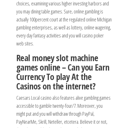
choices, examining various higher investing harbors and
you may dining table games. Sure, online gambling is
actually 100percent court at the regulated online Michigan
gambling enterprises, as well as lottery, online wagering,
every day fantasy activities and you will casino poker
web sites.
Real money slot machine
games online – Can you Earn
Currency To play At the
Casinos on the internet?
Caesars Local casino also features alive gambling games
accessible to gamble twenty-four/7. Moreover, you
might put and you will withdraw through PayPal,
PayNearMe, Skrill, Neteller, etcetera. Believe it or not,