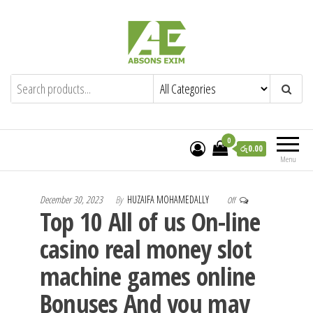
Skip
to
the
content
Absons Exim (Pvt) Ltd.
Importers of Industrial & Domestic Gas
Cookers and Spares.
0
රු0.00
Menu
December 30, 2023
By
HUZAIFA MOHAMEDALLY
Off
Top 10 All of us On-line
casino real money slot
machine games online
Bonuses And you may