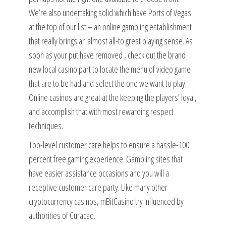
We’re also undertaking solid which have Ports of Vegas
at the top of our list – an online gambling establishment
that really brings an almost all-to great playing sense. As
soon as your put have removed , check out the brand
new local casino part to locate the menu of video game
that are to be had and select the one we want to play.
Online casinos are great at the keeping the players’ loyal,
and accomplish that with most rewarding respect
techniques.
Top-level customer care helps to ensure a hassle-100
percent free gaming experience. Gambling sites that
have easier assistance occasions and you will a
receptive customer care party. Like many other
cryptocurrency casinos, mBitCasino try influenced by
authorities of Curacao.