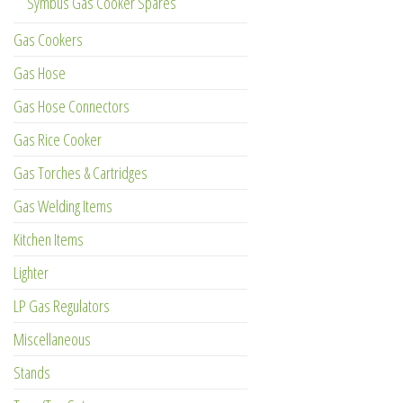
Symbus Gas Cooker Spares
Gas Cookers
Gas Hose
Gas Hose Connectors
Gas Rice Cooker
Gas Torches & Cartridges
Gas Welding Items
Kitchen Items
Lighter
LP Gas Regulators
Miscellaneous
Stands