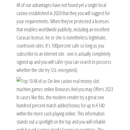
All of our advantages have not found yet a single local
casino established in 2020 that they you will suggest for
your requirements. When they’ve protected a licenses
that enables worldwide publicity, including an excellent
Curacao license, he or she is nonetheless legitimate,
courtroom sites. It’s 100percent safe so long as you
subscribe to an internet site . one is actually completely
signed up and you will safer (you can search to possess
whether the site try SSL-encrypted).
In cases like this, the modern render try a great one
hundred percent match added bonus for up to €140
within the more cash playing online. This information
stands out a spotlight on the top and you will reliable
web based casinos inside European countries. The