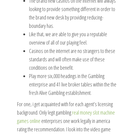
The brand new casinos on the internet will always
looking to provide something different in order to
the brand new desk by providing reducing-
boundary has.
Like that, we are able to give you a reputable
overview of all of our playing feel.
Casinos on the internet are no strangers to these
standards and will often make use of these
conditions on the benefit.
Play more six,000 headings in the Gambling
enterprise and 41 live broker tables within the the
fresh Alive Gambling establishment.
For one, i get acquainted with for each agent’s licensing
background. Only legit gambling
real money slot machine
games online
enterprises one work legally in america
rating the recommendation. I look into the video game