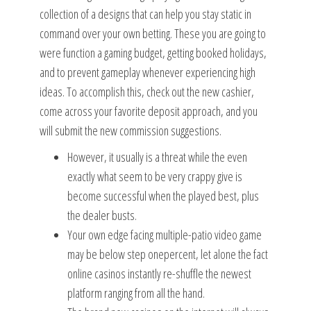
collection of a designs that can help you stay static in
command over your own betting. These you are going to
were function a gaming budget, getting booked holidays,
and to prevent gameplay whenever experiencing high
ideas.
To accomplish this, check out the new cashier,
come across your favorite deposit approach, and you
will submit the new commission suggestions.
However, it usually is a threat while the even
exactly what seem to be very crappy give is
become successful when the played best, plus
the dealer busts.
Your own edge facing multiple-patio video game
may be below step onepercent, let alone the fact
online casinos instantly re-shuffle the newest
platform ranging from all the hand.