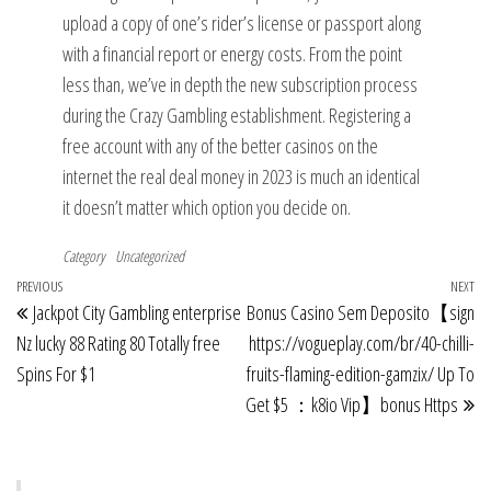
upload a copy of one’s rider’s license or passport along
with a financial report or energy costs. From the point
less than, we’ve in depth the new subscription process
during the Crazy Gambling establishment. Registering a
free account with any of the better casinos on the
internet the real deal money in 2023 is much an identical
it doesn’t matter which option you decide on.
Category
Uncategorized
Post
Previous
PREVIOUS
NEXT
Ne
Jackpot City Gambling enterprise
Bonus Casino Sem Deposito【sign
navigation
Post
Po
Nz lucky 88 Rating 80 Totally free
https://vogueplay.com/br/40-chilli-
Spins For $1
fruits-flaming-edition-gamzix/ Up To
Get $5 ：k8io Vip】bonus Https