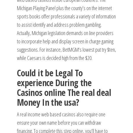
Michigan Playing Panel plus the county’s on the internet
sports books offer professionals a variety of information
to assist identify and address problem gambling.
Actually, Michigan legislation demands on line providers
to incorporate help and display screen in charge gaming
suggestions. For instance, BetMGM’s lowest put try $ten,
while Caesars is decided high from the $20.
Could it be Legal To
experience During the
Casinos online The real deal
Money In the usa?
A real income web based casinos also require one
ensure your own name before you can withdraw
financing. To complete this step online, you’ll have to