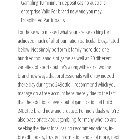
For those who missed what your are searching for i
achieved much of all of our nation particular blogs listed
below. Not simply perform it family more dos,one
hundred thousand slot game as well as 20 different
varieties of sports but he’s along with extra two the
brand new ways that professionals will enjoy indeed
there day during the 24Bettle. I recommend which you
manage do a free account here merely due to the fact
that the additional levels out of gamification let build
24Bettle brand new and creative. For individuals who’re
also passionate about gambling, for many who’lso are
seeking the finest local casino recommendations, in-
breadth posts, trusted information and a lot more, next