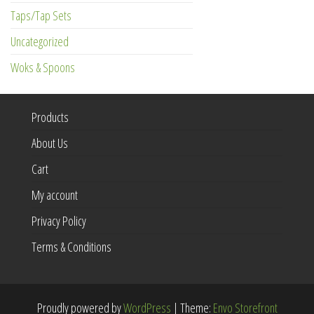
Taps/Tap Sets
Uncategorized
Woks & Spoons
Products
About Us
Cart
My account
Privacy Policy
Terms & Conditions
Proudly powered by
WordPress
|
Theme:
Envo Storefront