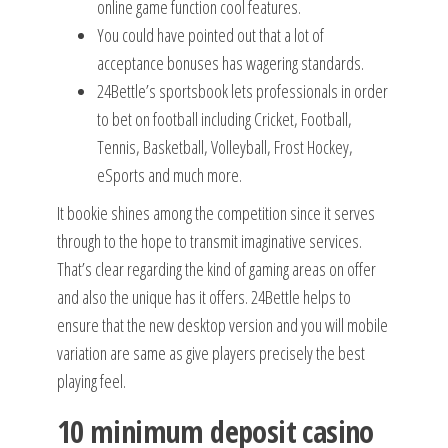
online game function cool features.
You could have pointed out that a lot of
acceptance bonuses has wagering standards.
24Bettle’s sportsbook lets professionals in order
to bet on football including Cricket, Football,
Tennis, Basketball, Volleyball, Frost Hockey,
eSports and much more.
It bookie shines among the competition since it serves
through to the hope to transmit imaginative services.
That’s clear regarding the kind of gaming areas on offer
and also the unique has it offers. 24Bettle helps to
ensure that the new desktop version and you will mobile
variation are same as give players precisely the best
playing feel.
10 minimum deposit casino