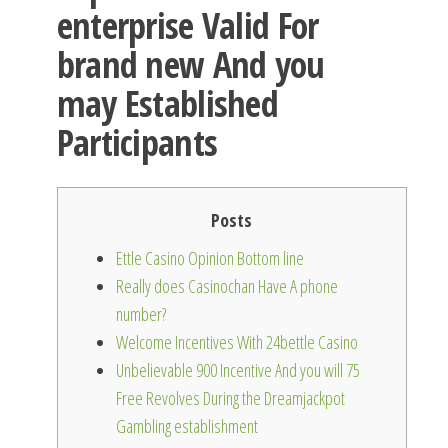
enterprise Valid For
brand new And you
may Established
Participants
Posts
Ettle Casino Opinion Bottom line
Really does Casinochan Have A phone
number?
Welcome Incentives With 24bettle Casino
Unbelievable 900 Incentive And you will 75
Free Revolves During the Dreamjackpot
Gambling establishment