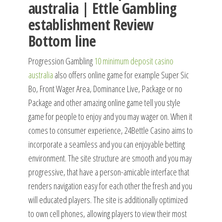
australia | Ettle Gambling
establishment Review
Bottom line
Progression Gambling
10 minimum deposit casino
australia
also offers online game for example Super Sic
Bo, Front Wager Area, Dominance Live, Package or no
Package and other amazing online game tell you style
game for people to enjoy and you may wager on. When it
comes to consumer experience, 24Bettle Casino aims to
incorporate a seamless and you can enjoyable betting
environment. The site structure are smooth and you may
progressive, that have a person-amicable interface that
renders navigation easy for each other the fresh and you
will educated players. The site is additionally optimized
to own cell phones, allowing players to view their most