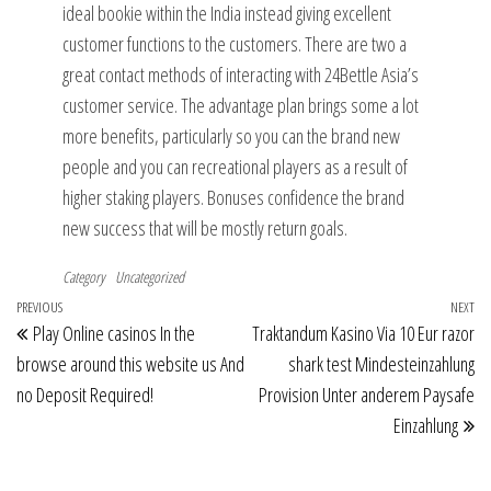
ideal bookie within the India instead giving excellent
customer functions to the customers. There are two a
great contact methods of interacting with 24Bettle Asia’s
customer service. The advantage plan brings some a lot
more benefits, particularly so you can the brand new
people and you can recreational players as a result of
higher staking players. Bonuses confidence the brand
new success that will be mostly return goals.
Category
Uncategorized
Post
Previous
PREVIOUS
NEXT
Ne
Play Online casinos In the
Traktandum Kasino Via 10 Eur razor
navigation
Post
Po
browse around this website us And
shark test Mindesteinzahlung
no Deposit Required!
Provision Unter anderem Paysafe
Einzahlung