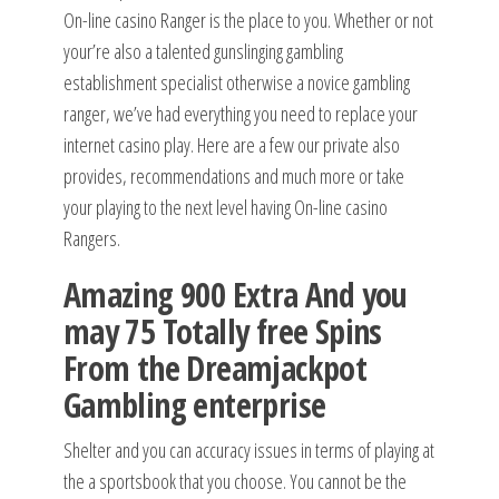
On-line casino Ranger is the place to you. Whether or not
your’re also a talented gunslinging gambling
establishment specialist otherwise a novice gambling
ranger, we’ve had everything you need to replace your
internet casino play. Here are a few our private also
provides, recommendations and much more or take
your playing to the next level having On-line casino
Rangers.
Amazing 900 Extra And you
may 75 Totally free Spins
From the Dreamjackpot
Gambling enterprise
Shelter and you can accuracy issues in terms of playing at
the a sportsbook that you choose. You cannot be the