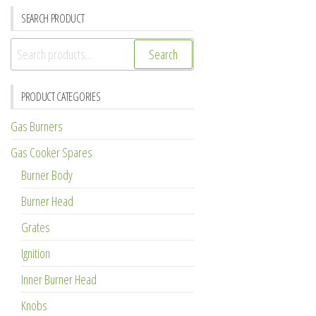
SEARCH PRODUCT
Search
Search
for:
PRODUCT CATEGORIES
Gas Burners
Gas Cooker Spares
Burner Body
Burner Head
Grates
Ignition
Inner Burner Head
Knobs