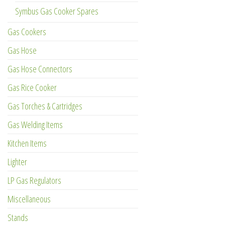
Symbus Gas Cooker Spares
Gas Cookers
Gas Hose
Gas Hose Connectors
Gas Rice Cooker
Gas Torches & Cartridges
Gas Welding Items
Kitchen Items
Lighter
LP Gas Regulators
Miscellaneous
Stands