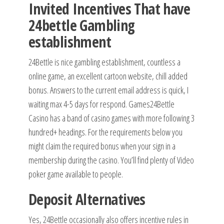
Invited Incentives That have
24bettle Gambling
establishment
24Bettle is nice gambling establishment, countless a
online game, an excellent cartoon website, chill added
bonus. Answers to the current email address is quick, I
waiting max 4-5 days for respond. Games24Bettle
Casino has a band of casino games with more following 3
hundred+ headings. For the requirements below you
might claim the required bonus when your sign in a
membership during the casino. You’ll find plenty of Video
poker game available to people.
Deposit Alternatives
Yes, 24Bettle occasionally also offers incentive rules in