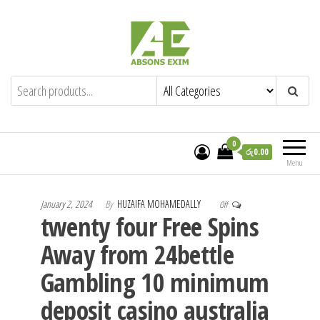
Skip
to
the
content
Absons Exim (Pvt) Ltd.
Importers of Industrial & Domestic Gas
Cookers and Spares.
0
රු0.00
Menu
January 2, 2024
By
HUZAIFA MOHAMEDALLY
Off
twenty four Free Spins
Away from 24bettle
Gambling 10 minimum
deposit casino australia