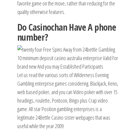
favorite game on the move, rather than reducing for the
quality otherwise features.
Do Casinochan Have A phone
number?
Let us read the various sorts of Wilderness Evening
Gambling enterprise games considering. Blackjack, Keno,
web based poker, and you can Video poker with over 15
headings, roulette, Pontoon, Bingo plus Crap video
game. All star Position gambling enterprises is a
legitimate 24Bettle Casino sister webpages that was
useful while the year 2009.