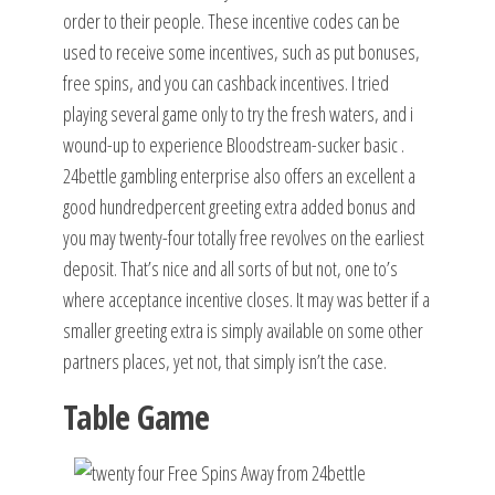
order to their people. These incentive codes can be
used to receive some incentives, such as put bonuses,
free spins, and you can cashback incentives. I tried
playing several game only to try the fresh waters, and i
wound-up to experience Bloodstream-sucker basic .
24bettle gambling enterprise also offers an excellent a
good hundredpercent greeting extra added bonus and
you may twenty-four totally free revolves on the earliest
deposit. That’s nice and all sorts of but not, one to’s
where acceptance incentive closes. It may was better if a
smaller greeting extra is simply available on some other
partners places, yet not, that simply isn’t the case.
Table Game