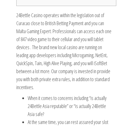
24Bettle Casino operates within the legislation out of
Curacao close to British Betting Payment and you can
Malta Gaming Expert. Professionals can access each one
of 847 video game to their cellular and you will tablet
devices . The brand new local casino are running on
leading app developers including Microgaming, NetEnt,
QuickSpin, Tain, High Alive Playing, and you will iSoftBet
between a lot more.
Our company is invested in provide
you with both private extra rules, in addition to standard
incentives.
When it comes to concerns including “is actually
24Bettle Asia reputable” or “is actually 24Bettle
Asia safe?
At the same time, you can rest assured your slot