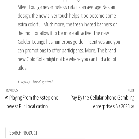
Silver Lounge nevertheless retains an average Nektan
design, the new silver touch helps it be become some
extra colorful. Much more, the fresh invited banners on
the monitor allow it to be more attractive. The new
Golden Lounge has numerous golden incentives and you
can promotions to offer participants. More, The brand
new Gold Sofa might not be where you can find a lot of
titles.
Category
Uncategorized
Post
Previous
PREVIOUS
NEXT
Ne
Playing From the $step one
Pay By the Cellular phone Gambling
navigation
Post
Po
Lowest Put Local casino
enterprises Nz 2023
SEARCH PRODUCT