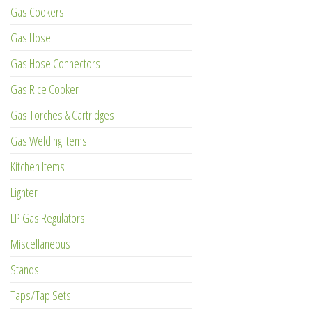
Gas Cookers
Gas Hose
Gas Hose Connectors
Gas Rice Cooker
Gas Torches & Cartridges
Gas Welding Items
Kitchen Items
Lighter
LP Gas Regulators
Miscellaneous
Stands
Taps/Tap Sets