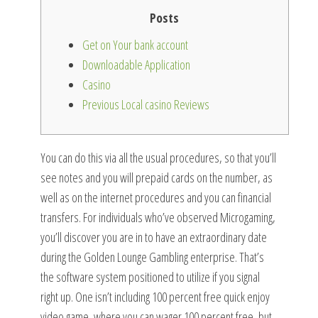
Posts
Get on Your bank account
Downloadable Application
Casino
Previous Local casino Reviews
You can do this via all the usual procedures, so that you’ll
see notes and you will prepaid cards on the number, as
well as on the internet procedures and you can financial
transfers. For individuals who’ve observed Microgaming,
you’ll discover you are in to have an extraordinary date
during the Golden Lounge Gambling enterprise. That’s
the software system positioned to utilize if you signal
right up.
One isn’t including 100 percent free quick enjoy
video game, where you can wager 100 percent free, but