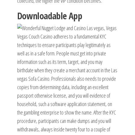
collected, the higher the VIP condition becomes.
Downloadable App
Vegas Couch Casino adheres to a fundamental KYC
techniques to ensure participants play legitimately as
well as in a safe form. People must get into private
information such as its term, target, and you may
birthdate when they create a merchant account in the Las
vegas Sofa Casino. Professionals also needs to provide
copies from determining data, including an excellent
passport otherwise license, and you will evidence of
household, such a software application statement, on
the gambling enterprise to show the name. After the KYC
procedure, participants can make dumps and you will
withdrawals, always inside twenty four to a couple of