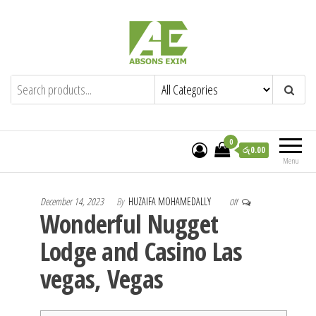
Skip
to
the
content
Absons Exim (Pvt) Ltd.
Importers of Industrial & Domestic Gas
Cookers and Spares.
0
රු0.00
Menu
December 14, 2023
By
HUZAIFA MOHAMEDALLY
Off
Wonderful Nugget
Lodge and Casino Las
vegas, Vegas