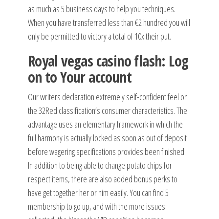
as much as 5 business days to help you techniques.
When you have transferred less than €2 hundred you will
only be permitted to victory a total of 10x their put.
Royal vegas casino flash: Log
on to Your account
Our writers declaration extremely self-confident feel on
the 32Red classification’s consumer characteristics. The
advantage uses an elementary framework in which the
full harmony is actually locked as soon as out of deposit
before wagering specifications provides been finished.
In addition to being able to change potato chips for
respect items, there are also added bonus perks to
have get together her or him easily. You can find 5
membership to go up, and with the more issues