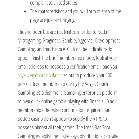
complaint to united states.
The characteristics and you will form of area of the
page are just air bringing.
They’ve been but are not limited in order to NetEnt,
Microgaming, Pragmatic Gamble, Yggdrasil Development
Gambling, and much more. Click on the Indication-Up
option, finish the brief membership mode, look at your
email address to possess a verification email, and you
royal vegas casino flash
can put to produce your 100
percent free membership during the Vegas Couch
Gambling establishment. Gambling enterprise platform
to own quick online gamble playing with Financial ID no
membership otherwise confirmation required. Bar
Settee casino don’t appear to supply the RTPS to
possess almost all their games. The fresh Bar Sofa
Gambling establishment site says distributions can take