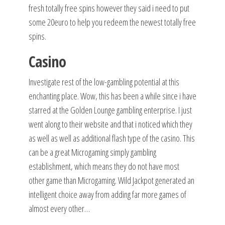
fresh totally free spins however they said i need to put
some 20euro to help you redeem the newest totally free
spins.
Casino
Investigate rest of the low-gambling potential at this
enchanting place. Wow, this has been a while since i have
starred at the Golden Lounge gambling enterprise. I just
went along to their website and that i noticed which they
as well as well as additional flash type of the casino. This
can be a great Microgaming simply gambling
establishment, which means they do not have most
other game than Microgaming. Wild Jackpot generated an
intelligent choice away from adding far more games of
almost every other…