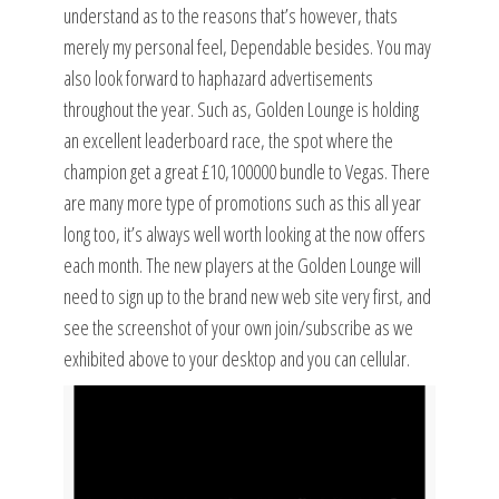
understand as to the reasons that’s however, thats
merely my personal feel, Dependable besides. You may
also look forward to haphazard advertisements
throughout the year. Such as, Golden Lounge is holding
an excellent leaderboard race, the spot where the
champion get a great £10,100000 bundle to Vegas. There
are many more type of promotions such as this all year
long too, it’s always well worth looking at the now offers
each month. The new players at the Golden Lounge will
need to sign up to the brand new web site very first, and
see the screenshot of your own join/subscribe as we
exhibited above to your desktop and you can cellular.