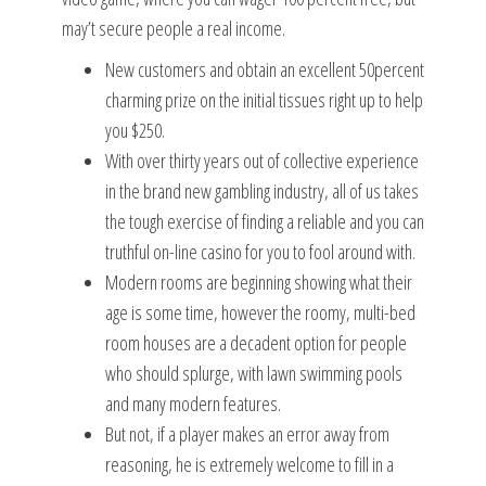
may’t secure people a real income.
New customers and obtain an excellent 50percent
charming prize on the initial tissues right up to help
you $250.
With over thirty years out of collective experience
in the brand new gambling industry, all of us takes
the tough exercise of finding a reliable and you can
truthful on-line casino for you to fool around with.
Modern rooms are beginning showing what their
age is some time, however the roomy, multi-bed
room houses are a decadent option for people
who should splurge, with lawn swimming pools
and many modern features.
But not, if a player makes an error away from
reasoning, he is extremely welcome to fill in a