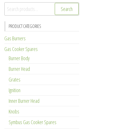
Search
Search
for:
PRODUCT CATEGORIES
Gas Burners
Gas Cooker Spares
Burner Body
Burner Head
Grates
Ignition
Inner Burner Head
Knobs
Symbus Gas Cooker Spares