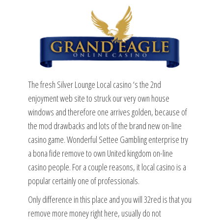
The fresh Silver Lounge Local casino ‘s the 2nd
enjoyment web site to struck our very own house
windows and therefore one arrives golden, because of
the mod drawbacks and lots of the brand new on-line
casino game. Wonderful Settee Gambling enterprise try
a bona fide remove to own United kingdom on-line
casino people. For a couple reasons, it local casino is a
popular certainly one of professionals.
Only difference in this place and you will 32red is that you
remove more money right here, usually do not