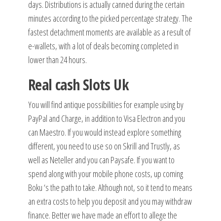
days. Distributions is actually canned during the certain
minutes according to the picked percentage strategy. The
fastest detachment moments are available as a result of
e-wallets, with a lot of deals becoming completed in
lower than 24 hours.
Real cash Slots Uk
You will find antique possibilities for example using by
PayPal and Charge, in addition to Visa Electron and you
can Maestro. If you would instead explore something
different, you need to use so on Skrill and Trustly, as
well as Neteller and you can Paysafe. If you want to
spend along with your mobile phone costs, up coming
Boku ‘s the path to take. Although not, so it tend to means
an extra costs to help you deposit and you may withdraw
finance. Better we have made an effort to allege the