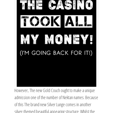
However, The new Gold Couch ought to make a unique
admission one of the number of Nektan names. Because
of this The brand new Silver Lunge comes in another
silver-themed beautiful appearing structure. Whilst the