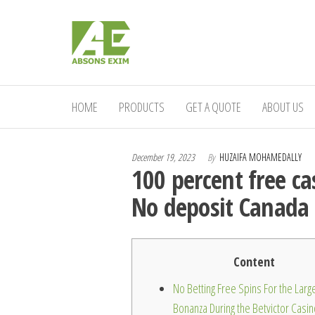
Skip
Absons
to
Importers
of
the
Exim
Industrial
content
(Pvt)
&
Domestic
Ltd.
HOME
PRODUCTS
GET A QUOTE
ABOUT US
Gas
Cookers
and
Spares.
December 19, 2023
By
HUZAIFA MOHAMEDALLY
100 percent free ca
No deposit Canada
Content
No Betting Free Spins For the Larg
Bonanza During the Betvictor Casin