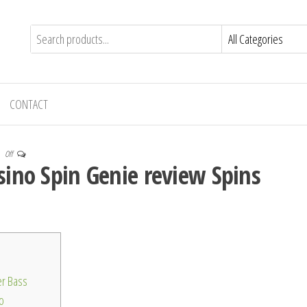
CONTACT
Off
sino Spin Genie review Spins
er Bass
o