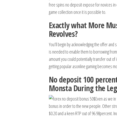
free spins no deposit expose for novices in
game collection once it is possible to.
Exactly what More Mus
Revolves?
You’ll begin by acknowledging the offer and s
is needed to enable them to borrowing from t
amount you could potentially transfer out of 
getting popular asonline gaming becomes mo
No deposit 100 percent
Monsta During the Le
Even as we in 
bonus in order to the new people. Other stron
$0.20 and a keen RTP out of 96.98percent. In