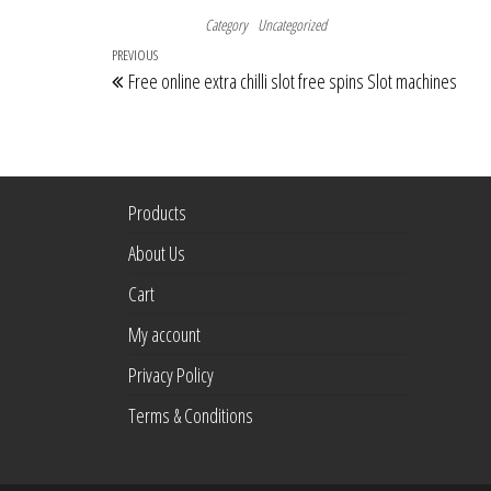
Category
Uncategorized
Post
Previous
PREVIOUS
Free online extra chilli slot free spins Slot machines
navigation
Post
Products
About Us
Cart
My account
Privacy Policy
Terms & Conditions