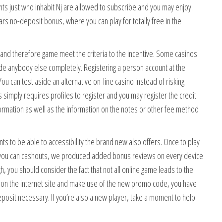
ts just who inhabit Nj are allowed to subscribe and you may enjoy. I
 no-deposit bonus, where you can play for totally free in the
and therefore game meet the criteria to the incentive. Some casinos
ude anybody else completely. Registering a person account at the
ou can test aside an alternative on-line casino instead of risking
 simply requires profiles to register and you may register the credit
formation as well as the information on the notes or other fee method
s to be able to accessibility the brand new also offers. Once to play
g so you can cashouts, we produced added bonus reviews on every device
h, you should consider the fact that not all online game leads to the
n on the internet site and make use of the new promo code, you have
sit necessary. If you’re also a new player, take a moment to help