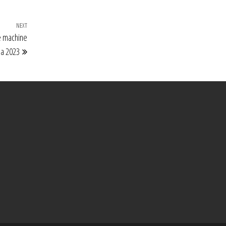
NEXT
Next
ie machine
Post
da 2023