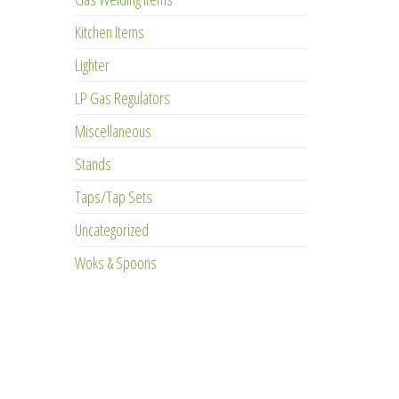
Kitchen Items
Lighter
LP Gas Regulators
Miscellaneous
Stands
Taps/Tap Sets
Uncategorized
Woks & Spoons