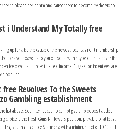
 order to please her or him and cause them to become try the video
t i Understand My Totally free
igning up for a be the cause of the newest local casino. It membership
he bank your payouts to you personally. This type of limits cover the
incentive payouts in order to a real income. Suggestion incentives are
re popular.
 free Revolves To the Sweets
gzo Gambling establishment
the list above, Sea Internet casino cannot give a no deposit added
g choice is the fresh Guns N’ Flowers position, playable of at least
cluding, you might gamble Starmania with a minimum bet of $0.10 and