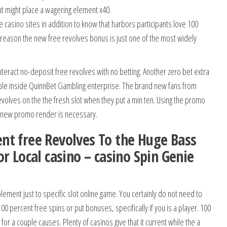
t might place a wagering element x40.
e casino sites in addition to know that harbors participants love 100
e reason the new free revolves bonus is just one of the most widely
ract no-deposit free revolves with no betting. Another zero bet extra
lable inside QuinnBet Gambling enterprise. The brand new fans from
volves on the the fresh slot when they put a min ten. Using the promo
 new promo render is necessary.
nt free Revolves To the Huge Bass
r Local casino – casino Spin Genie
lement just to specific slot online game. You certainly do not need to
100 percent free spins or put bonuses, specifically if you is a player. 100
for a couple causes. Plenty of casinos give that it current while the a