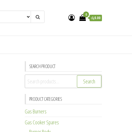
0
රු0.00
SEARCH PRODUCT
Search
Search
for:
PRODUCT CATEGORIES
Gas Burners
Gas Cooker Spares
Burner Body