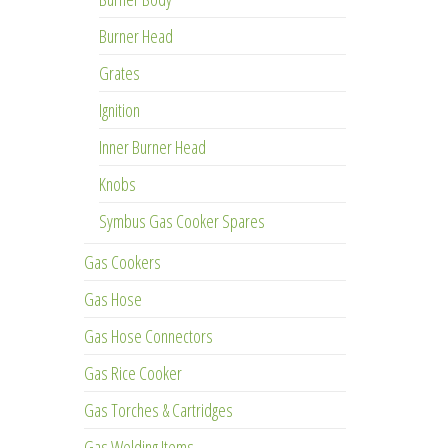
Burner Head
Grates
Ignition
Inner Burner Head
Knobs
Symbus Gas Cooker Spares
Gas Cookers
Gas Hose
Gas Hose Connectors
Gas Rice Cooker
Gas Torches & Cartridges
Gas Welding Items