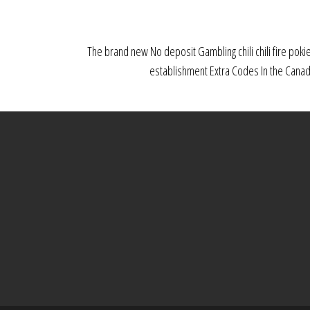
The brand new No deposit Gambling chili chili fire pok
establishment Extra Codes In the Cana