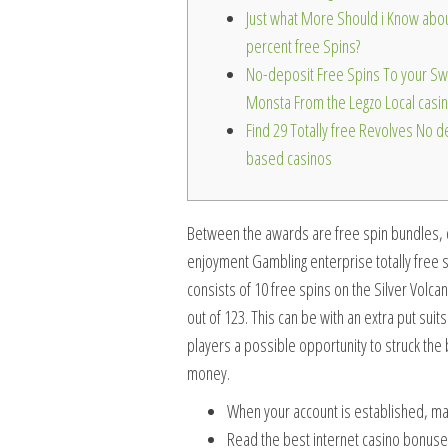
Just what More Should i Know abo
percent free Spins?
No-deposit Free Spins To your S
Monsta From the Legzo Local casi
Find 29 Totally free Revolves No 
based casinos
Between the awards are free spin bundles, 
enjoyment Gambling enterprise totally free s
consists of 10 free spins on the Silver Volca
out of 123. This can be with an extra put suits
players a possible opportunity to struck th
money.
When your account is established, mak
Read the best internet casino bonuses