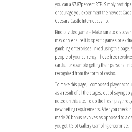
you can a 97.87percent RTP. Simply participan
encourage you experiment the newest Caesars
Caesars Castle Internet casino.
Kind of video game – Make sure to discover 
may only ensure it is specific games or excl
gambling enterprises linked using this page. Y
people of your currency. These free revolves
cards. For example getting their personal in
recognized from the form of casino.
To make this page, i composed player account
as a result of all the stages, out of sayin
noted on this site. To do the fresh playthroug
new betting requirements. After you check i
made 20 bonus revolves as opposed to a depo
you get it Slot Gallery Gambling enterprise.