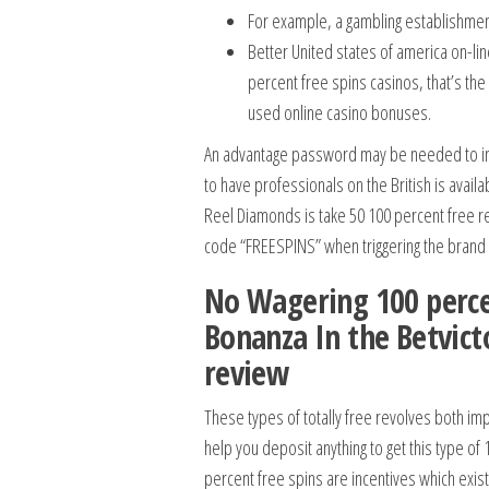
For example, a gambling establishmen
Better United states of america on-lin
percent free spins casinos, that’s th
used online casino bonuses.
An advantage password may be needed to inte
to have professionals on the British is avai
Reel Diamonds is take 50 100 percent free re
code “FREESPINS” when triggering the brand
No Wagering 100 perce
Bonanza In the Betvicto
review
These types of totally free revolves both imp
help you deposit anything to get this type of 
percent free spins are incentives which exist 