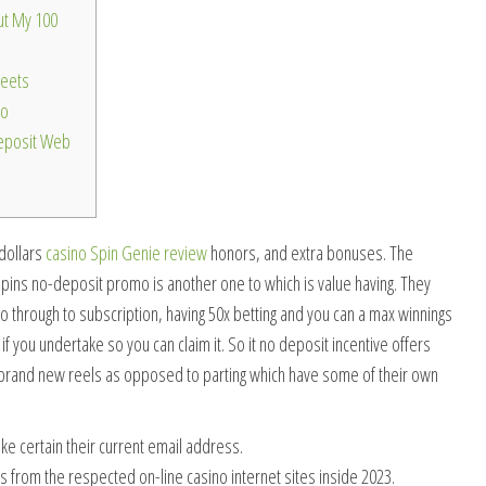
ut My 100
weets
no
deposit Web
dollars
casino Spin Genie review
honors, and extra bonuses. The
pins no-deposit promo is another one to which is value having. They
no through to subscription, having 50x betting and you can a max winnings
 if you undertake so you can claim it.
So it no deposit incentive offers
e brand new reels as opposed to parting which have some of their own
e certain their current email address.
 from the respected on-line casino internet sites inside 2023.