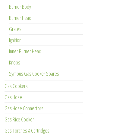
Burner Body
Burner Head
Grates
Ignition
Inner Burner Head
Knobs
Symbus Gas Cooker Spares
Gas Cookers
Gas Hose
Gas Hose Connectors
Gas Rice Cooker
Gas Torches & Cartridges