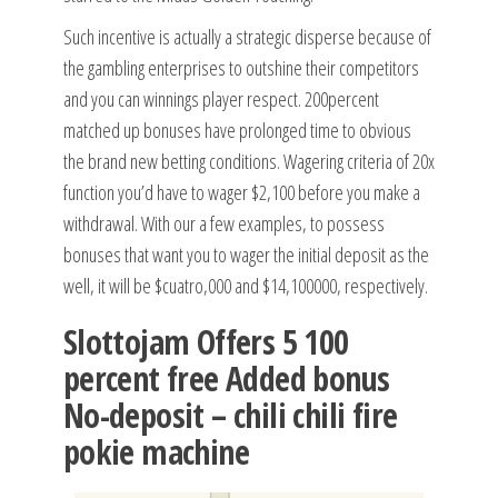
Such incentive is actually a strategic disperse because of
the gambling enterprises to outshine their competitors
and you can winnings player respect. 200percent
matched up bonuses have prolonged time to obvious
the brand new betting conditions. Wagering criteria of 20x
function you’d have to wager $2,100 before you make a
withdrawal. With our a few examples, to possess
bonuses that want you to wager the initial deposit as the
well, it will be $cuatro,000 and $14,100000, respectively.
Slottojam Offers 5 100
percent free Added bonus
No-deposit – chili chili fire
pokie machine