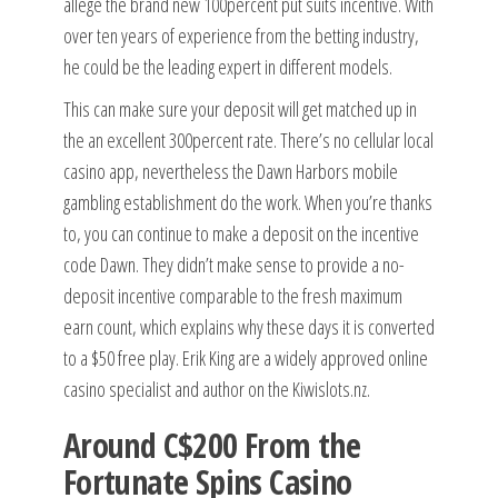
allege the brand new 100percent put suits incentive. With
over ten years of experience from the betting industry,
he could be the leading expert in different models.
This can make sure your deposit will get matched up in
the an excellent 300percent rate. There’s no cellular local
casino app, nevertheless the Dawn Harbors mobile
gambling establishment do the work. When you’re thanks
to, you can continue to make a deposit on the incentive
code Dawn. They didn’t make sense to provide a no-
deposit incentive comparable to the fresh maximum
earn count, which explains why these days it is converted
to a $50 free play. Erik King are a widely approved online
casino specialist and author on the Kiwislots.nz.
Around C$200 From the
Fortunate Spins Casino