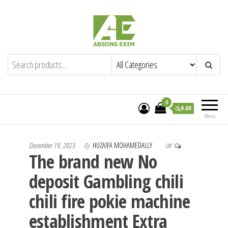
Skip
to
the
content
Absons Exim (Pvt) Ltd.
Importers of Industrial & Domestic Gas
Cookers and Spares.
0
රු0.00
Menu
December 19, 2023
By
HUZAIFA MOHAMEDALLY
Off
The brand new No
deposit Gambling chili
chili fire pokie machine
establishment Extra