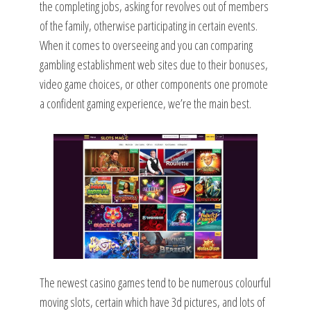
the completing jobs, asking for revolves out of members
of the family, otherwise participating in certain events.
When it comes to overseeing and you can comparing
gambling establishment web sites due to their bonuses,
video game choices, or other components one promote
a confident gaming experience, we’re the main best.
The newest casino games tend to be numerous colourful
moving slots, certain which have 3d pictures, and lots of