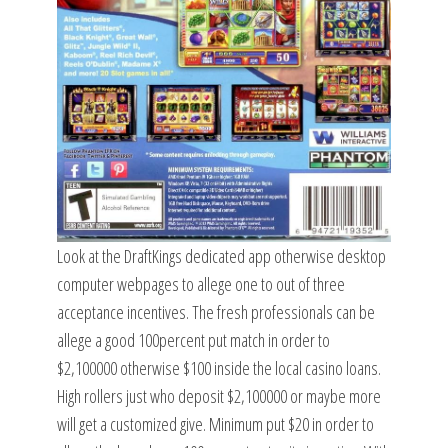
Look at the DraftKings dedicated app otherwise desktop
computer webpages to allege one to out of three
acceptance incentives. The fresh professionals can be
allege a good 100percent put match in order to
$2,100000 otherwise $100 inside the local casino loans.
High rollers just who deposit $2,100000 or maybe more
will get a customized give. Minimum put $20 in order to