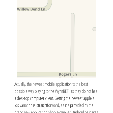
Actually, the newest mobile application ‘s the best
possible way playing to the WynnBET, as they do not has
a desktop computer client. Getting the newest apple’s
ios variation is straightforward, as it’s provided by the
brand new Application Shop. However, Android os pages