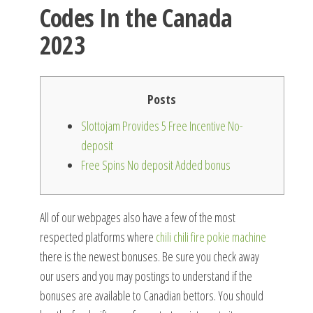
Codes In the Canada
2023
Posts
Slottojam Provides 5 Free Incentive No-
deposit
Free Spins No deposit Added bonus
All of our webpages also have a few of the most
respected platforms where
chili chili fire pokie machine
there is the newest bonuses. Be sure you check away
our users and you may postings to understand if the
bonuses are available to Canadian bettors. You should