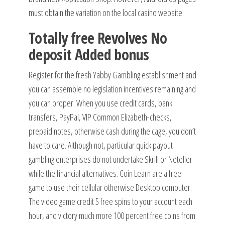
must obtain the variation on the local casino website.
Totally free Revolves No
deposit Added bonus
Register for the fresh Yabby Gambling establishment and
you can assemble no legislation incentives remaining and
you can proper. When you use credit cards, bank
transfers, PayPal, VIP Common Elizabeth-checks,
prepaid notes, otherwise cash during the cage, you don’t
have to care. Although not, particular quick payout
gambling enterprises do not undertake Skrill or Neteller
while the financial alternatives. Coin Learn are a free
game to use their cellular otherwise Desktop computer.
The video game credit 5 free spins to your account each
hour, and victory much more 100 percent free coins from