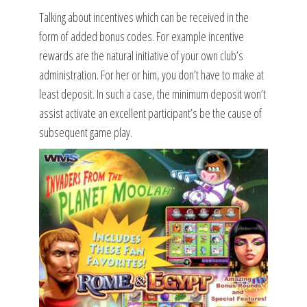
Talking about incentives which can be received in the
form of added bonus codes. For example incentive
rewards are the natural initiative of your own club’s
administration. For her or him, you don’t have to make at
least deposit. In such a case, the minimum deposit won’t
assist activate an excellent participant’s be the cause of
subsequent game play.