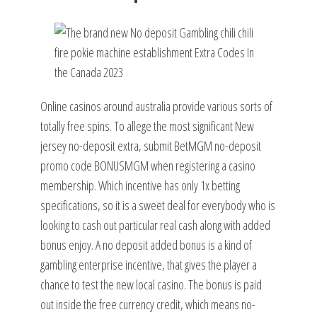
Online casinos around australia provide various sorts of
totally free spins. To allege the most significant New
jersey no-deposit extra, submit BetMGM no-deposit
promo code BONUSMGM when registering a casino
membership. Which incentive has only 1x betting
specifications, so it is a sweet deal for everybody who is
looking to cash out particular real cash along with added
bonus enjoy. A no deposit added bonus is a kind of
gambling enterprise incentive, that gives the player a
chance to test the new local casino. The bonus is paid
out inside the free currency credit, which means no-