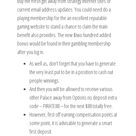
buy the fresh gift away from strategy internet sites or
current email address updates.
You could need do a
playing membership for the an excellent reputable
gaming website to stand a chance to claim the main
benefit also provides. The new $two hundred added
bonus would be found in their gambling membership
after you log in.
As well as, don’t forget that you have to generate
the very least put to be in a position to cash out
people winnings.
And then you will be allowed to receive various
other Palace away from Options no deposit extra
code – PIRATE88 – for the next $88 totally free .
However, first off earning compensation points at
some point, it is advisable to generate a smart
first deposit.