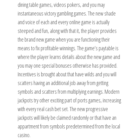
dining table games, videos pokers, and you may
instantaneous victory gambling games. The new shade
and voice of each and every online game is actually
steeped and fun, along with that it, the player provides
the brand new game when you are functioning their
means to fix profitable winnings. The game’s paytable is
where the player learns details about the new game and
you may one special bonuses otherwise has provided.
Incentives is brought about that have wilds and you will
scatters having an additional job away from getting
symbols and scatters from multiplying earnings. Modern
jackpots try other exciting part of ports games, increasing
with every real cash bet set. The new progressive
jackpots will likely be claimed randomly or that have an
appartment from symbols predetermined from the local
casino.