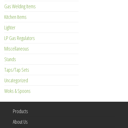
Gas Welding Items
Kitchen Items
Lighter
LP Gas Regulators
Miscellaneous
Stands
Taps/Tap Sets
Uncategorized
Woks & Spoons
Products
About Us