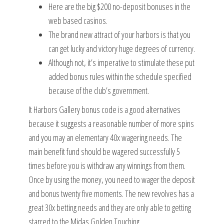
Here are the big $200 no-deposit bonuses in the
web based casinos.
The brand new attract of your harbors is that you
can get lucky and victory huge degrees of currency.
Although not, it’s imperative to stimulate these put
added bonus rules within the schedule specified
because of the club’s government.
It Harbors Gallery bonus code is a good alternatives
because it suggests a reasonable number of more spins
and you may an elementary 40x wagering needs. The
main benefit fund should be wagered successfully 5
times before you is withdraw any winnings from them.
Once by using the money, you need to wager the deposit
and bonus twenty five moments. The new revolves has a
great 30x betting needs and they are only able to getting
starred to the Midas Golden Touching.