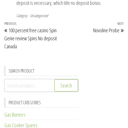
deposit is necessary, which title no deposit bonus.
Category
Uncategorized
Post
Previous
PREVIOUS
NEXT
Ne
100 percent free casino Spin
Novoline Probe
navigation
Post
Po
Genie review Spins No deposit
Canada
SEARCH PRODUCT
Search
Search
for:
PRODUCT CATEGORIES
Gas Burners
Gas Cooker Spares