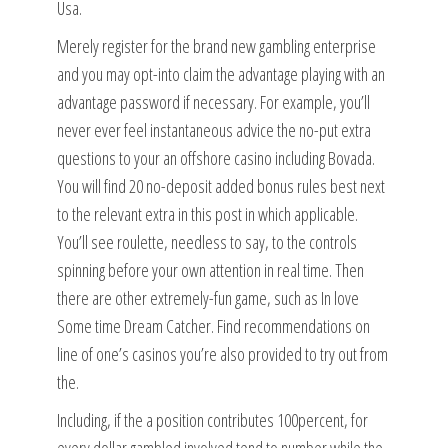
Usa.
Merely register for the brand new gambling enterprise
and you may opt-into claim the advantage playing with an
advantage password if necessary. For example, you’ll
never ever feel instantaneous advice the no-put extra
questions to your an offshore casino including Bovada.
You will find 20 no-deposit added bonus rules best next
to the relevant extra in this post in which applicable.
You’ll see roulette, needless to say, to the controls
spinning before your own attention in real time. Then
there are other extremely-fun game, such as In love
Some time Dream Catcher. Find recommendations on
line of one’s casinos you’re also provided to try out from
the.
Including, if the a position contributes 100percent, for