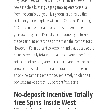
may seasoned gamblers. Think spinning the new virtual
reels inside a bustling Vegas gambling enterprise, all
from the comfort of your living room area inside the
Dallas or your workplace within the Chicago. It’s a danger-
100 percent free means to fix possess excitement of
your own play, and it’s really a component you to kits
these gambling enterprises other than the competitors.
However, it’s important to keep in mind that because the
spins is generally totally free, almost every other fine
print can get pertain, very participants are advised to
browse the small print ahead of diving inside the. In the
an on-line gambling enterprise, extremely no-deposit
bonuses make sort of 100 percent free spins.
No-deposit Incentive Totally
free Spins Inside West