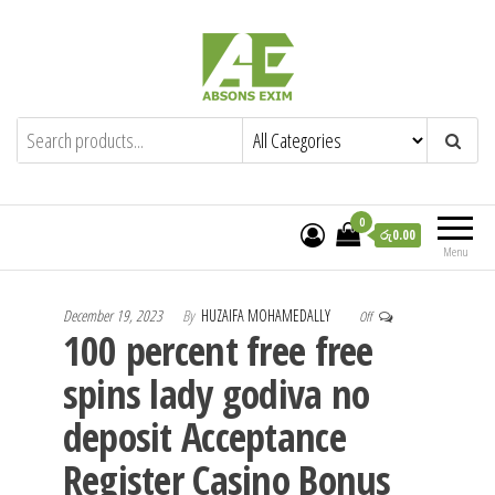
Skip
to
the
content
Absons Exim (Pvt) Ltd.
Importers of Industrial & Domestic Gas
Cookers and Spares.
0
රු0.00
Menu
December 19, 2023
By
HUZAIFA MOHAMEDALLY
Off
100 percent free free
spins lady godiva no
deposit Acceptance
Register Casino Bonus