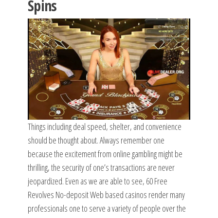
Spins
Things including deal speed, shelter, and convenience
should be thought about. Always remember one
because the excitement from online gambling might be
thrilling, the security of one’s transactions are never
jeopardized. Even as we are able to see, 60 Free
Revolves No-deposit Web based casinos render many
professionals one to serve a variety of people over the