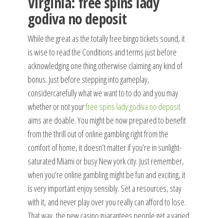
Virginia: free spins lady
godiva no deposit
While the great as the totally free bingo tickets sound, it
is wise to read the Conditions and terms just before
acknowledging one thing otherwise claiming any kind of
bonus. Just before stepping into gameplay,
considercarefully what we want to to do and you may
whether or not your
free spins lady godiva no deposit
aims are doable. You might be now prepared to benefit
from the thrill out of online gambling right from the
comfort of home, it doesn’t matter if you’re in sunlight-
saturated Miami or busy New york city. Just remember,
when you’re online gambling might be fun and exciting, it
is very important enjoy sensibly. Set a resources, stay
with it, and never play over you really can afford to lose.
That way, the new casino guarantees people get a varied