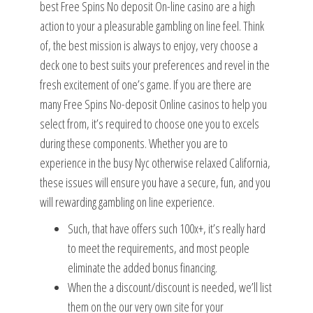
best Free Spins No deposit On-line casino are a high
action to your a pleasurable gambling on line feel.
Think
of, the best mission is always to enjoy, very choose a
deck one to best suits your preferences and revel in the
fresh excitement of one’s game. If you are there are
many Free Spins No-deposit Online casinos to help you
select from, it’s required to choose one you to excels
during these components. Whether you are to
experience in the busy Nyc otherwise relaxed California,
these issues will ensure you have a secure, fun, and you
will rewarding gambling on line experience.
Such, that have offers such 100x+, it’s really hard
to meet the requirements, and most people
eliminate the added bonus financing.
When the a discount/discount is needed, we’ll list
them on the our very own site for your