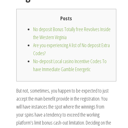
Posts
No deposit Bonus Totally free Revolves Inside
the Western Virginia
Are you experiencing A list of No deposit Extra
Codes?
No-deposit Local casino Incentive Codes To
have Immediate Gamble Energetic
But not, sometimes, you happen to be expected to just
accept the main benefit provide in the registration. You
will have instances the spot where the winnings from
your spins have a tendency to exceed the working
platform’s limit bonus cash-out limitation. Deciding on the