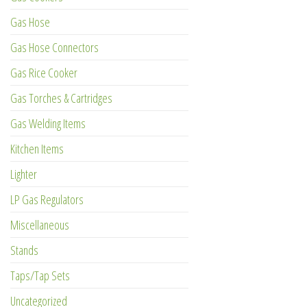
Gas Hose
Gas Hose Connectors
Gas Rice Cooker
Gas Torches & Cartridges
Gas Welding Items
Kitchen Items
Lighter
LP Gas Regulators
Miscellaneous
Stands
Taps/Tap Sets
Uncategorized