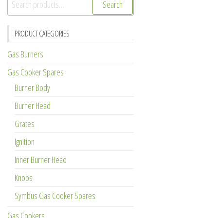
Search
for:
PRODUCT CATEGORIES
Gas Burners
Gas Cooker Spares
Burner Body
Burner Head
Grates
Ignition
Inner Burner Head
Knobs
Symbus Gas Cooker Spares
Gas Cookers