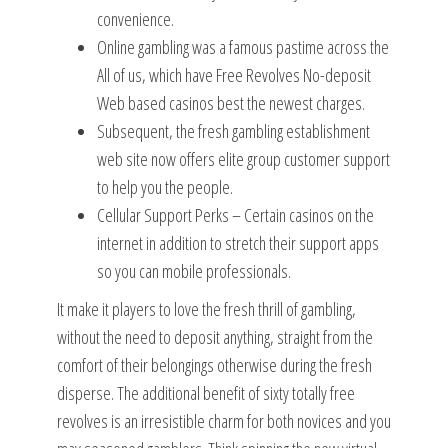
convenience.
Online gambling was a famous pastime across the
All of us, which have Free Revolves No-deposit
Web based casinos best the newest charges.
Subsequent, the fresh gambling establishment
web site now offers elite group customer support
to help you the people.
Cellular Support Perks – Certain casinos on the
internet in addition to stretch their support apps
so you can mobile professionals.
It make it players to love the fresh thrill of gambling,
without the need to deposit anything, straight from the
comfort of their belongings otherwise during the fresh
disperse. The additional benefit of sixty totally free
revolves is an irresistible charm for both novices and you