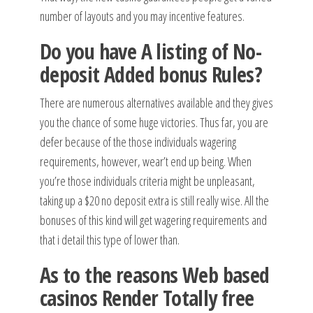
number of layouts and you may incentive features.
Do you have A listing of No-
deposit Added bonus Rules?
There are numerous alternatives available and they gives
you the chance of some huge victories. Thus far, you are
defer because of the those individuals wagering
requirements, however, wear’t end up being. When
you’re those individuals criteria might be unpleasant,
taking up a $20 no deposit extra is still really wise. All the
bonuses of this kind will get wagering requirements and
that i detail this type of lower than.
As to the reasons Web based
casinos Render Totally free