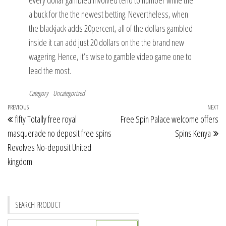
every dollar gambled involved tend to number while the
a buck for the the newest betting. Nevertheless, when
the blackjack adds 20percent, all of the dollars gambled
inside it can add just 20 dollars on the the brand new
wagering. Hence, it’s wise to gamble video game one to
lead the most.
Category
Uncategorized
Post
Previous
PREVIOUS
NEXT
Ne
fifty Totally free royal
Free Spin Palace welcome offers
navigation
Post
Po
masquerade no deposit free spins
Spins Kenya
Revolves No-deposit United
kingdom
SEARCH PRODUCT
Search