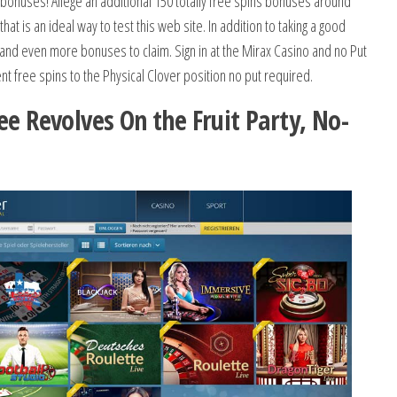
onuses! Allege an additional 150 totally free spins bonuses around
that is an ideal way to test this web site. In addition to taking a good
me and even more bonuses to claim. Sign in at the Mirax Casino and no Put
 free spins to the Physical Clover position no put required.
ee Revolves On the Fruit Party, No-