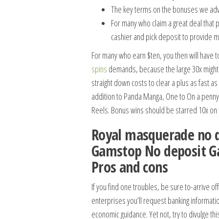
The key terms on the bonuses we advi
For many who claim a great deal that 
cashier and pick deposit to provide 
For many who earn $ten, you then will have t
spins
demands, because the large 30x might 
straight down costs to clear a plus as fast a
addition to Panda Manga, One to On a penny 
Reels. Bonus wins should be starred 10x on 
Royal masquerade no d
Gamstop No deposit Ga
Pros and cons
If you find one troubles, be sure to-arrive off
enterprises you’ll request banking informati
economic guidance. Yet not, try to divulge th