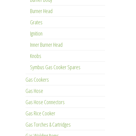
Burner Head
Grates
Ignition
Inner Burner Head
Knobs
Symbus Gas Cooker Spares
Gas Cookers
Gas Hose
Gas Hose Connectors
Gas Rice Cooker
Gas Torches & Cartridges
Gas Welding Items