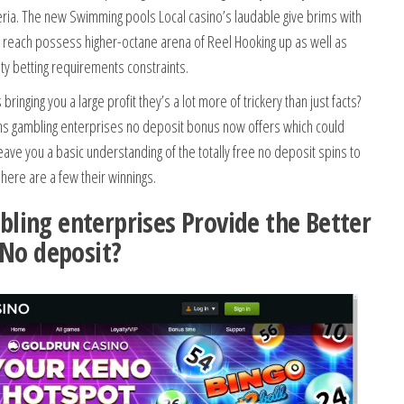
iteria. The new Swimming pools Local casino’s laudable give brims with
y reach possess higher-octane arena of Reel Hooking up as well as
ty betting requirements constraints.
nging you a large profit they’s a lot more of trickery than just facts?
pins gambling enterprises no deposit bonus now offers which could
leave you a basic understanding of the totally free no deposit spins to
 here are a few their winnings.
ling enterprises Provide the Better
 No deposit?