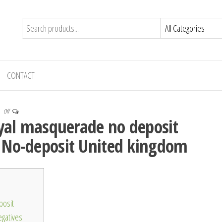
CONTACT
Off
royal masquerade no deposit
s No-deposit United kingdom
posit
egatives