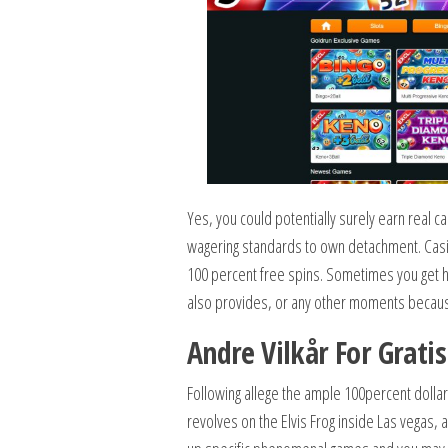
Yes, you could potentially surely earn real cas
wagering standards to own detachment. Casino
100 percent free spins. Sometimes you get h
also provides, or any other moments becaus
Andre Vilkår For Grati
Following allege the ample 100percent dolla
revolves on the Elvis Frog inside Las vegas, a