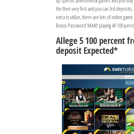
up specific phenomenal games and you may b
the their very first and you can 3rd deposits, 
extra to utilize, there are lots of online ga
Bonus Password ‘MX40’ playing 40 100 percent
Allege 5 100 percent fr
deposit Expected*