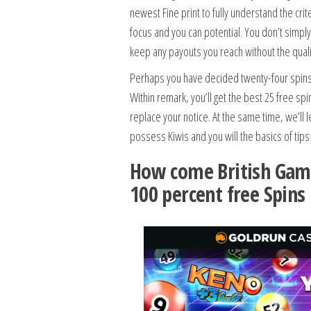
newest Fine print to fully understand the cr
focus and you can potential. You don’t simpl
keep any payouts you reach without the quali
Perhaps you have decided twenty-four spins bri
Within remark, you’ll get the best 25 free s
replace your notice. At the same time, we’ll 
possess Kiwis and you will the basics of tips
How come British Gamb
100 percent free Spins