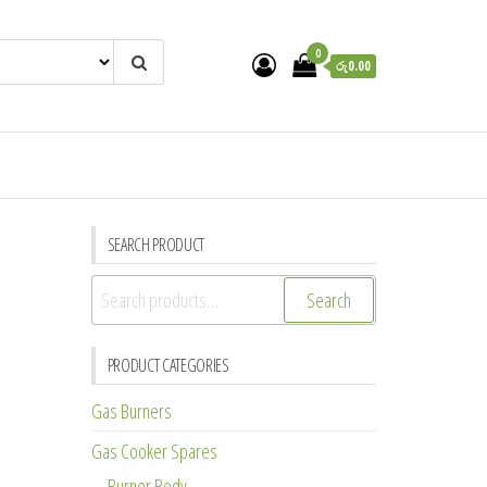
0
රු0.00
SEARCH PRODUCT
Search
Search
for:
PRODUCT CATEGORIES
Gas Burners
Gas Cooker Spares
Burner Body