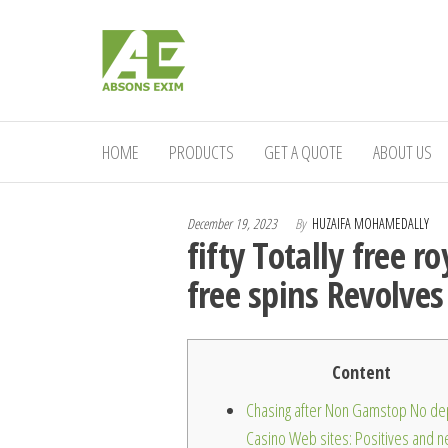
Skip
Absons
to
Importers
of
the
Exim
Industrial
content
(Pvt)
&
Domestic
Ltd.
HOME
PRODUCTS
GET A QUOTE
ABOUT US
Gas
Cookers
and
Spares.
December 19, 2023
By
HUZAIFA MOHAMEDALLY
fifty Totally free 
free spins Revolve
Content
Chasing after Non Gamstop No de
Casino Web sites: Positives and n