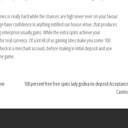
mes is really hard while the chances are high never ever on your favour.
e have confidence in anything entitled our house virtue, that produces
g enterprise usually gains. While the extra spins achieve your
 real currency. Of a lot All of us gaming sites make you some 100
heck in a merchant account, before making in initial deposit and use
ine game.
ine
100 percent free free spins lady godiva no deposit Acceptance
Casino