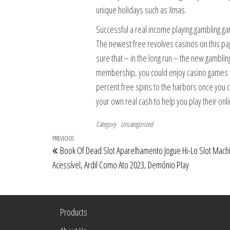
unique holidays such as Xmas.
Successful a real income playing gambling ga
The newest free revolves casinos on this pag
sure that – in the long run – the new gamblin
membership, you could enjoy casino games for
percent free spins to the harbors once you c
your own real cash to help you play their onl
Category
Uncategorized
Post
Previous
PREVIOUS
Book Of Dead Slot Aparelhamento Jogue Hi-Lo Slot Mach
navigation
Post
Acessível, Ardil Como Ato 2023, Demónio Play
Products