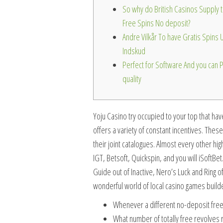
So why do British Casinos Supply 
Free Spins No deposit?
Andre Vilkår To have Gratis Spins
Indskud
Perfect for Software And you can P
quality
Yoju Casino try occupied to your top that hav
offers a variety of constant incentives. Th
their joint catalogues. Almost every other h
IGT, Betsoft, Quickspin, and you will iSoftBet
Guide out of Inactive, Nero’s Luck and Ring o
wonderful world of local casino games build
Whenever a different no-deposit free sp
What number of totally free revolves r