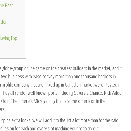
the Best
 Uden
laying Top
e globe-group online game on the greatest builders in the market, and it
ese two business with ease convey more than one thousand harbors in
igh profile company that are mixed up in Canadian market were Playtech,
.
They all render well-known ports including Sakura’s Chance, Rick Wilde
f Odin. Then there’s Microgaming that is some other icon in the
ers.
ins extra looks, we will add it to the list a lot more than for the said.
elies on for each and every slot machine your’re to try out.