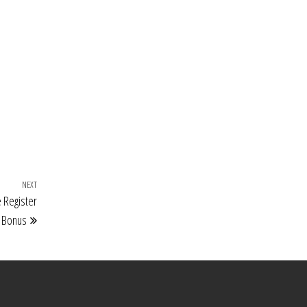
NEXT
Next
 Register
Post
 Bonus