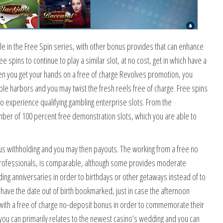
hile in the Free Spin series, with other bonus provides that can enhance
ee spins to continue to play a similar slot, at no cost, get in which have a
hen you get your hands on a free of charge Revolves promotion, you
ible harbors and you may twist the fresh reels free of charge. Free spins
to experience qualifying gambling enterprise slots. From the
ber of 100 percent free demonstration slots, which you are able to
us withholding and you may then payouts. The working from a free no
h professionals, is comparable, although some provides moderate
ing anniversaries in order to birthdays or other getaways instead of to
have the date out of birth bookmarked, just in case the afternoon
with a free of charge no-deposit bonus in order to commemorate their
d you can primarily relates to the newest casino’s wedding and you can