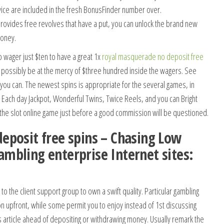
ce are included in the fresh BonusFinder number over.
provides free revolves that have a put, you can unlock the brand new
money.
o wager just $ten to have a great 1x
royal masquerade no deposit free
possibly be at the mercy of $three hundred inside the wagers. See
s you can. The newest spins is appropriate for the several games, in
Each day Jackpot, Wonderful Twins, Twice Reels, and you can Bright
the slot online game just before a good commission will be questioned.
eposit free spins – Chasing Low
mbling enterprise Internet sites:
 to the client support group to own a swift quality. Particular gambling
on upfront, while some permit you to enjoy instead of 1st discussing
is article ahead of depositing or withdrawing money. Usually remark the