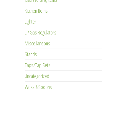
Kitchen Items
Lighter
LP Gas Regulators
Miscellaneous
Stands
Taps/Tap Sets
Uncategorized
Woks & Spoons