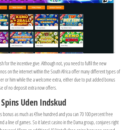
h for the incentive give. Although not, you need to fulfil the new
s on the internet within the South Africa offer many different types of
er or him while the a welcome extra, either due to put added bonus
e of no deposit extra now offers.
s Spins Uden Indskud
rs bonus as much as €five hundred and you can 70 100 percent free
nd a line of games. So it latest casino in the Dama group, conjures right