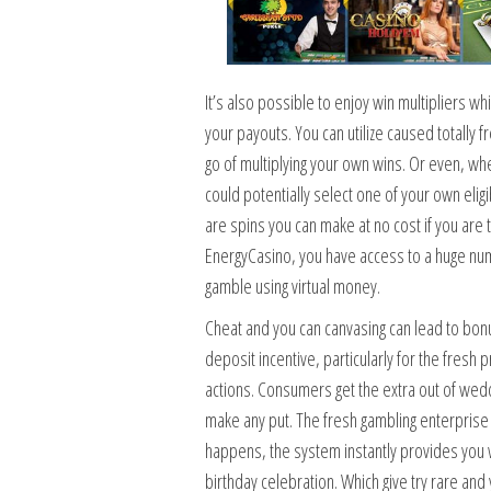
It’s also possible to enjoy win multipliers w
your payouts. You can utilize caused totally fr
go of multiplying your own wins. Or even, w
could potentially select one of your own elig
are spins you can make at no cost if you are 
EnergyCasino, you have access to a huge num
gamble using virtual money.
Cheat and you can canvasing can lead to bon
deposit incentive, particularly for the fres
actions. Consumers get the extra out of wedd
make any put. The fresh gambling enterprise 
happens, the system instantly provides you 
birthday celebration. Which give try rare an