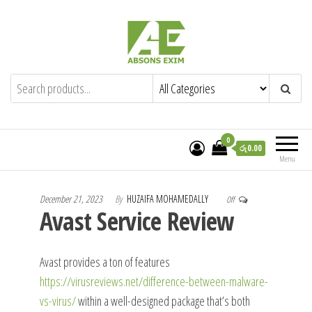
Skip
to
the
content
Absons Exim (Pvt) Ltd.
Importers of Industrial & Domestic Gas
Cookers and Spares.
0
රු0.00
Menu
December 21, 2023
By
HUZAIFA MOHAMEDALLY
Off
Avast Service Review
Avast provides a ton of features
https://virusreviews.net/difference-between-malware-
vs-virus/
within a well-designed package that’s both