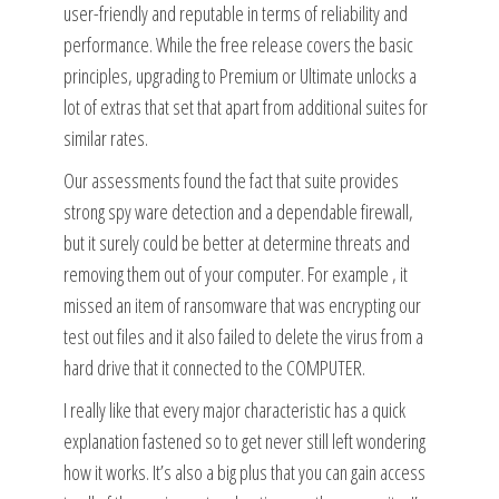
user-friendly and reputable in terms of reliability and
performance. While the free release covers the basic
principles, upgrading to Premium or Ultimate unlocks a
lot of extras that set that apart from additional suites for
similar rates.
Our assessments found the fact that suite provides
strong spy ware detection and a dependable firewall,
but it surely could be better at determine threats and
removing them out of your computer. For example , it
missed an item of ransomware that was encrypting our
test out files and it also failed to delete the virus from a
hard drive that it connected to the COMPUTER.
I really like that every major characteristic has a quick
explanation fastened so to get never still left wondering
how it works. It’s also a big plus that you can gain access