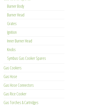
Burner Body
Burner Head
Grates
Ignition
Inner Burner Head
Knobs
Symbus Gas Cooker Spares
Gas Cookers
Gas Hose
Gas Hose Connectors
Gas Rice Cooker
Gas Torches & Cartridges