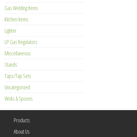
Gas Welding Items
Kitchen Items
Lighter
LP Gas Regulators
Miscellaneous
Stands
Taps/Tap Sets
Uncategorized
Woks & Spoons
Products
About Us