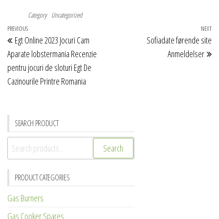
Category
Uncategorized
Post
Previous
PREVIOUS
NEXT
Ne
Egt Online 2023 Jocuri Cam
Sofiadate førende site
navigation
Post
Po
Aparate lobstermania Recenzie
Anmeldelser
pentru jocuri de sloturi Egt De
Cazinourile Printre Romania
SEARCH PRODUCT
Search
Search
for:
PRODUCT CATEGORIES
Gas Burners
Gas Cooker Spares