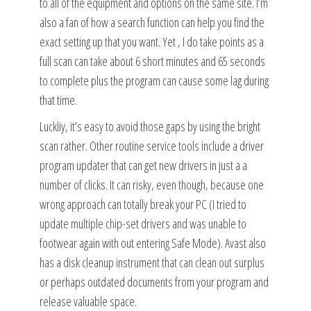
to all of the equipment and options on the same site. I’m
also a fan of how a search function can help you find the
exact setting up that you want. Yet , I do take points as a
full scan can take about 6 short minutes and 65 seconds
to complete plus the program can cause some lag during
that time.
Luckliy, it’s easy to avoid those gaps by using the bright
scan rather. Other routine service tools include a driver
program updater that can get new drivers in just a a
number of clicks. It can risky, even though, because one
wrong approach can totally break your PC (I tried to
update multiple chip-set drivers and was unable to
footwear again with out entering Safe Mode). Avast also
has a disk cleanup instrument that can clean out surplus
or perhaps outdated documents from your program and
release valuable space.