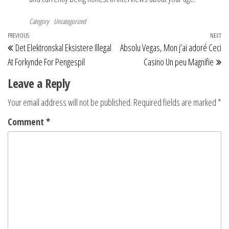
Category
Uncategorized
Post
Previous
PREVIOUS
NEXT
Ne
Det Elektronskal Eksistere Illegal
Absolu Vegas, Mon j’ai adoré Ceci
navigation
Post
Po
At Forkynde For Pengespil
Casino Un peu Magnifie
Leave a Reply
Your email address will not be published.
Required fields are marked
*
Comment
*