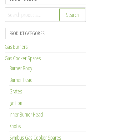
Search
Search
for:
PRODUCT CATEGORIES
Gas Burners
Gas Cooker Spares
Burner Body
Burner Head
Grates
Ignition
Inner Burner Head
Knobs
Symbus Gas Cooker Spares