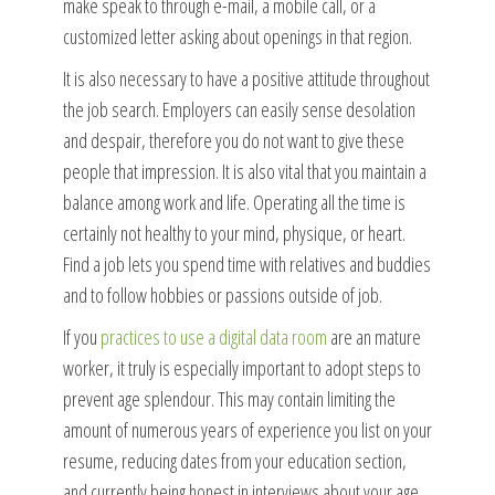
make speak to through e-mail, a mobile call, or a
customized letter asking about openings in that region.
It is also necessary to have a positive attitude throughout
the job search. Employers can easily sense desolation
and despair, therefore you do not want to give these
people that impression. It is also vital that you maintain a
balance among work and life. Operating all the time is
certainly not healthy to your mind, physique, or heart.
Find a job lets you spend time with relatives and buddies
and to follow hobbies or passions outside of job.
If you
practices to use a digital data room
are an mature
worker, it truly is especially important to adopt steps to
prevent age splendour. This may contain limiting the
amount of numerous years of experience you list on your
resume, reducing dates from your education section,
and currently being honest in interviews about your age.