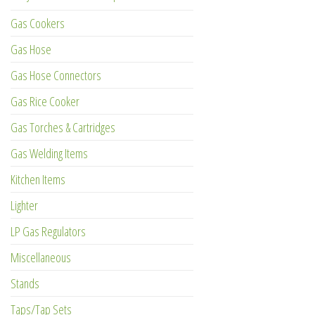
Gas Cookers
Gas Hose
Gas Hose Connectors
Gas Rice Cooker
Gas Torches & Cartridges
Gas Welding Items
Kitchen Items
Lighter
LP Gas Regulators
Miscellaneous
Stands
Taps/Tap Sets