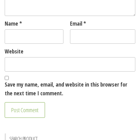
Name
*
Email
*
Website
Save my name, email, and website in this browser for
the next time I comment.
SEARCH PRODUCT