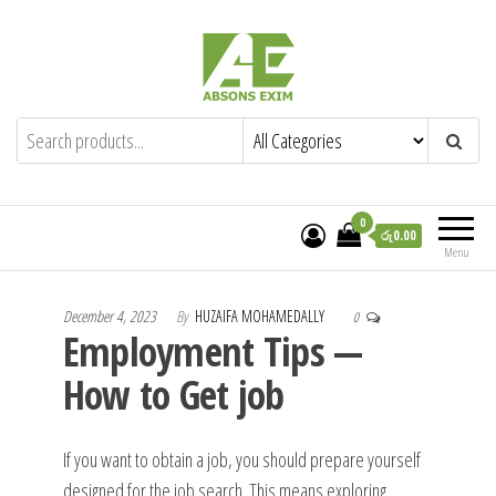
Skip
to
the
content
Absons Exim (Pvt) Ltd.
Importers of Industrial & Domestic Gas
Cookers and Spares.
0
රු0.00
Menu
December 4, 2023
By
HUZAIFA MOHAMEDALLY
0
Employment Tips —
How to Get job
If you want to obtain a job, you should prepare yourself
designed for the job search. This means exploring