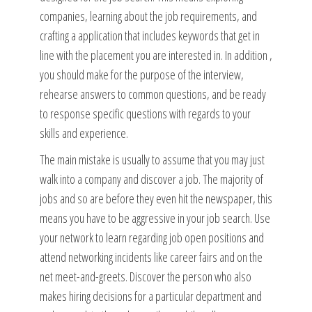
companies, learning about the job requirements, and
crafting a application that includes keywords that get in
line with the placement you are interested in. In addition ,
you should make for the purpose of the interview,
rehearse answers to common questions, and be ready
to response specific questions with regards to your
skills and experience.
The main mistake is usually to assume that you may just
walk into a company and discover a job. The majority of
jobs and so are before they even hit the newspaper, this
means you have to be aggressive in your job search. Use
your network to learn regarding job open positions and
attend networking incidents like career fairs and on the
net meet-and-greets. Discover the person who also
makes hiring decisions for a particular department and