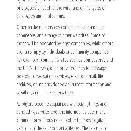
or blog posts hot off of the wire, and online types of
catalogues and publications.
Other on the net services contain online financial, e-
commerce, and a range of other websites. Some of
these will be operated by large companies, while others
are run simply by individuals or community companies.
For example , community sites such as Compuserve and
the USENET newsgroups provided entry to message
boards, conversation services, electronic mail, file
archives, online encyclopedias, current information and
weather, and airline reservations.
As buyers become acquainted with buying things and
concluding services over the internet, it’s ever more
common for your business to offer their own digital
versions of these important activities. These kinds of