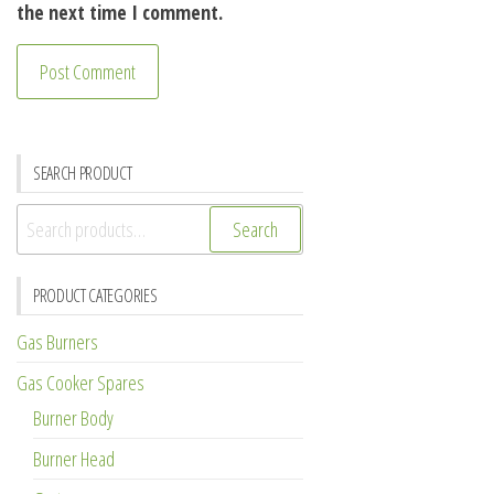
the next time I comment.
SEARCH PRODUCT
Search
Search
for:
PRODUCT CATEGORIES
Gas Burners
Gas Cooker Spares
Burner Body
Burner Head