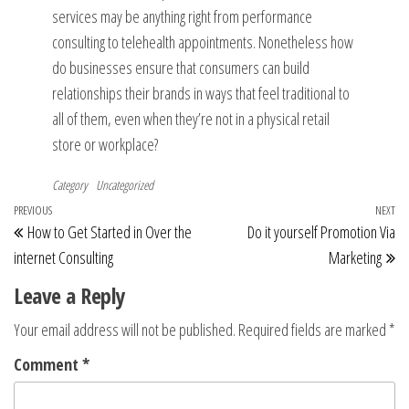
services may be anything right from performance
consulting to telehealth appointments. Nonetheless how
do businesses ensure that consumers can build
relationships their brands in ways that feel traditional to
all of them, even when they’re not in a physical retail
store or workplace?
Category
Uncategorized
Post
Previous
PREVIOUS
NEXT
Ne
How to Get Started in Over the
Do it yourself Promotion Via
navigation
Post
Po
internet Consulting
Marketing
Leave a Reply
Your email address will not be published.
Required fields are marked
*
Comment
*