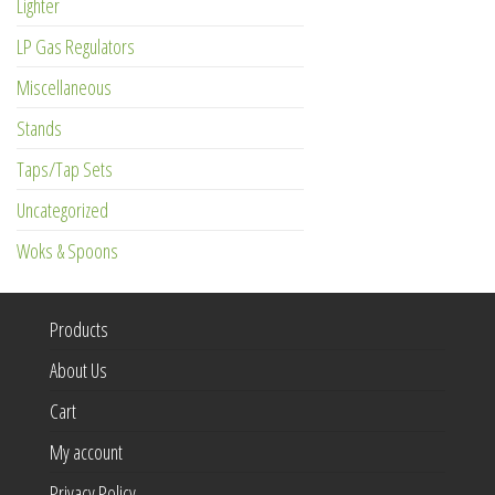
Lighter
LP Gas Regulators
Miscellaneous
Stands
Taps/Tap Sets
Uncategorized
Woks & Spoons
Products
About Us
Cart
My account
Privacy Policy