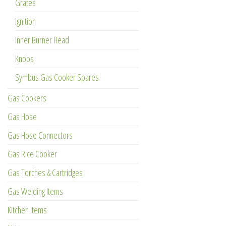
Grates
Ignition
Inner Burner Head
Knobs
Symbus Gas Cooker Spares
Gas Cookers
Gas Hose
Gas Hose Connectors
Gas Rice Cooker
Gas Torches & Cartridges
Gas Welding Items
Kitchen Items