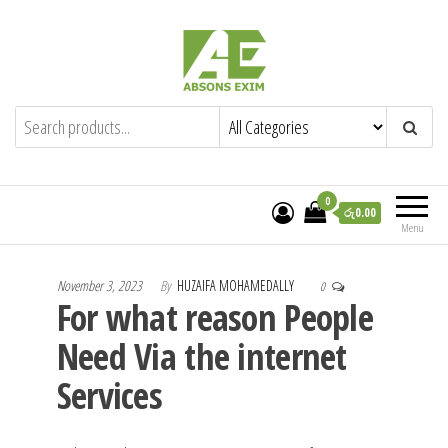
Skip
to
the
content
Absons Exim (Pvt) Ltd.
Importers of Industrial & Domestic Gas
Cookers and Spares.
0
රු0.00
Menu
November 3, 2023
By
HUZAIFA MOHAMEDALLY
0
For what reason People
Need Via the internet
Services