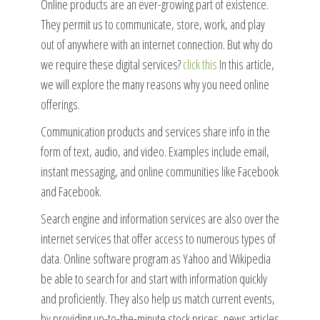
Online products are an ever-growing part of existence.
They permit us to communicate, store, work, and play
out of anywhere with an internet connection. But why do
we require these digital services?
click this
In this article,
we will explore the many reasons why you need online
offerings.
Communication products and services share info in the
form of text, audio, and video. Examples include email,
instant messaging, and online communities like Facebook
and Facebook.
Search engine and information services are also over the
internet services that offer access to numerous types of
data. Online software program as Yahoo and Wikipedia
be able to search for and start with information quickly
and proficiently. They also help us match current events,
by providing up-to-the-minute stock prices, news articles