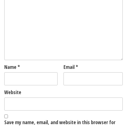
Name
*
Email
*
Website
Save my name, email, and website in this browser for