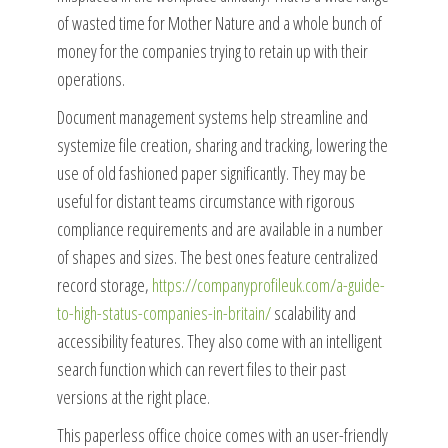
of wasted time for Mother Nature and a whole bunch of
money for the companies trying to retain up with their
operations.
Document management systems help streamline and
systemize file creation, sharing and tracking, lowering the
use of old fashioned paper significantly. They may be
useful for distant teams circumstance with rigorous
compliance requirements and are available in a number
of shapes and sizes. The best ones feature centralized
record storage,
https://companyprofileuk.com/a-guide-
to-high-status-companies-in-britain/
scalability and
accessibility features. They also come with an intelligent
search function which can revert files to their past
versions at the right place.
This paperless office choice comes with an user-friendly