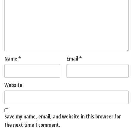
Name
*
Email
*
Website
Save my name, email, and website in this browser for
the next time I comment.