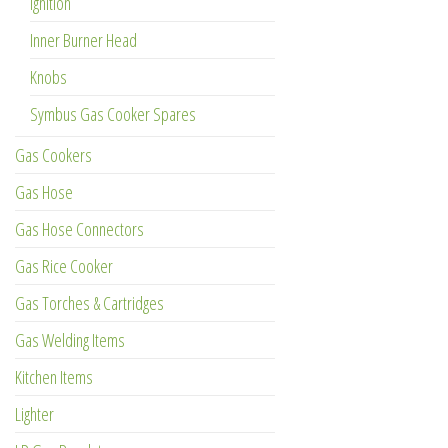
Ignition
Inner Burner Head
Knobs
Symbus Gas Cooker Spares
Gas Cookers
Gas Hose
Gas Hose Connectors
Gas Rice Cooker
Gas Torches & Cartridges
Gas Welding Items
Kitchen Items
Lighter