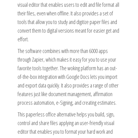
visual editor that enables users to edit and file format all
their files, even when offline. It also provides a set of
tools that allow you to study and digitize paper files and
convert them to digital versions meant for easier get and
effort.
The software combines with more than 6000 apps
through Zapier, which makes it easy for you to use your
favorite tools together. The woking platform has an out-
of-the-box integration with Google Docs lets you import
and export data quickly. It also provides a range of other
features just like document management, affirmation
process automation, e-Signing, and creating estimates.
This paperless office alternative helps you build, sign,
control and share files applying an user-friendly visual
editor that enables you to format your hard work and