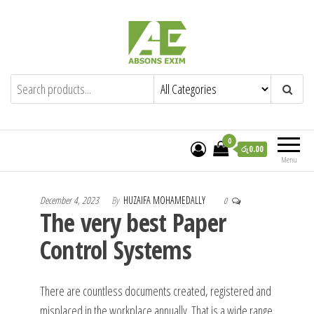
Skip
to
the
content
Absons Exim (Pvt) Ltd.
Importers of Industrial & Domestic Gas
Cookers and Spares.
0
රු0.00
Menu
December 4, 2023
By
HUZAIFA MOHAMEDALLY
0
The very best Paper
Control Systems
There are countless documents created, registered and
misplaced in the workplace annually. That is a wide range