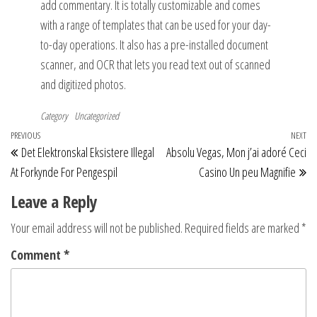
add commentary. It is totally customizable and comes
with a range of templates that can be used for your day-
to-day operations. It also has a pre-installed document
scanner, and OCR that lets you read text out of scanned
and digitized photos.
Category
Uncategorized
Post
Previous
PREVIOUS
NEXT
Ne
Det Elektronskal Eksistere Illegal
Absolu Vegas, Mon j’ai adoré Ceci
navigation
Post
Po
At Forkynde For Pengespil
Casino Un peu Magnifie
Leave a Reply
Your email address will not be published.
Required fields are marked
*
Comment
*