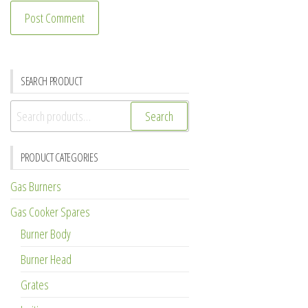
SEARCH PRODUCT
Search
Search
for:
PRODUCT CATEGORIES
Gas Burners
Gas Cooker Spares
Burner Body
Burner Head
Grates