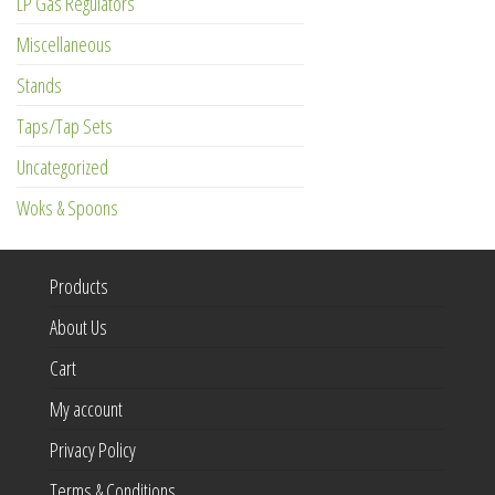
LP Gas Regulators
Miscellaneous
Stands
Taps/Tap Sets
Uncategorized
Woks & Spoons
Products
About Us
Cart
My account
Privacy Policy
Terms & Conditions