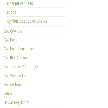
Inner Burner Head
Knobs
Symbus Gas Cooker Spares
Gas Cookers
Gas Hose
Gas Hose Connectors
Gas Rice Cooker
Gas Torches & Cartridges
Gas Welding Items
Kitchen Items
Lighter
LP Gas Regulators