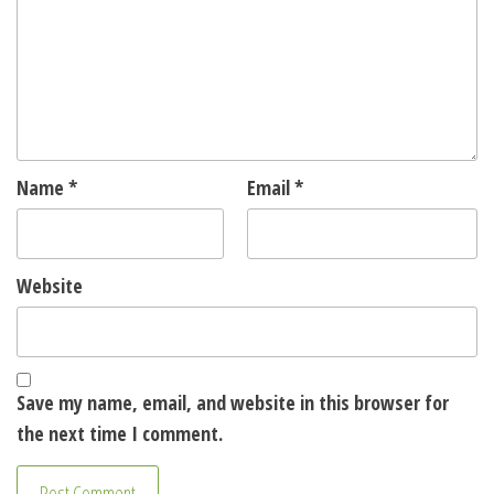
Name
*
Email
*
Website
Save my name, email, and website in this browser for
the next time I comment.