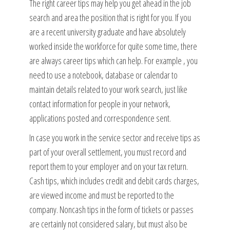
The right career tips may help you get ahead in the job
search and area the position that is right for you. If you
are a recent university graduate and have absolutely
worked inside the workforce for quite some time, there
are always career tips which can help. For example , you
need to use a notebook, database or calendar to
maintain details related to your work search, just like
contact information for people in your network,
applications posted and correspondence sent.
In case you work in the service sector and receive tips as
part of your overall settlement, you must record and
report them to your employer and on your tax return.
Cash tips, which includes credit and debit cards charges,
are viewed income and must be reported to the
company. Noncash tips in the form of tickets or passes
are certainly not considered salary, but must also be