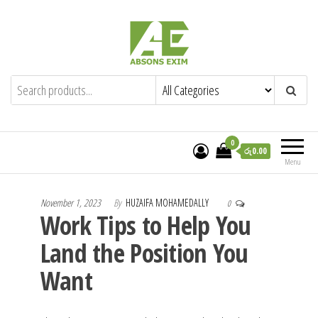
Skip
to
the
content
Absons Exim (Pvt) Ltd.
Importers of Industrial & Domestic Gas
Cookers and Spares.
0
රු0.00
Menu
November 1, 2023
By
HUZAIFA MOHAMEDALLY
0
Work Tips to Help You
Land the Position You
Want