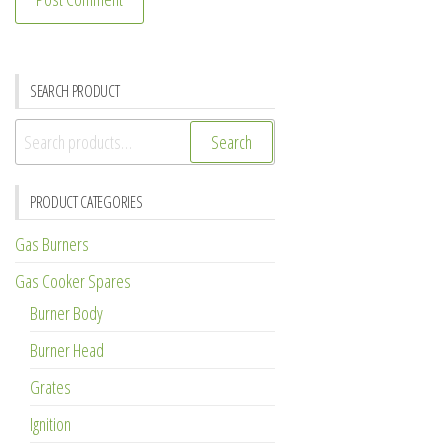
SEARCH PRODUCT
Search
Search
for:
PRODUCT CATEGORIES
Gas Burners
Gas Cooker Spares
Burner Body
Burner Head
Grates
Ignition