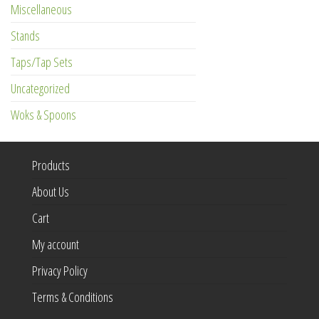
Miscellaneous
Stands
Taps/Tap Sets
Uncategorized
Woks & Spoons
Products
About Us
Cart
My account
Privacy Policy
Terms & Conditions