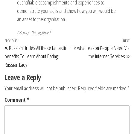
quantifiable accomplishments and experiences to
demonstrate your skills and show how you will would be
an asset to the organization.
Category
Uncategorized
Post
Previous
PREVIOUS
NEXT
Ne
Russian Brides All these fantastic
For what reason People Need Via
navigation
Post
Po
benefits To Learn About Dating
the internet Services
Russian Lady
Leave a Reply
Your email address will not be published.
Required fields are marked
*
Comment
*