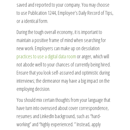
saved and reported to your company. You may choose
to use Publication 1244, Employee’s Daily Record of Tips,
or a identical form.
During the tough overall economy, it is important to
maintain a positive frame of mind when searching for
new work. Employers can make up on desolation
practices to use a digital data room
or anger, which will
not abode well to your chances of currently being hired.
Ensure that you look self-assured and optimistic during
interviews; the demeanor may have a big impact on the
employing decision.
You should mix certain thoughts from your language that
have turn into overused about cover correspondence,
resumes and LinkedIn background, such as “hard-
working” and “highly experienced. ” Instead, apply